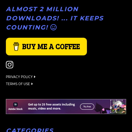
ALMOST 2 MILLION
DOWNLOADS! ... IT KEEPS
COUNTING!
BUY ME A COFFEE
PRIVACY POLICY
TERMS OF USE
CATEGORIES