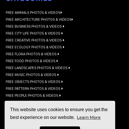
FREE ANIMALS PHOTOS & VIDEOS
FREE ARCHITECTURE PHOTOS & VIDEOS
FREE BUSINESS PHOTOS & VIDEOS
FREE CITY LIFE PHOTOS & VIDEOS
FREE CREATIVE PHOTOS & VIDEOS
FREE ECOLOGY PHOTOS & VIDEOS
FREE FLORA PHOTOS & VIDEOS
FREE FOOD PHOTOS & VIDEOS
FREE LANDSCAPES PHOTOS & VIDEOS
FREE MUSIC PHOTOS & VIDEOS
FREE OBJECTS PHOTOS & VIDEOS
FREE PATTERN PHOTOS & VIDEOS
FREE PEOPLE PHOTOS & VIDEOS
FREE SPORT PHOTOS & VIDEOS
This website uses cookies to ensure you get the
FREE TECHNOLOGY PHOTOS & VIDEOS
Learn More
FREE TRAVEL PHOTOS & VIDEOS
best experience on our website.