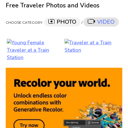
Free Traveler Photos and Videos
PHOTO
VIDEO
CHOOSE CATEGORY:
/