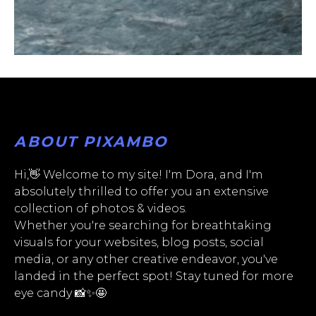
ABOUT PIXAMBO
Hi,👋 Welcome to my site! I'm Dora, and I'm
absolutely thrilled to offer you an extensive
collection of photos & videos.
Whether you're searching for breathtaking
visuals for your websites, blog posts, social
media, or any other creative endeavor, you've
landed in the perfect spot! Stay tuned for more
eye candy 📸✨🤩