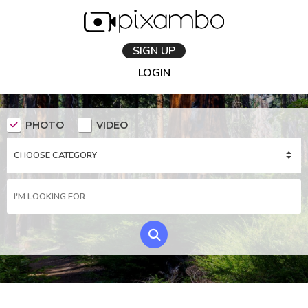
SIGN UP
LOGIN
PHOTO
VIDEO