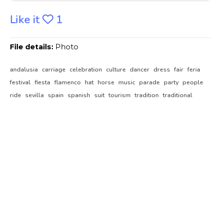
Like it
1
File details:
Photo
andalusia
carriage
celebration
culture
dancer
dress
fair
feria
festival
fiesta
flamenco
hat
horse
music
parade
party
people
ride
sevilla
spain
spanish
suit
tourism
tradition
traditional