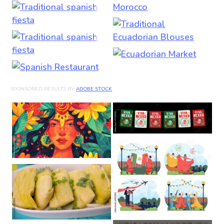
SPONSORED RESULTS BY
ADOBE STOCK