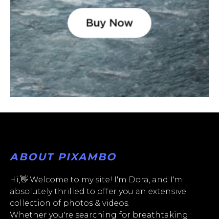
ABOUT PIXAMBO
Hi,👋 Welcome to my site! I'm Dora, and I'm
absolutely thrilled to offer you an extensive
collection of photos & videos.
Whether you're searching for breathtaking