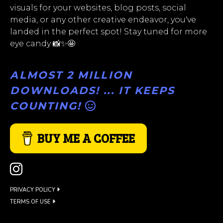
visuals for your websites, blog posts, social
media, or any other creative endeavor, you've
landed in the perfect spot! Stay tuned for more
eye candy 📸✨🤩
ALMOST 2 MILLION
DOWNLOADS! ... IT KEEPS
COUNTING!
BUY ME A COFFEE
PRIVACY POLICY
TERMS OF USE