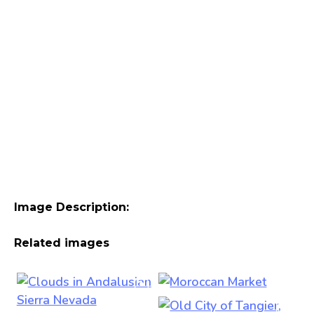
Image Description:
Related images