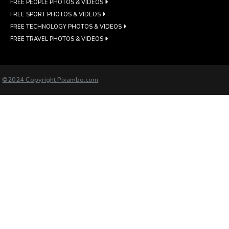
FREE PEOPLE PHOTOS & VIDEOS
FREE SPORT PHOTOS & VIDEOS
FREE TECHNOLOGY PHOTOS & VIDEOS
FREE TRAVEL PHOTOS & VIDEOS
©2024 Copyright Pixambo.com