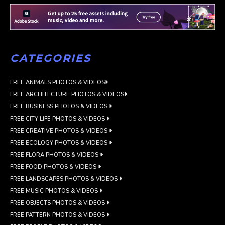
CATEGORIES
FREE ANIMALS PHOTOS & VIDEOS
FREE ARCHITECTURE PHOTOS & VIDEOS
FREE BUSINESS PHOTOS & VIDEOS
FREE CITY LIFE PHOTOS & VIDEOS
FREE CREATIVE PHOTOS & VIDEOS
FREE ECOLOGY PHOTOS & VIDEOS
FREE FLORA PHOTOS & VIDEOS
FREE FOOD PHOTOS & VIDEOS
FREE LANDSCAPES PHOTOS & VIDEOS
FREE MUSIC PHOTOS & VIDEOS
FREE OBJECTS PHOTOS & VIDEOS
FREE PATTERN PHOTOS & VIDEOS