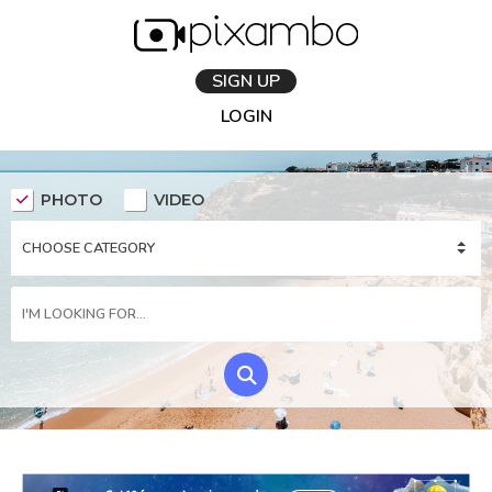
SIGN UP
LOGIN
PHOTO
VIDEO