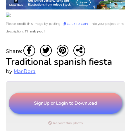
Please, credit this image by pasting
into your project or its
CLICK TO COPY
description.
Thank you!
Share:
Traditional spanish fiesta
ManDora
by
SignUp or Login to Download
Report this photo