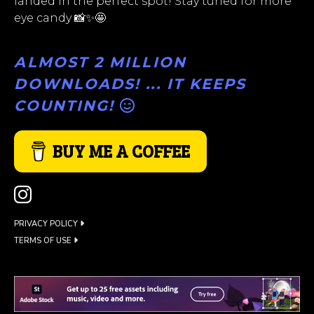
landed in the perfect spot! Stay tuned for more
eye candy 📸✨🤩
ALMOST 2 MILLION
DOWNLOADS! ... IT KEEPS
COUNTING!
BUY ME A COFFEE
PRIVACY POLICY
TERMS OF USE