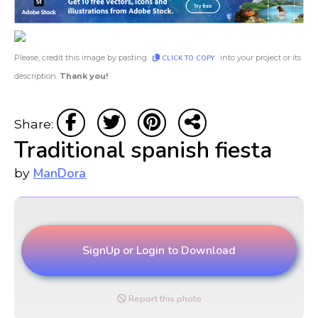
Please, credit this image by pasting
into your project or its
CLICK TO COPY
description.
Thank you!
Share:
Traditional spanish fiesta
ManDora
by
SignUp or Login to Download
Report this photo