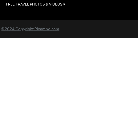
FREE TRAVEL PHOTOS & VIDEOS
©2024 Copyright Pixambo.com