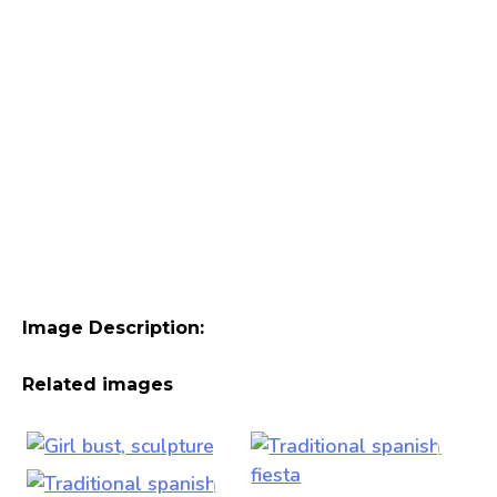
Image Description:
Related images