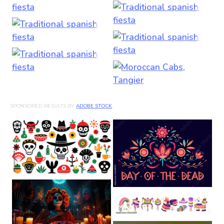
SPONSORED RESULTS BY
ADOBE STOCK