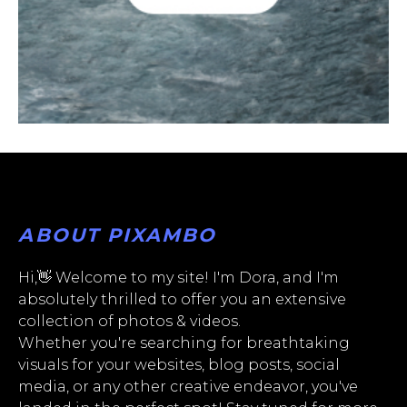
ABOUT PIXAMBO
Hi,👋 Welcome to my site! I'm Dora, and I'm
absolutely thrilled to offer you an extensive
collection of photos & videos.
Whether you're searching for breathtaking
visuals for your websites, blog posts, social
media, or any other creative endeavor, you've