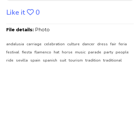
Like it
0
File details:
Photo
andalusia
carriage
celebration
culture
dancer
dress
fair
feria
festival
fiesta
flamenco
hat
horse
music
parade
party
people
ride
sevilla
spain
spanish
suit
tourism
tradition
traditional