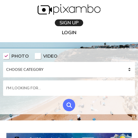
SIGN UP
LOGIN
PHOTO
VIDEO