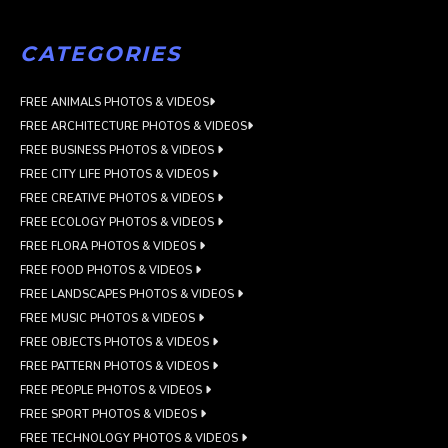
CATEGORIES
FREE ANIMALS PHOTOS & VIDEOS
FREE ARCHITECTURE PHOTOS & VIDEOS
FREE BUSINESS PHOTOS & VIDEOS
FREE CITY LIFE PHOTOS & VIDEOS
FREE CREATIVE PHOTOS & VIDEOS
FREE ECOLOGY PHOTOS & VIDEOS
FREE FLORA PHOTOS & VIDEOS
FREE FOOD PHOTOS & VIDEOS
FREE LANDSCAPES PHOTOS & VIDEOS
FREE MUSIC PHOTOS & VIDEOS
FREE OBJECTS PHOTOS & VIDEOS
FREE PATTERN PHOTOS & VIDEOS
FREE PEOPLE PHOTOS & VIDEOS
FREE SPORT PHOTOS & VIDEOS
FREE TECHNOLOGY PHOTOS & VIDEOS