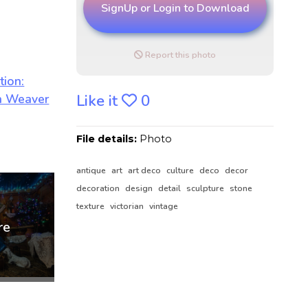
SignUp or Login to Download
Report this photo
Like it
0
File details:
Photo
antique
art
art deco
culture
deco
decor
decoration
design
detail
sculpture
stone
texture
victorian
vintage