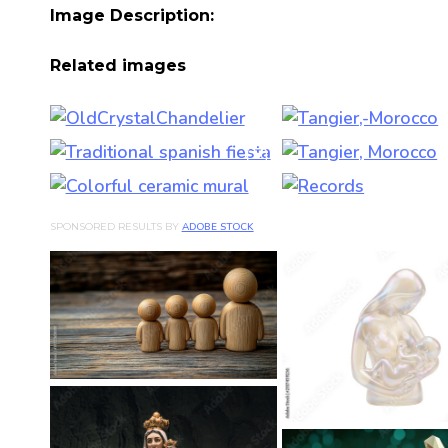
Image Description:
Related images
SPONSORED RESULTS BY
ADOBE STOCK