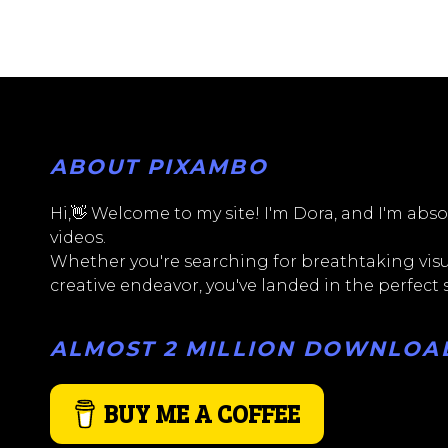
ABOUT PIXAMBO
Hi,👋 Welcome to my site! I'm Dora, and I'm absol
videos.
Whether you're searching for breathtaking visua
creative endeavor, you've landed in the perfect
ALMOST 2 MILLION DOWNLOADS
BUY ME A COFFEE