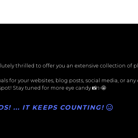
utely thrilled to offer you an extensive collection of 
ls for your websites, blog posts, social media, or any
 spot! Stay tuned for more eye candy 📸✨🤩
! ... IT KEEPS COUNTING!