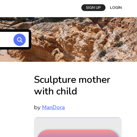
SIGN UP
LOGIN
Sculpture mother
with child
ManDora
by