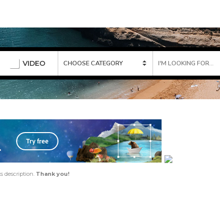
VIDEO
ts description.
Thank you!