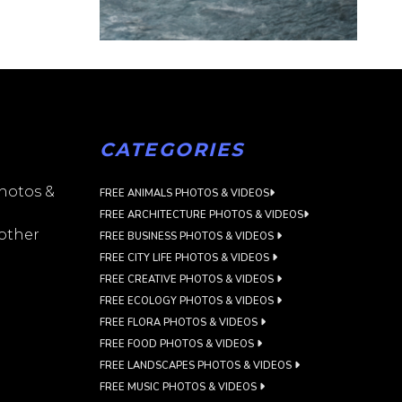
CATEGORIES
photos &
FREE ANIMALS PHOTOS & VIDEOS
FREE ARCHITECTURE PHOTOS & VIDEOS
 other
FREE BUSINESS PHOTOS & VIDEOS
FREE CITY LIFE PHOTOS & VIDEOS
FREE CREATIVE PHOTOS & VIDEOS
FREE ECOLOGY PHOTOS & VIDEOS
FREE FLORA PHOTOS & VIDEOS
FREE FOOD PHOTOS & VIDEOS
FREE LANDSCAPES PHOTOS & VIDEOS
FREE MUSIC PHOTOS & VIDEOS