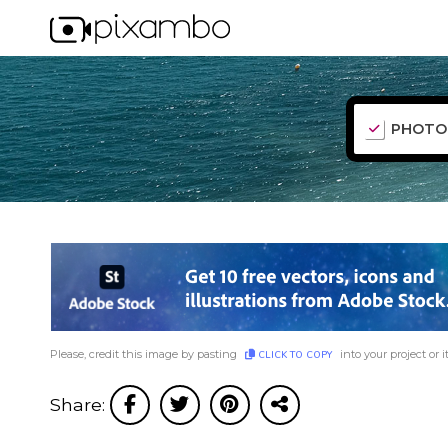
PHOTO
Please, credit this image by pasting
into your project or i
CLICK TO COPY
Share: