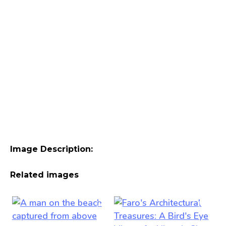
Image Description:
Related images