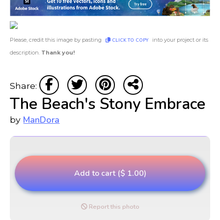
Please, credit this image by pasting
into your project or its
CLICK TO COPY
description.
Thank you!
Share:
The Beach's Stony Embrace
ManDora
by
Add to cart ($ 1.00)
Report this photo