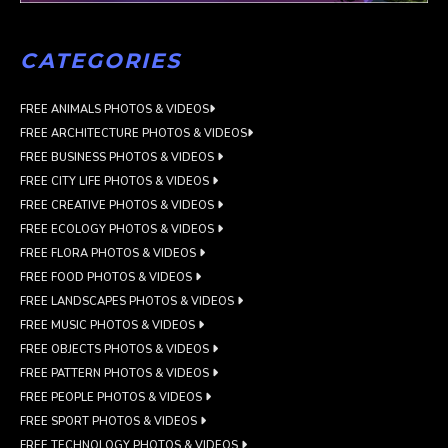
CATEGORIES
FREE ANIMALS PHOTOS & VIDEOS
FREE ARCHITECTURE PHOTOS & VIDEOS
FREE BUSINESS PHOTOS & VIDEOS
FREE CITY LIFE PHOTOS & VIDEOS
FREE CREATIVE PHOTOS & VIDEOS
FREE ECOLOGY PHOTOS & VIDEOS
FREE FLORA PHOTOS & VIDEOS
FREE FOOD PHOTOS & VIDEOS
FREE LANDSCAPES PHOTOS & VIDEOS
FREE MUSIC PHOTOS & VIDEOS
FREE OBJECTS PHOTOS & VIDEOS
FREE PATTERN PHOTOS & VIDEOS
FREE PEOPLE PHOTOS & VIDEOS
FREE SPORT PHOTOS & VIDEOS
FREE TECHNOLOGY PHOTOS & VIDEOS