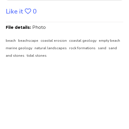
Like it
0
File details:
Photo
beach
beachscape
coastal erosion
coastal geology
empty beach
marine geology
natural landscapes
rock formations
sand
sand
and stones
tidal stones