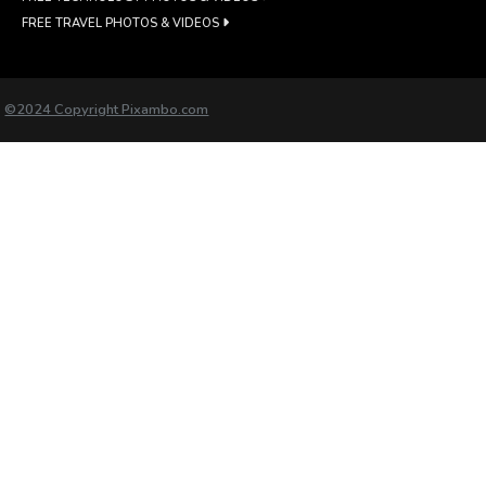
FREE TRAVEL PHOTOS & VIDEOS
©2024 Copyright Pixambo.com