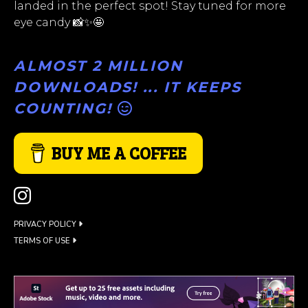
landed in the perfect spot! Stay tuned for more
eye candy 📸✨🤩
ALMOST 2 MILLION
DOWNLOADS! ... IT KEEPS
COUNTING!
BUY ME A COFFEE
PRIVACY POLICY
TERMS OF USE