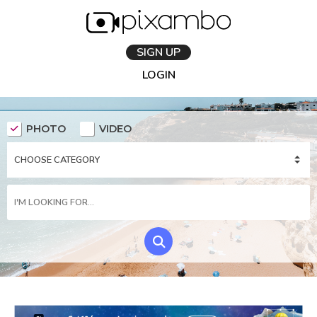
SIGN UP
LOGIN
PHOTO
VIDEO