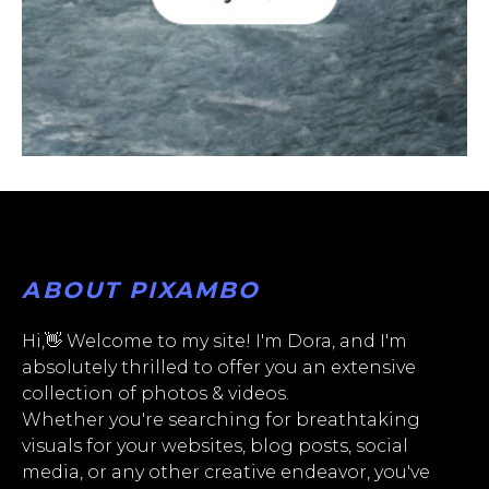
ABOUT PIXAMBO
Hi,👋 Welcome to my site! I'm Dora, and I'm
absolutely thrilled to offer you an extensive
collection of photos & videos.
Whether you're searching for breathtaking
visuals for your websites, blog posts, social
media, or any other creative endeavor, you've