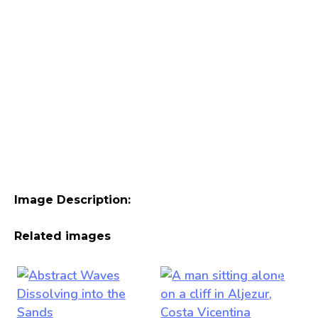
Image Description:
Related images