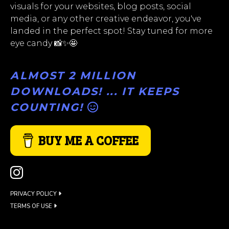
visuals for your websites, blog posts, social
media, or any other creative endeavor, you've
landed in the perfect spot! Stay tuned for more
eye candy 📸✨🤩
ALMOST 2 MILLION
DOWNLOADS! ... IT KEEPS
COUNTING!
BUY ME A COFFEE
PRIVACY POLICY
TERMS OF USE