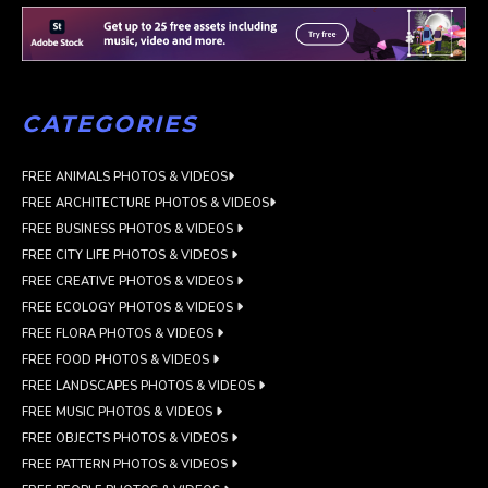
CATEGORIES
FREE ANIMALS PHOTOS & VIDEOS
FREE ARCHITECTURE PHOTOS & VIDEOS
FREE BUSINESS PHOTOS & VIDEOS
FREE CITY LIFE PHOTOS & VIDEOS
FREE CREATIVE PHOTOS & VIDEOS
FREE ECOLOGY PHOTOS & VIDEOS
FREE FLORA PHOTOS & VIDEOS
FREE FOOD PHOTOS & VIDEOS
FREE LANDSCAPES PHOTOS & VIDEOS
FREE MUSIC PHOTOS & VIDEOS
FREE OBJECTS PHOTOS & VIDEOS
FREE PATTERN PHOTOS & VIDEOS