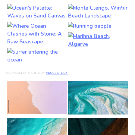
SPONSORED RESULTS BY
ADOBE STOCK