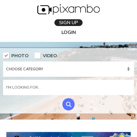
SIGN UP
LOGIN
PHOTO
VIDEO