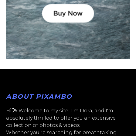
ABOUT PIXAMBO
Hi,👋 Welcome to my site! I'm Dora, and I'm
absolutely thrilled to offer you an extensive
collection of photos & videos.
Whether you're searching for breathtaking