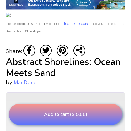
Please, credit this image by pasting
into your project or its
CLICK TO COPY
description.
Thank you!
Share:
Abstract Shorelines: Ocean
Meets Sand
ManDora
by
Add to cart ($ 5.00)