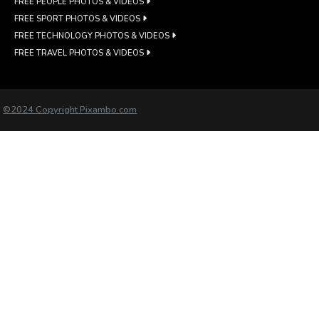
FREE PEOPLE PHOTOS & VIDEOS
FREE SPORT PHOTOS & VIDEOS
FREE TECHNOLOGY PHOTOS & VIDEOS
FREE TRAVEL PHOTOS & VIDEOS
©2024 Copyright Pixambo.com