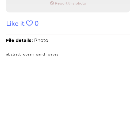
Report this photo
Like it
0
File details:
Photo
abstract
ocean
sand
waves