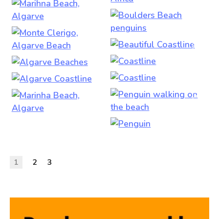
1
2
3