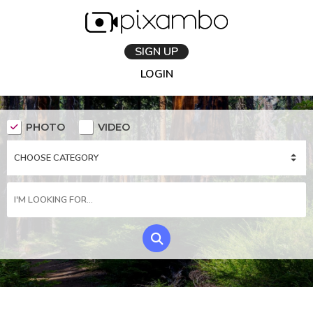
SIGN UP
LOGIN
PHOTO
VIDEO