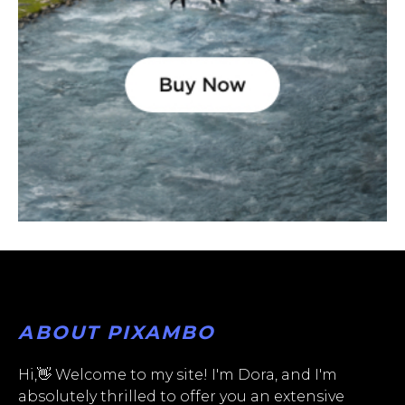
ABOUT PIXAMBO
Hi,👋 Welcome to my site! I'm Dora, and I'm
absolutely thrilled to offer you an extensive