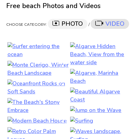
Free beach Photos and Videos
PHOTO
VIDEO
CHOOSE CATEGORY:
/