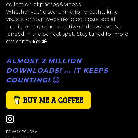
collection of photos & videos.
Whether you're searching for breathtaking
visuals for your websites, blog posts, social
media, or any other creative endeavor, you've
landed in the perfect spot! Stay tuned for more
eye candy 📸✨🤩
ALMOST 2 MILLION
DOWNLOADS! ... IT KEEPS
COUNTING!
BUY ME A COFFEE
PRIVACY POLICY