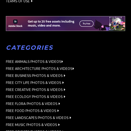
TERMS OF USE
CATEGORIES
FREE ANIMALS PHOTOS & VIDEOS
FREE ARCHITECTURE PHOTOS & VIDEOS
FREE BUSINESS PHOTOS & VIDEOS
FREE CITY LIFE PHOTOS & VIDEOS
FREE CREATIVE PHOTOS & VIDEOS
FREE ECOLOGY PHOTOS & VIDEOS
FREE FLORA PHOTOS & VIDEOS
FREE FOOD PHOTOS & VIDEOS
FREE LANDSCAPES PHOTOS & VIDEOS
FREE MUSIC PHOTOS & VIDEOS