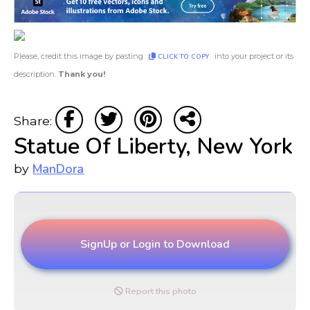
Please, credit this image by pasting
into your project or its
CLICK TO COPY
description.
Thank you!
Share:
Statue Of Liberty, New York
ManDora
by
SignUp or Login to Download
Report this photo