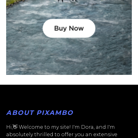
ABOUT PIXAMBO
Hi,👋 Welcome to my site! I'm Dora, and I'm
absolutely thrilled to offer you an extensive