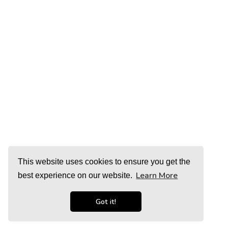
This website uses cookies to ensure you get the
Learn More
best experience on our website.
Got it!