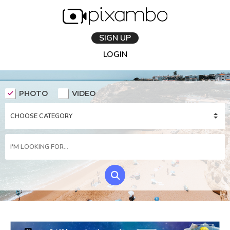
SIGN UP
LOGIN
PHOTO
VIDEO