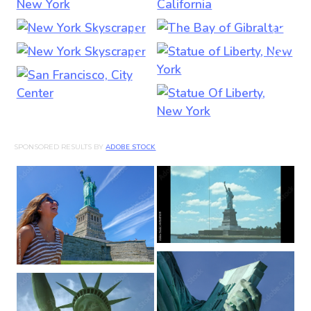
SPONSORED RESULTS BY
ADOBE STOCK