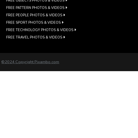
FREE OBJECTS PHOTOS & VIDEOS
FREE PATTERN PHOTOS & VIDEOS
FREE PEOPLE PHOTOS & VIDEOS
FREE SPORT PHOTOS & VIDEOS
FREE TECHNOLOGY PHOTOS & VIDEOS
FREE TRAVEL PHOTOS & VIDEOS
©2024 Copyright Pixambo.com