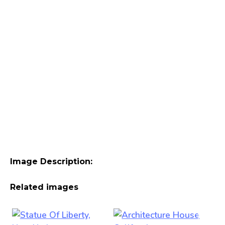
Image Description:
Related images