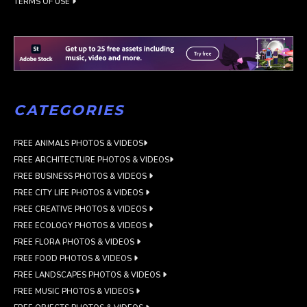
TERMS OF USE
CATEGORIES
FREE ANIMALS PHOTOS & VIDEOS
FREE ARCHITECTURE PHOTOS & VIDEOS
FREE BUSINESS PHOTOS & VIDEOS
FREE CITY LIFE PHOTOS & VIDEOS
FREE CREATIVE PHOTOS & VIDEOS
FREE ECOLOGY PHOTOS & VIDEOS
FREE FLORA PHOTOS & VIDEOS
FREE FOOD PHOTOS & VIDEOS
FREE LANDSCAPES PHOTOS & VIDEOS
FREE MUSIC PHOTOS & VIDEOS