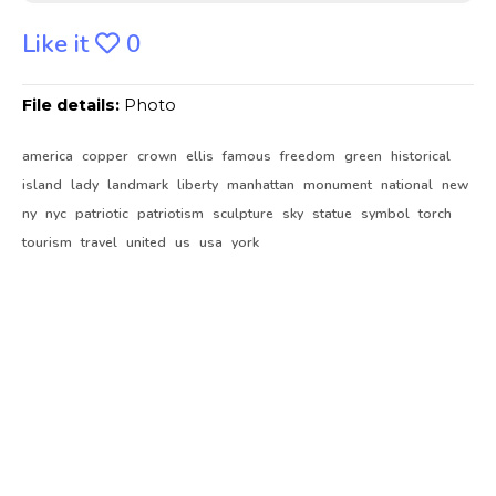
Like it
0
File details:
Photo
america
copper
crown
ellis
famous
freedom
green
historical
island
lady
landmark
liberty
manhattan
monument
national
new
ny
nyc
patriotic
patriotism
sculpture
sky
statue
symbol
torch
tourism
travel
united
us
usa
york