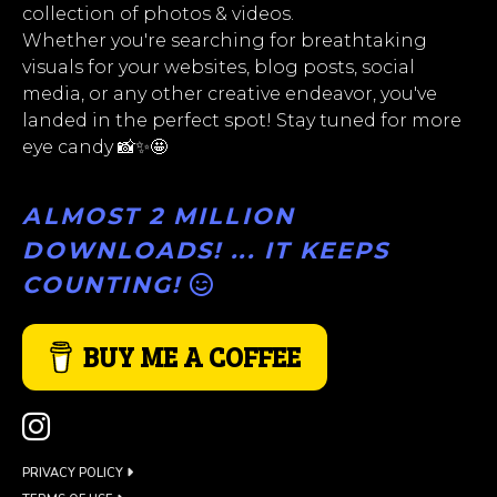
collection of photos & videos.
Whether you're searching for breathtaking
visuals for your websites, blog posts, social
media, or any other creative endeavor, you've
landed in the perfect spot! Stay tuned for more
eye candy 📸✨🤩
ALMOST 2 MILLION
DOWNLOADS! ... IT KEEPS
COUNTING!
BUY ME A COFFEE
PRIVACY POLICY