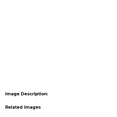
Image Description:
Related images