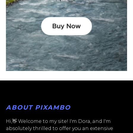
ABOUT PIXAMBO
Hi,👋 Welcome to my site! I'm Dora, and I'm
absolutely thrilled to offer you an extensive