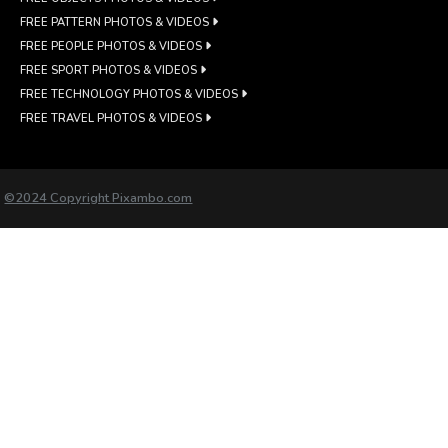
FREE PATTERN PHOTOS & VIDEOS
FREE PEOPLE PHOTOS & VIDEOS
FREE SPORT PHOTOS & VIDEOS
FREE TECHNOLOGY PHOTOS & VIDEOS
FREE TRAVEL PHOTOS & VIDEOS
©2024 Copyright Pixambo.com