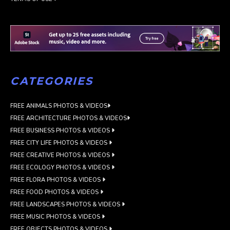
CATEGORIES
FREE ANIMALS PHOTOS & VIDEOS
FREE ARCHITECTURE PHOTOS & VIDEOS
FREE BUSINESS PHOTOS & VIDEOS
FREE CITY LIFE PHOTOS & VIDEOS
FREE CREATIVE PHOTOS & VIDEOS
FREE ECOLOGY PHOTOS & VIDEOS
FREE FLORA PHOTOS & VIDEOS
FREE FOOD PHOTOS & VIDEOS
FREE LANDSCAPES PHOTOS & VIDEOS
FREE MUSIC PHOTOS & VIDEOS
FREE OBJECTS PHOTOS & VIDEOS