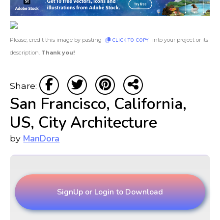
Please, credit this image by pasting
into your project or its
CLICK TO COPY
description.
Thank you!
Share:
San Francisco, California,
US, City Architecture
ManDora
by
SignUp or Login to Download