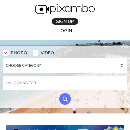
SIGN UP
LOGIN
PHOTO
VIDEO