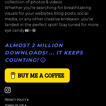
collection of photos & videos.
Whether you're searching for breathtaking
visuals for your websites, blog posts, social
media, or any other creative endeavor, you've
landed in the perfect spot! Stay tuned for more
eye candy 📸✨🤩
ALMOST 2 MILLION
DOWNLOADS! ... IT KEEPS
COUNTING!
BUY ME A COFFEE
PRIVACY POLICY
TERMS OF USE