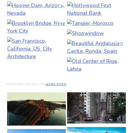
SPONSORED RESULTS BY
ADOBE STOCK