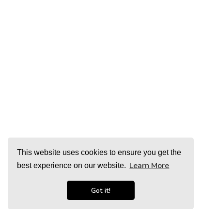
This website uses cookies to ensure you get the
Learn More
best experience on our website.
Got it!