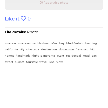
Report this photo
Like it
0
File details:
Photo
america
american
architecture
b&w
bay
black&white
building
california
city
cityscape
destination
downtown
francisco
hill
homes
landmark
night
panorama
plant
residential
road
san
street
sunset
touristic
travel
usa
view