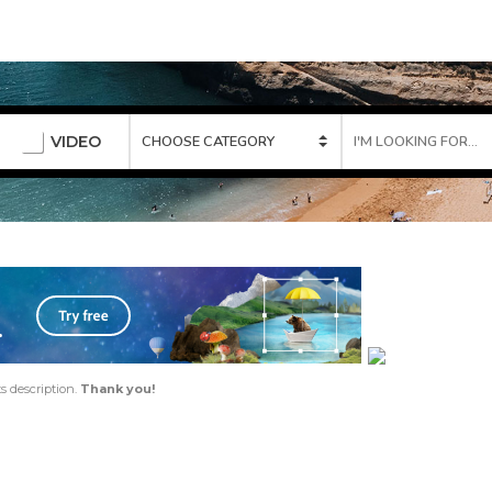
VIDEO
ts description.
Thank you!