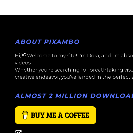
ABOUT PIXAMBO
Hi,👋 Welcome to my site! I'm Dora, and I'm absol
videos.
Whether you're searching for breathtaking visua
creative endeavor, you've landed in the perfect
ALMOST 2 MILLION DOWNLOADS
BUY ME A COFFEE