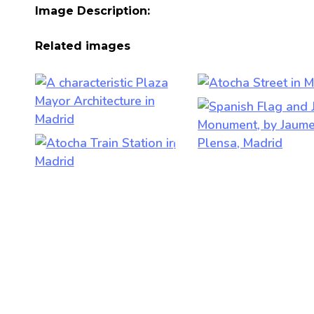
Image Description:
Related images