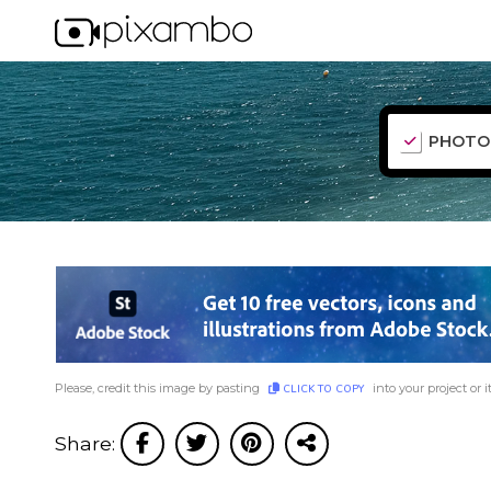
PHOTO
Please, credit this image by pasting
into your project or i
CLICK TO COPY
Share: