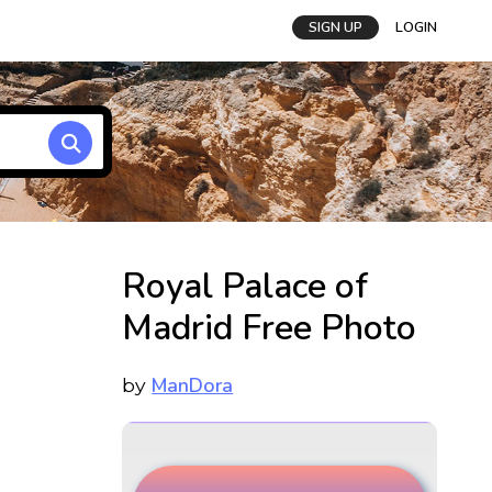
SIGN UP
LOGIN
Royal Palace of
Madrid Free Photo
ManDora
by