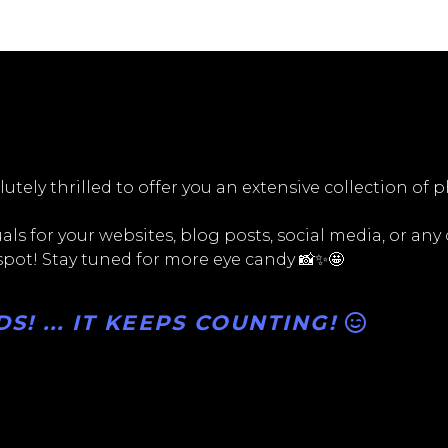
utely thrilled to offer you an extensive collection of 
ls for your websites, blog posts, social media, or any
 spot! Stay tuned for more eye candy 📸✨🤩
! ... IT KEEPS COUNTING!