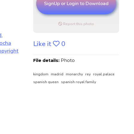
SignUp or Login to Download
Report this photo
Like it
0
File details:
Photo
kingdom
madrid
monarchy
rey
royal palace
spanish queen
spanish royal family