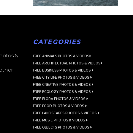
CATEGORIES
photos &
FREE ANIMALS PHOTOS & VIDEOS
FREE ARCHITECTURE PHOTOS & VIDEOS
 other
FREE BUSINESS PHOTOS & VIDEOS
FREE CITY LIFE PHOTOS & VIDEOS
FREE CREATIVE PHOTOS & VIDEOS
FREE ECOLOGY PHOTOS & VIDEOS
FREE FLORA PHOTOS & VIDEOS
FREE FOOD PHOTOS & VIDEOS
FREE LANDSCAPES PHOTOS & VIDEOS
FREE MUSIC PHOTOS & VIDEOS
FREE OBJECTS PHOTOS & VIDEOS