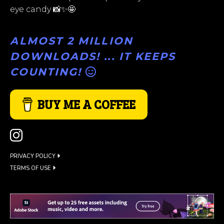
eye candy 📸✨🤩
ALMOST 2 MILLION
DOWNLOADS! ... IT KEEPS
COUNTING!
BUY ME A COFFEE
PRIVACY POLICY
TERMS OF USE