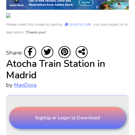
Please, credit this image by pasting
into your project or its
CLICK TO COPY
description.
Thank you!
Share:
Atocha Train Station in
Madrid
ManDora
by
SignUp or Login to Download