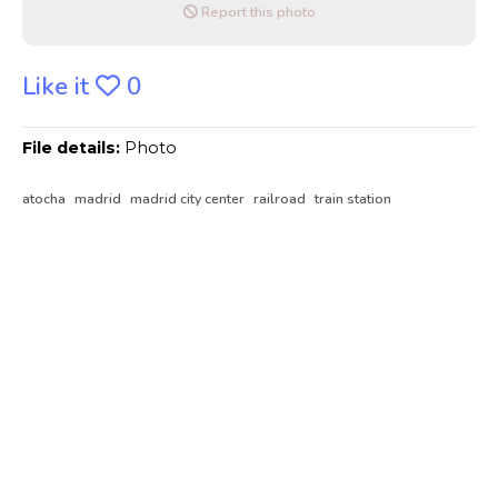
Report this photo
Like it
0
File details:
Photo
atocha
madrid
madrid city center
railroad
train station