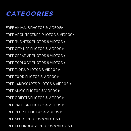
CATEGORIES
FREE ANIMALS PHOTOS & VIDEOS
FREE ARCHITECTURE PHOTOS & VIDEOS
FREE BUSINESS PHOTOS & VIDEOS
FREE CITY LIFE PHOTOS & VIDEOS
FREE CREATIVE PHOTOS & VIDEOS
FREE ECOLOGY PHOTOS & VIDEOS
FREE FLORA PHOTOS & VIDEOS
FREE FOOD PHOTOS & VIDEOS
FREE LANDSCAPES PHOTOS & VIDEOS
FREE MUSIC PHOTOS & VIDEOS
FREE OBJECTS PHOTOS & VIDEOS
FREE PATTERN PHOTOS & VIDEOS
FREE PEOPLE PHOTOS & VIDEOS
FREE SPORT PHOTOS & VIDEOS
FREE TECHNOLOGY PHOTOS & VIDEOS