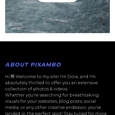
ABOUT PIXAMBO
Hi,👋 Welcome to my site! I'm Dora, and I'm
absolutely thrilled to offer you an extensive
collection of photos & videos.
Whether you're searching for breathtaking
visuals for your websites, blog posts, social
media, or any other creative endeavor, you've
landed in the perfect spot! Stay tuned for more