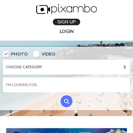
SIGN UP
LOGIN
PHOTO
VIDEO