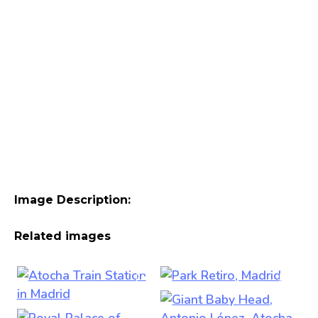
Image Description:
Related images