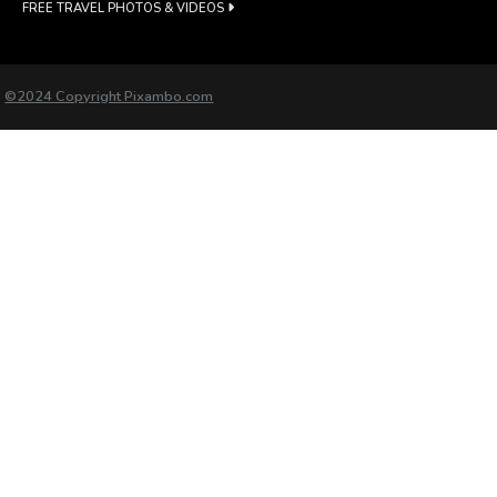
FREE TRAVEL PHOTOS & VIDEOS
©2024 Copyright Pixambo.com