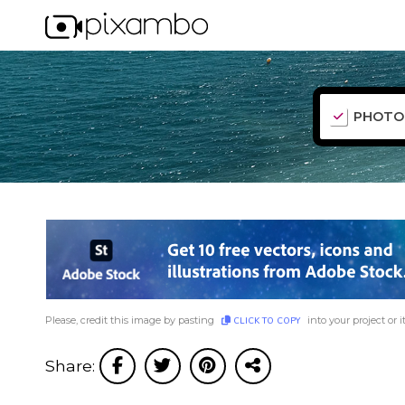
PHOTO
Please, credit this image by pasting
into your project or i
CLICK TO COPY
Share: