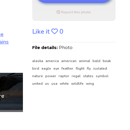
Report this photo
Like it
0
File details:
Photo
alaska
america
american
animal
bald
beak
bird
eagle
eye
feather
flight
fly
isolated
nature
power
raptor
regal
states
symbol
united
us
usa
white
wildlife
wing