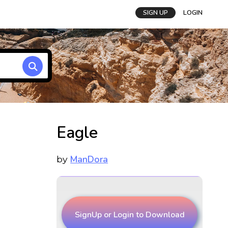
SIGN UP
LOGIN
Eagle
ManDora
by
SignUp or Login to Download