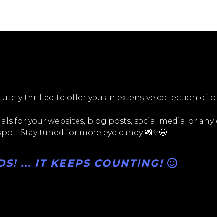
utely thrilled to offer you an extensive collection of 
ls for your websites, blog posts, social media, or any
 spot! Stay tuned for more eye candy 📸✨🤩
! ... IT KEEPS COUNTING!