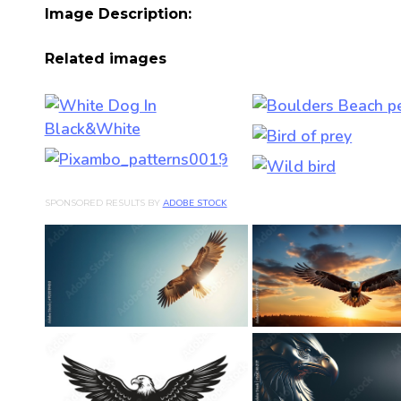
Image Description:
Related images
SPONSORED RESULTS BY
ADOBE STOCK