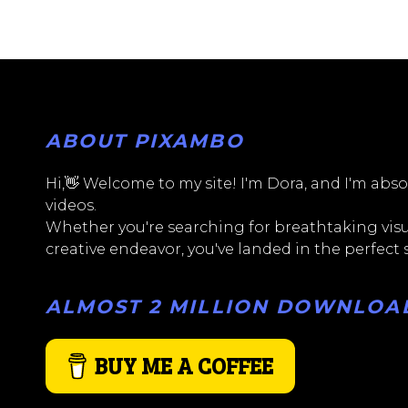
ABOUT PIXAMBO
Hi,👋 Welcome to my site! I'm Dora, and I'm absol
videos.
Whether you're searching for breathtaking visua
creative endeavor, you've landed in the perfect
ALMOST 2 MILLION DOWNLOADS
BUY ME A COFFEE