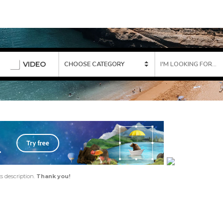
VIDEO
ts description.
Thank you!