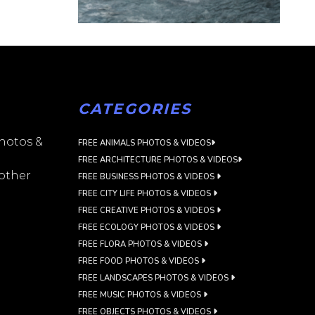
CATEGORIES
photos &
FREE ANIMALS PHOTOS & VIDEOS
FREE ARCHITECTURE PHOTOS & VIDEOS
 other
FREE BUSINESS PHOTOS & VIDEOS
FREE CITY LIFE PHOTOS & VIDEOS
FREE CREATIVE PHOTOS & VIDEOS
FREE ECOLOGY PHOTOS & VIDEOS
FREE FLORA PHOTOS & VIDEOS
FREE FOOD PHOTOS & VIDEOS
FREE LANDSCAPES PHOTOS & VIDEOS
FREE MUSIC PHOTOS & VIDEOS
FREE OBJECTS PHOTOS & VIDEOS