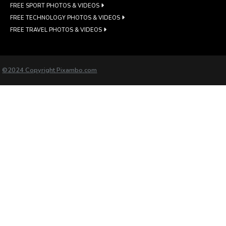
FREE SPORT PHOTOS & VIDEOS
FREE TECHNOLOGY PHOTOS & VIDEOS
FREE TRAVEL PHOTOS & VIDEOS
©2024 Copyright Pixambo.com