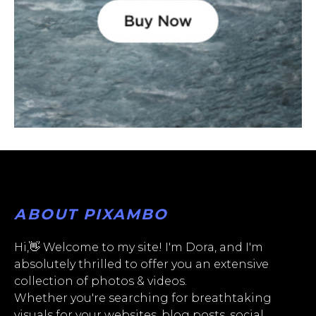
ABOUT PIXAMBO
Hi,👋 Welcome to my site! I'm Dora, and I'm
absolutely thrilled to offer you an extensive
collection of photos & videos.
Whether you're searching for breathtaking
visuals for your websites, blog posts, social