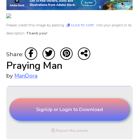
Please, credit this image by pasting
into your project or its
CLICK TO COPY
description.
Thank you!
Share:
Praying Man
ManDora
by
SignUp or Login to Download
Report this photo