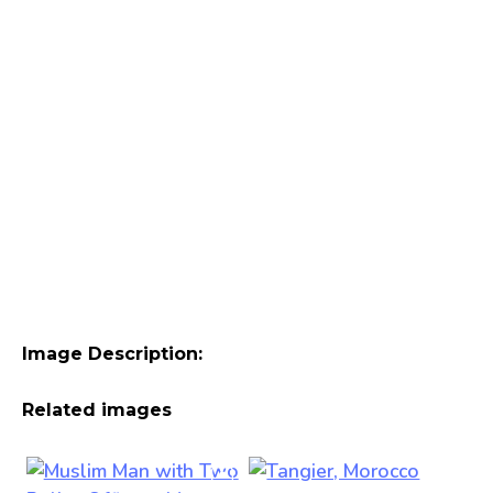
Image Description:
Related images