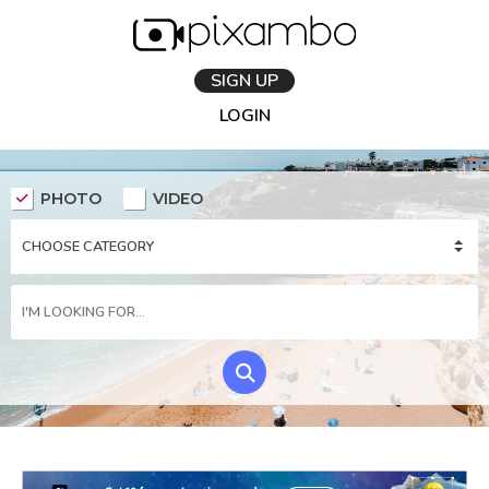
SIGN UP
LOGIN
PHOTO
VIDEO