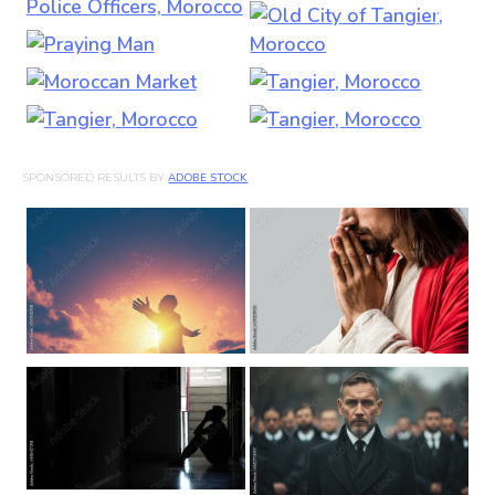
SPONSORED RESULTS BY
ADOBE STOCK