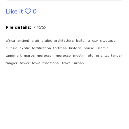
Like it
0
File details:
Photo
africa
ancient
arab
arabic
architecture
building
city
cityscape
culture
exotic
fortification
fortress
historic
house
islamic
landmark
maroc
moroccan
morocco
muslim
old
oriental
tanger
tangier
tower
town
traditional
travel
urban