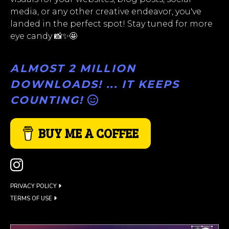
media, or any other creative endeavor, you've
landed in the perfect spot! Stay tuned for more
eye candy 📸✨🤩
ALMOST 2 MILLION
DOWNLOADS! ... IT KEEPS
COUNTING!
BUY ME A COFFEE
PRIVACY POLICY
TERMS OF USE