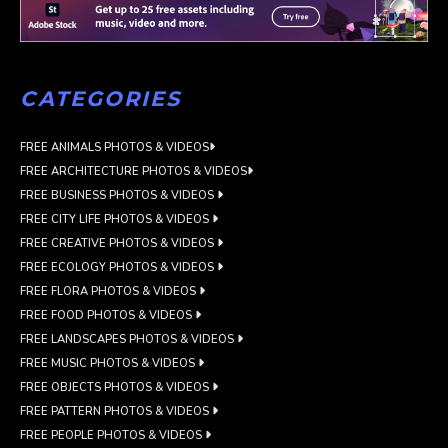
CATEGORIES
FREE ANIMALS PHOTOS & VIDEOS
FREE ARCHITECTURE PHOTOS & VIDEOS
FREE BUSINESS PHOTOS & VIDEOS
FREE CITY LIFE PHOTOS & VIDEOS
FREE CREATIVE PHOTOS & VIDEOS
FREE ECOLOGY PHOTOS & VIDEOS
FREE FLORA PHOTOS & VIDEOS
FREE FOOD PHOTOS & VIDEOS
FREE LANDSCAPES PHOTOS & VIDEOS
FREE MUSIC PHOTOS & VIDEOS
FREE OBJECTS PHOTOS & VIDEOS
FREE PATTERN PHOTOS & VIDEOS
FREE PEOPLE PHOTOS & VIDEOS