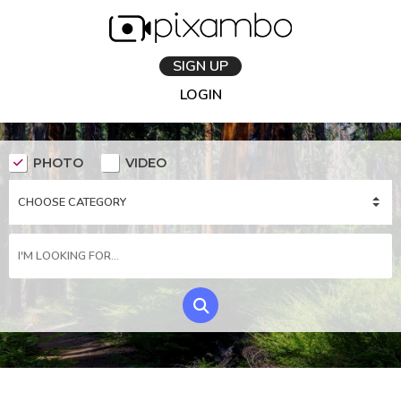
SIGN UP
LOGIN
PHOTO
VIDEO