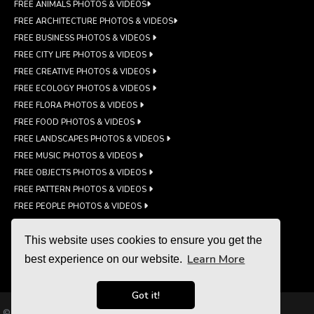
FREE ANIMALS PHOTOS & VIDEOS
FREE ARCHITECTURE PHOTOS & VIDEOS
FREE BUSINESS PHOTOS & VIDEOS
FREE CITY LIFE PHOTOS & VIDEOS
FREE CREATIVE PHOTOS & VIDEOS
FREE ECOLOGY PHOTOS & VIDEOS
FREE FLORA PHOTOS & VIDEOS
FREE FOOD PHOTOS & VIDEOS
FREE LANDSCAPES PHOTOS & VIDEOS
FREE MUSIC PHOTOS & VIDEOS
FREE OBJECTS PHOTOS & VIDEOS
FREE PATTERN PHOTOS & VIDEOS
FREE PEOPLE PHOTOS & VIDEOS
FREE SPORT PHOTOS & VIDEOS
This website uses cookies to ensure you get the
FREE TECHNOLOGY PHOTOS & VIDEOS
Learn More
FREE TRAVEL PHOTOS & VIDEOS
best experience on our website.
Got it!
©2024 Copyright Pixambo.com