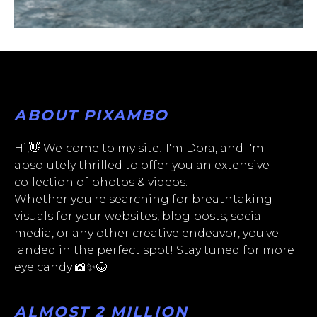
ABOUT PIXAMBO
Hi,👋 Welcome to my site! I'm Dora, and I'm
absolutely thrilled to offer you an extensive
collection of photos & videos.
Whether you're searching for breathtaking
visuals for your websites, blog posts, social
media, or any other creative endeavor, you've
landed in the perfect spot! Stay tuned for more
eye candy 📸✨🤩
ALMOST 2 MILLION