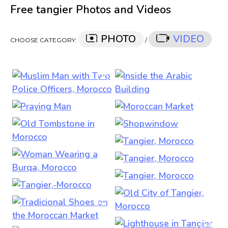
Free tangier Photos and Videos
PHOTO
VIDEO
CHOOSE CATEGORY:
/