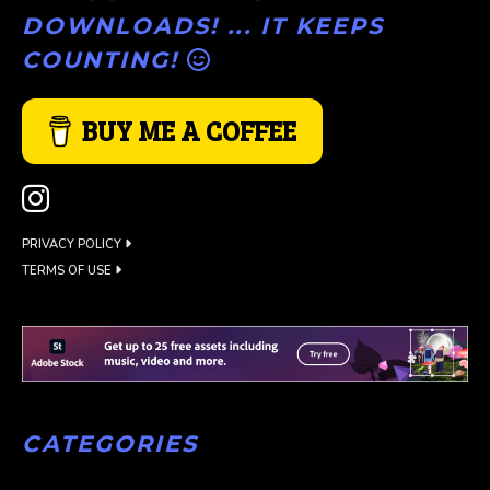
DOWNLOADS! ... IT KEEPS
COUNTING!
BUY ME A COFFEE
PRIVACY POLICY
TERMS OF USE
CATEGORIES