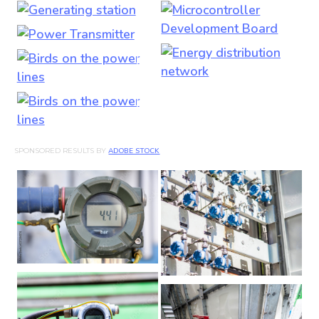
SPONSORED RESULTS BY
ADOBE STOCK