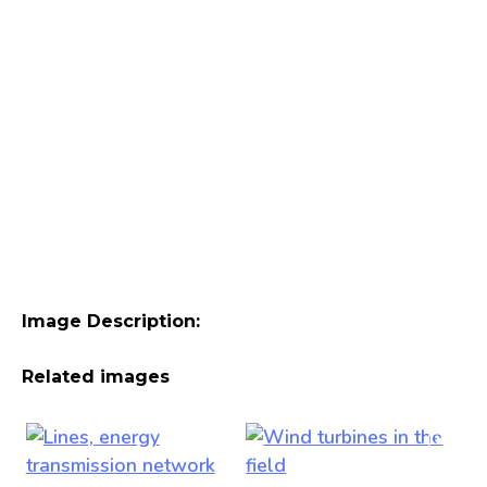
Image Description:
Related images