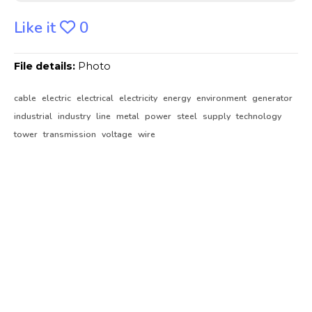
Like it
0
File details:
Photo
cable
electric
electrical
electricity
energy
environment
generator
industrial
industry
line
metal
power
steel
supply
technology
tower
transmission
voltage
wire