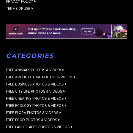
PRIVACY POLICY
TERMS OF USE
CATEGORIES
FREE ANIMALS PHOTOS & VIDEOS
FREE ARCHITECTURE PHOTOS & VIDEOS
FREE BUSINESS PHOTOS & VIDEOS
FREE CITY LIFE PHOTOS & VIDEOS
FREE CREATIVE PHOTOS & VIDEOS
FREE ECOLOGY PHOTOS & VIDEOS
FREE FLORA PHOTOS & VIDEOS
FREE FOOD PHOTOS & VIDEOS
FREE LANDSCAPES PHOTOS & VIDEOS