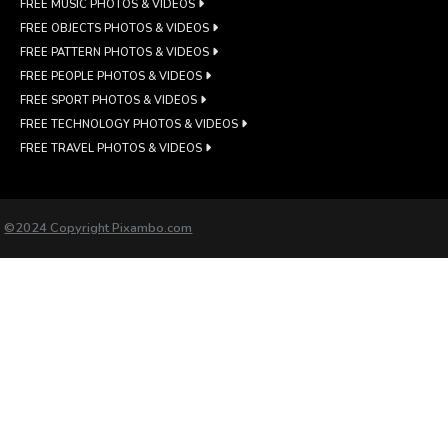
FREE MUSIC PHOTOS & VIDEOS
FREE OBJECTS PHOTOS & VIDEOS
FREE PATTERN PHOTOS & VIDEOS
FREE PEOPLE PHOTOS & VIDEOS
FREE SPORT PHOTOS & VIDEOS
FREE TECHNOLOGY PHOTOS & VIDEOS
FREE TRAVEL PHOTOS & VIDEOS
©2024 Copyright Pixambo.com