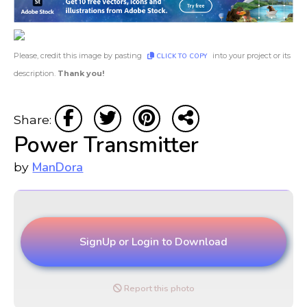
Please, credit this image by pasting
into your project or its
CLICK TO COPY
description.
Thank you!
Share:
Power Transmitter
ManDora
by
SignUp or Login to Download
Report this photo