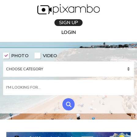
SIGN UP
LOGIN
PHOTO
VIDEO