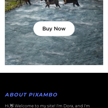
ABOUT PIXAMBO
Hi,👋 Welcome to my site! I'm Dora, and I'm