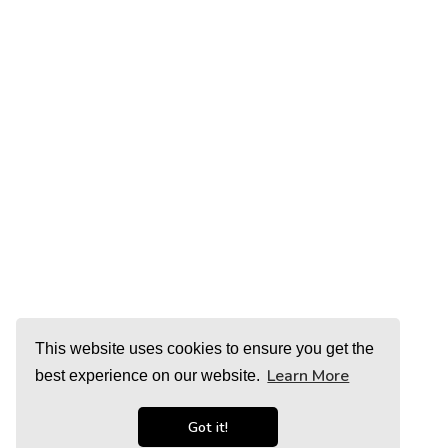
This website uses cookies to ensure you get the
Learn More
best experience on our website.
Got it!