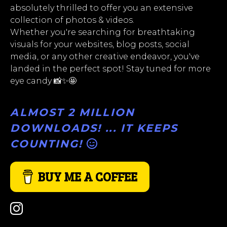
absolutely thrilled to offer you an extensive
collection of photos & videos.
Whether you're searching for breathtaking
visuals for your websites, blog posts, social
media, or any other creative endeavor, you've
landed in the perfect spot! Stay tuned for more
eye candy 📸✨🤩
ALMOST 2 MILLION
DOWNLOADS! ... IT KEEPS
COUNTING!
BUY ME A COFFEE