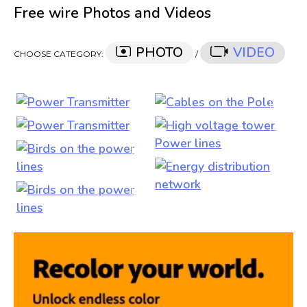
Free wire Photos and Videos
PHOTO
VIDEO
CHOOSE CATEGORY:
/