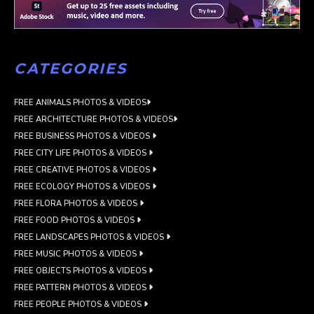
CATEGORIES
FREE ANIMALS PHOTOS & VIDEOS
FREE ARCHITECTURE PHOTOS & VIDEOS
FREE BUSINESS PHOTOS & VIDEOS
FREE CITY LIFE PHOTOS & VIDEOS
FREE CREATIVE PHOTOS & VIDEOS
FREE ECOLOGY PHOTOS & VIDEOS
FREE FLORA PHOTOS & VIDEOS
FREE FOOD PHOTOS & VIDEOS
FREE LANDSCAPES PHOTOS & VIDEOS
FREE MUSIC PHOTOS & VIDEOS
FREE OBJECTS PHOTOS & VIDEOS
FREE PATTERN PHOTOS & VIDEOS
FREE PEOPLE PHOTOS & VIDEOS