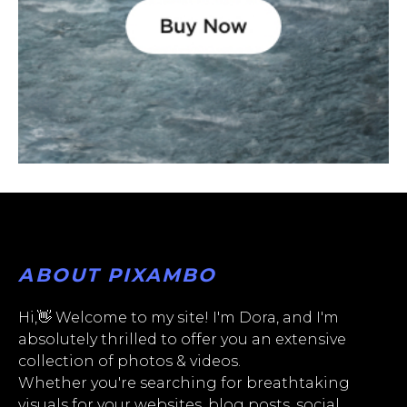
ABOUT PIXAMBO
Hi,👋 Welcome to my site! I'm Dora, and I'm
absolutely thrilled to offer you an extensive
collection of photos & videos.
Whether you're searching for breathtaking
visuals for your websites, blog posts, social