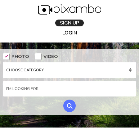
SIGN UP
LOGIN
PHOTO
VIDEO