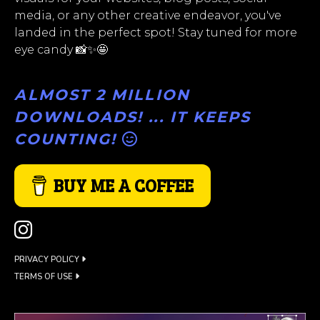
media, or any other creative endeavor, you've
landed in the perfect spot! Stay tuned for more
eye candy 📸✨🤩
ALMOST 2 MILLION
DOWNLOADS! ... IT KEEPS
COUNTING!
BUY ME A COFFEE
PRIVACY POLICY
TERMS OF USE