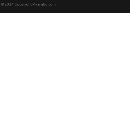
©2024 Copyright Pixambo.com