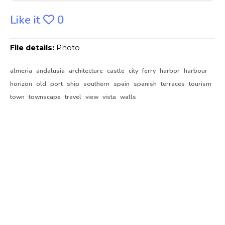
Like it
0
File details:
Photo
almeria
andalusia
architecture
castle
city
ferry
harbor
harbour
horizon
old
port
ship
southern
spain
spanish
terraces
tourism
town
townscape
travel
view
vista
walls