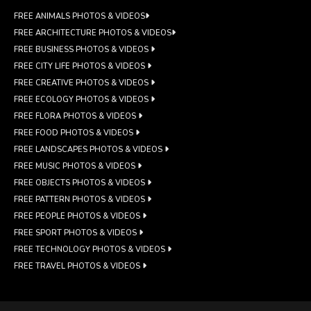
FREE ANIMALS PHOTOS & VIDEOS
FREE ARCHITECTURE PHOTOS & VIDEOS
FREE BUSINESS PHOTOS & VIDEOS
FREE CITY LIFE PHOTOS & VIDEOS
FREE CREATIVE PHOTOS & VIDEOS
FREE ECOLOGY PHOTOS & VIDEOS
FREE FLORA PHOTOS & VIDEOS
FREE FOOD PHOTOS & VIDEOS
FREE LANDSCAPES PHOTOS & VIDEOS
FREE MUSIC PHOTOS & VIDEOS
FREE OBJECTS PHOTOS & VIDEOS
FREE PATTERN PHOTOS & VIDEOS
FREE PEOPLE PHOTOS & VIDEOS
FREE SPORT PHOTOS & VIDEOS
FREE TECHNOLOGY PHOTOS & VIDEOS
FREE TRAVEL PHOTOS & VIDEOS