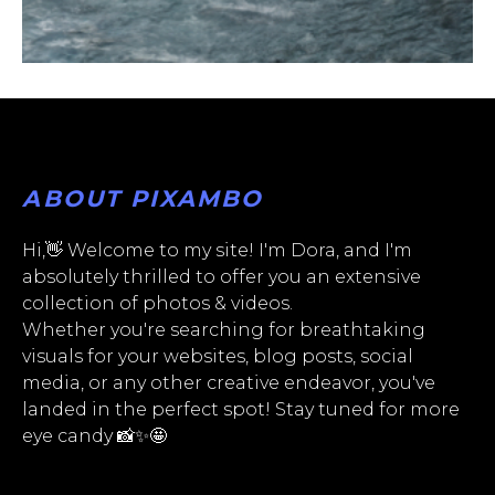
ABOUT PIXAMBO
Hi,👋 Welcome to my site! I'm Dora, and I'm
absolutely thrilled to offer you an extensive
collection of photos & videos.
Whether you're searching for breathtaking
visuals for your websites, blog posts, social
media, or any other creative endeavor, you've
landed in the perfect spot! Stay tuned for more
eye candy 📸✨🤩