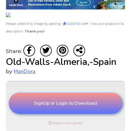
Please, credit this image by pasting
into your project or its
CLICK TO COPY
description.
Thank you!
Share:
Old-Walls-Almeria,-Spain
ManDora
by
SignUp or Login to Download
Report this photo