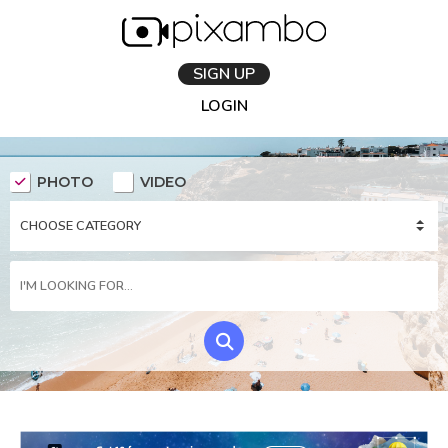
SIGN UP
LOGIN
PHOTO
VIDEO