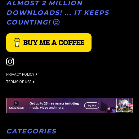
ALMOST 2 MILLION
DOWNLOADS! ... IT KEEPS
COUNTING!
BUY ME A COFFEE
PRIVACY POLICY
TERMS OF USE
CATEGORIES