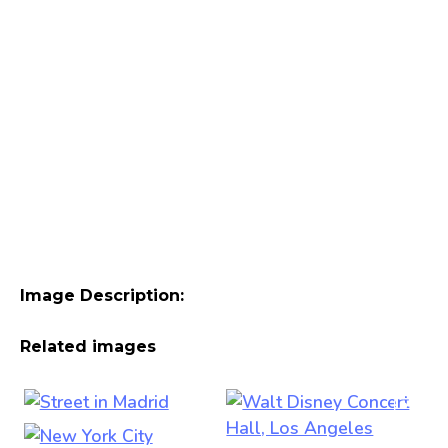
Image Description:
Related images