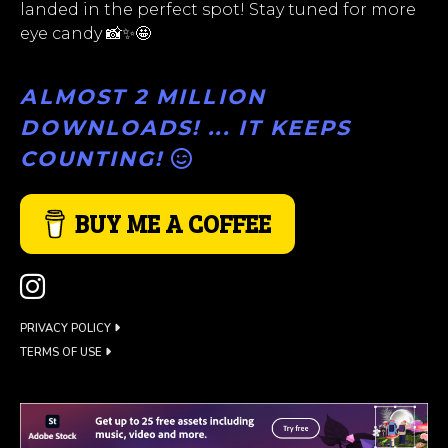
landed in the perfect spot! Stay tuned for more
eye candy 📸✨🤩
ALMOST 2 MILLION
DOWNLOADS! ... IT KEEPS
COUNTING!
BUY ME A COFFEE
PRIVACY POLICY
TERMS OF USE