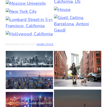
SPONSORED RESULTS BY
ADOBE STOCK