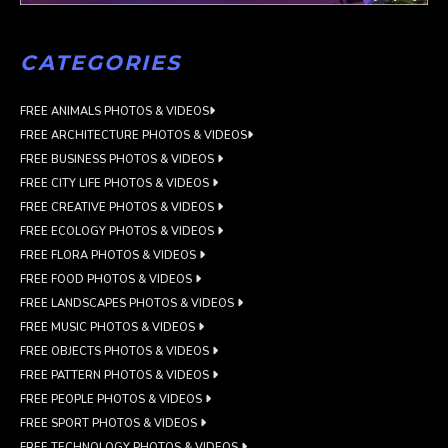
CATEGORIES
FREE ANIMALS PHOTOS & VIDEOS
FREE ARCHITECTURE PHOTOS & VIDEOS
FREE BUSINESS PHOTOS & VIDEOS
FREE CITY LIFE PHOTOS & VIDEOS
FREE CREATIVE PHOTOS & VIDEOS
FREE ECOLOGY PHOTOS & VIDEOS
FREE FLORA PHOTOS & VIDEOS
FREE FOOD PHOTOS & VIDEOS
FREE LANDSCAPES PHOTOS & VIDEOS
FREE MUSIC PHOTOS & VIDEOS
FREE OBJECTS PHOTOS & VIDEOS
FREE PATTERN PHOTOS & VIDEOS
FREE PEOPLE PHOTOS & VIDEOS
FREE SPORT PHOTOS & VIDEOS
FREE TECHNOLOGY PHOTOS & VIDEOS