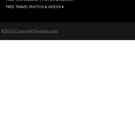
FREE TRAVEL PHOTOS & VIDEOS
©2024 Copyright Pixambo.com