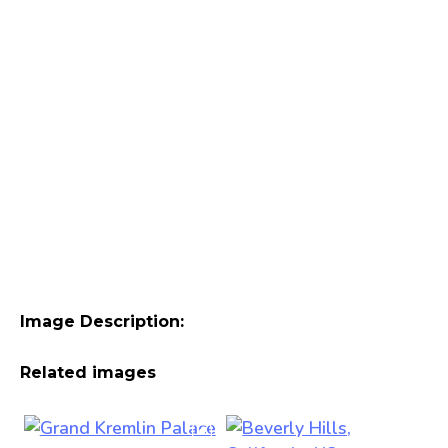
Image Description:
Related images