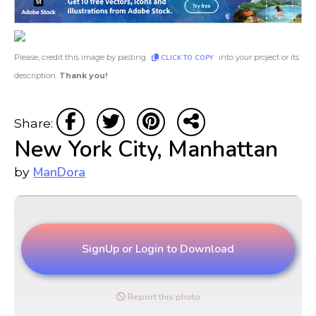
Please, credit this image by pasting
into your project or its
CLICK TO COPY
description.
Thank you!
Share:
New York City, Manhattan
ManDora
by
SignUp or Login to Download
Report this photo