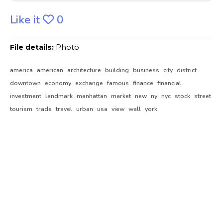
Like it
0
File details:
Photo
america
american
architecture
building
business
city
district
downtown
economy
exchange
famous
finance
financial
investment
landmark
manhattan
market
new
ny
nyc
stock
street
tourism
trade
travel
urban
usa
view
wall
york