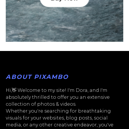
ABOUT PIXAMBO
Hi,👋 Welcome to my site! I'm Dora, and I'm
absolutely thrilled to offer you an extensive
collection of photos & videos.
Whether you're searching for breathtaking
visuals for your websites, blog posts, social
media, or any other creative endeavor, you've