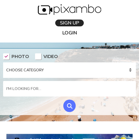
SIGN UP
LOGIN
PHOTO
VIDEO