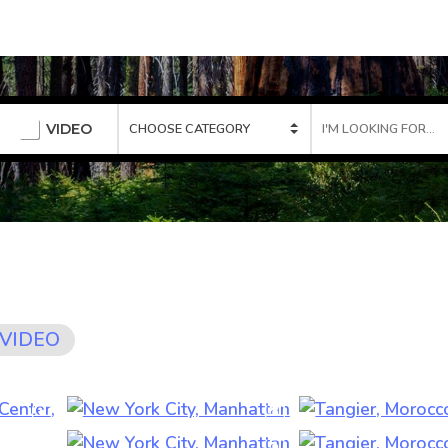
VIDEO
VIDEO