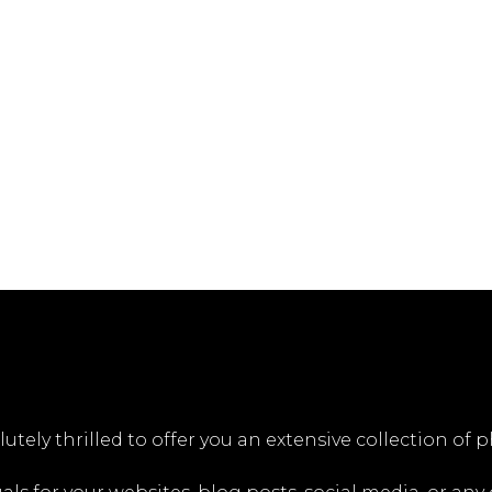
utely thrilled to offer you an extensive collection of 