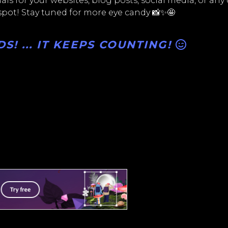
ls for your websites, blog posts, social media, or any
 spot! Stay tuned for more eye candy 📸✨🤩
! ... IT KEEPS COUNTING!