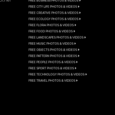
 other
FREE BUSINESS PHOTOS & VIDEOS
FREE CITY LIFE PHOTOS & VIDEOS
FREE CREATIVE PHOTOS & VIDEOS
FREE ECOLOGY PHOTOS & VIDEOS
FREE FLORA PHOTOS & VIDEOS
FREE FOOD PHOTOS & VIDEOS
FREE LANDSCAPES PHOTOS & VIDEOS
FREE MUSIC PHOTOS & VIDEOS
FREE OBJECTS PHOTOS & VIDEOS
FREE PATTERN PHOTOS & VIDEOS
FREE PEOPLE PHOTOS & VIDEOS
FREE SPORT PHOTOS & VIDEOS
FREE TECHNOLOGY PHOTOS & VIDEOS
FREE TRAVEL PHOTOS & VIDEOS