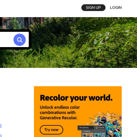
SIGN UP
LOGIN