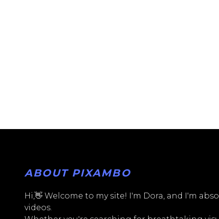
ABOUT PIXAMBO
Hi,👋 Welcome to my site! I'm Dora, and I'm absol
videos.