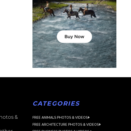
CATEGORIES
photos &
FREE ANIMALS PHOTOS & VIDEOS
FREE ARCHITECTURE PHOTOS & VIDEOS