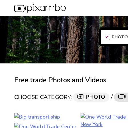
PHOTO
Free trade Photos and Videos
CHOOSE CATEGORY:
PHOTO
/