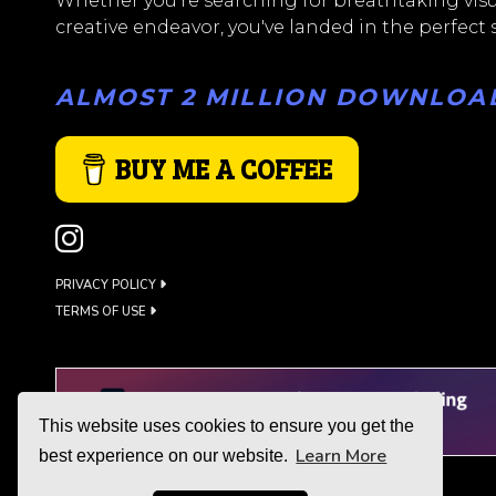
Whether you're searching for breathtaking visua
creative endeavor, you've landed in the perfect
ALMOST 2 MILLION DOWNLOADS
BUY ME A COFFEE
PRIVACY POLICY
TERMS OF USE
This website uses cookies to ensure you get the
Learn More
best experience on our website.