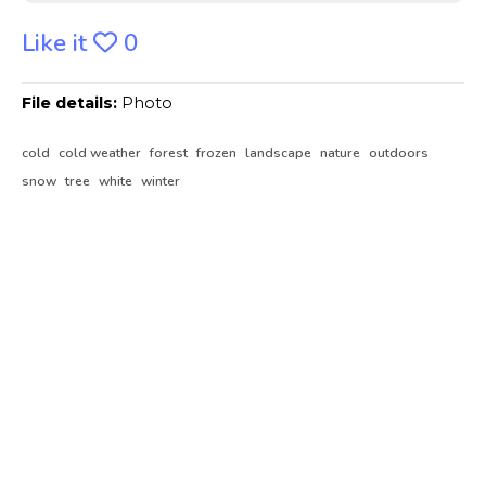
Like it
0
File details:
Photo
cold
cold weather
forest
frozen
landscape
nature
outdoors
snow
tree
white
winter