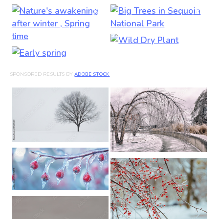
SPONSORED RESULTS BY
ADOBE STOCK