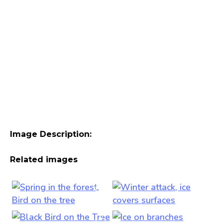
Image Description:
Related images