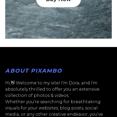
ABOUT PIXAMBO
Hi,👋 Welcome to my site! I'm Dora, and I'm
absolutely thrilled to offer you an extensive
collection of photos & videos.
Whether you're searching for breathtaking
visuals for your websites, blog posts, social
media, or any other creative endeavor, you've