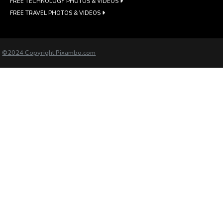
FREE TECHNOLOGY PHOTOS & VIDEOS
FREE TRAVEL PHOTOS & VIDEOS
©2024 Copyright Pixambo.com