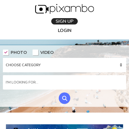
SIGN UP
LOGIN
PHOTO
VIDEO