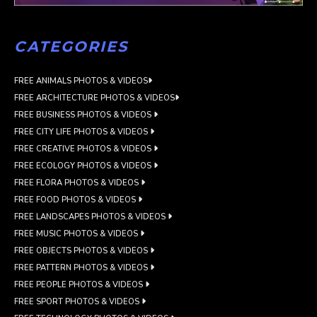
CATEGORIES
FREE ANIMALS PHOTOS & VIDEOS
FREE ARCHITECTURE PHOTOS & VIDEOS
FREE BUSINESS PHOTOS & VIDEOS
FREE CITY LIFE PHOTOS & VIDEOS
FREE CREATIVE PHOTOS & VIDEOS
FREE ECOLOGY PHOTOS & VIDEOS
FREE FLORA PHOTOS & VIDEOS
FREE FOOD PHOTOS & VIDEOS
FREE LANDSCAPES PHOTOS & VIDEOS
FREE MUSIC PHOTOS & VIDEOS
FREE OBJECTS PHOTOS & VIDEOS
FREE PATTERN PHOTOS & VIDEOS
FREE PEOPLE PHOTOS & VIDEOS
FREE SPORT PHOTOS & VIDEOS