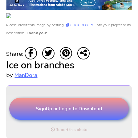
Please, credit this image by pasting
into your project or its
CLICK TO COPY
description.
Thank you!
Share:
Ice on branches
ManDora
by
SignUp or Login to Download
Report this photo