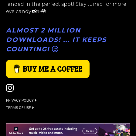
landed in the perfect spot! Stay tuned for more
eye candy 📸✨🤩
ALMOST 2 MILLION
DOWNLOADS! ... IT KEEPS
COUNTING!
BUY ME A COFFEE
PRIVACY POLICY
TERMS OF USE