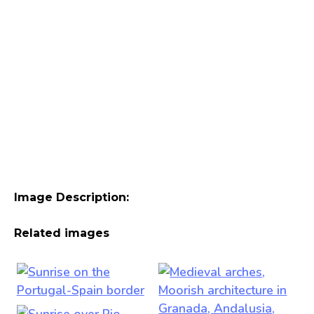
Image Description:
Related images