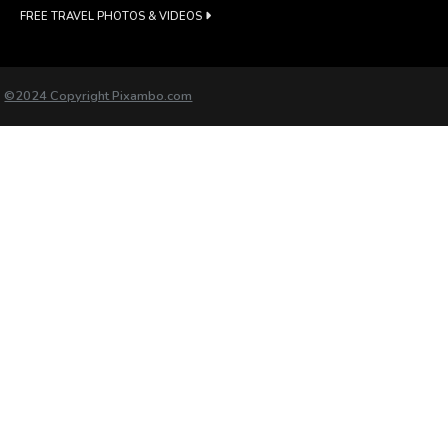
FREE TRAVEL PHOTOS & VIDEOS
©2024 Copyright Pixambo.com