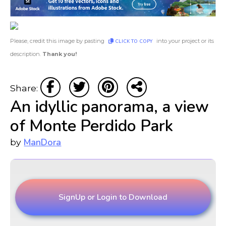
Please, credit this image by pasting
into your project or its
CLICK TO COPY
description.
Thank you!
Share:
An idyllic panorama, a view
of Monte Perdido Park
ManDora
by
SignUp or Login to Download