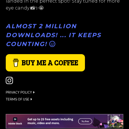
landed in the perfect spot! Stay tuned for more
eye candy 📸✨🤩
ALMOST 2 MILLION
DOWNLOADS! ... IT KEEPS
COUNTING!
BUY ME A COFFEE
PRIVACY POLICY
TERMS OF USE