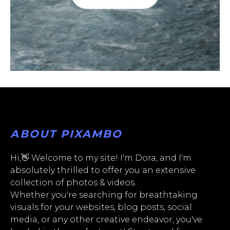
ABOUT PIXAMBO
Hi,👋 Welcome to my site! I'm Dora, and I'm
absolutely thrilled to offer you an extensive
collection of photos & videos.
Whether you're searching for breathtaking
visuals for your websites, blog posts, social
media, or any other creative endeavor, you've