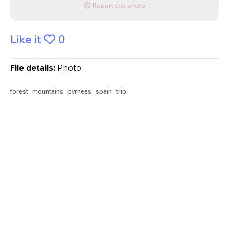
Report this photo
Like it
0
File details:
Photo
forest
mountains
pyrnees
spain
trip