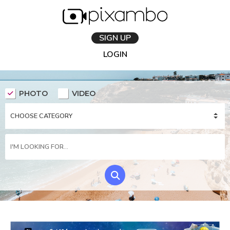
SIGN UP
LOGIN
PHOTO
VIDEO