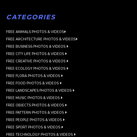
CATEGORIES
FREE ANIMALS PHOTOS & VIDEOS
FREE ARCHITECTURE PHOTOS & VIDEOS
FREE BUSINESS PHOTOS & VIDEOS
FREE CITY LIFE PHOTOS & VIDEOS
FREE CREATIVE PHOTOS & VIDEOS
FREE ECOLOGY PHOTOS & VIDEOS
FREE FLORA PHOTOS & VIDEOS
FREE FOOD PHOTOS & VIDEOS
FREE LANDSCAPES PHOTOS & VIDEOS
FREE MUSIC PHOTOS & VIDEOS
FREE OBJECTS PHOTOS & VIDEOS
FREE PATTERN PHOTOS & VIDEOS
FREE PEOPLE PHOTOS & VIDEOS
FREE SPORT PHOTOS & VIDEOS
FREE TECHNOLOGY PHOTOS & VIDEOS