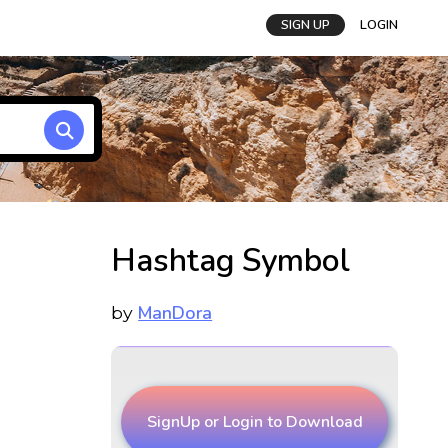
SIGN UP
LOGIN
Hashtag Symbol
ManDora
by
SignUp or Login to Download