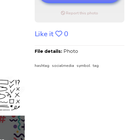
Report this photo
Like it
0
File details:
Photo
hashtag
socialmedia
symbol
tag