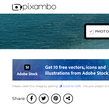
PHOTO
Please, credit this image by pasting
into your project or i
CLICK TO COPY
Share: