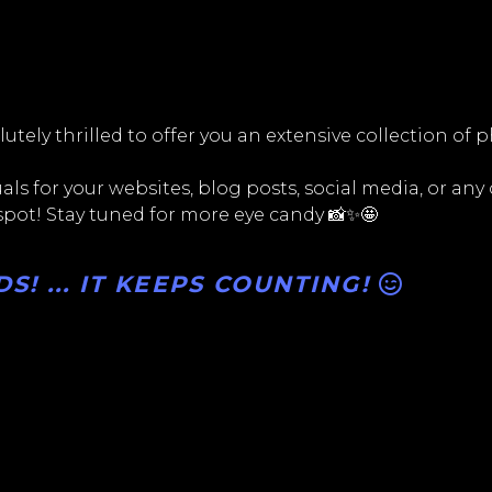
utely thrilled to offer you an extensive collection of 
ls for your websites, blog posts, social media, or any
 spot! Stay tuned for more eye candy 📸✨🤩
! ... IT KEEPS COUNTING!