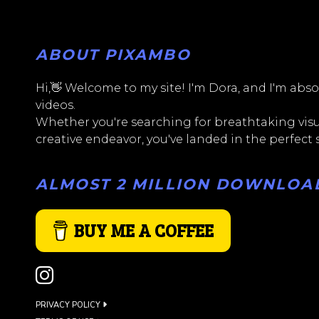
ABOUT PIXAMBO
Hi,👋 Welcome to my site! I'm Dora, and I'm absol
videos.
Whether you're searching for breathtaking visua
creative endeavor, you've landed in the perfect
ALMOST 2 MILLION DOWNLOADS
BUY ME A COFFEE
PRIVACY POLICY