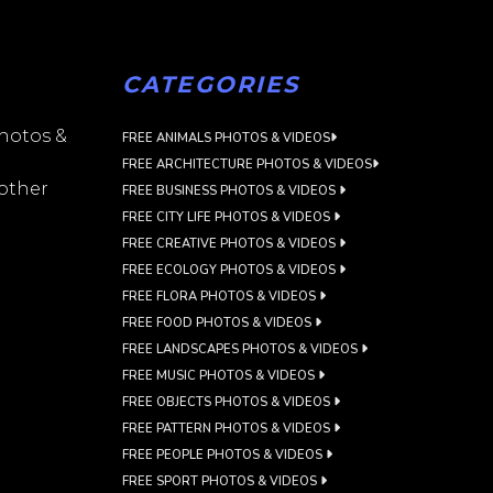
CATEGORIES
photos &
FREE ANIMALS PHOTOS & VIDEOS
FREE ARCHITECTURE PHOTOS & VIDEOS
 other
FREE BUSINESS PHOTOS & VIDEOS
FREE CITY LIFE PHOTOS & VIDEOS
FREE CREATIVE PHOTOS & VIDEOS
FREE ECOLOGY PHOTOS & VIDEOS
FREE FLORA PHOTOS & VIDEOS
FREE FOOD PHOTOS & VIDEOS
FREE LANDSCAPES PHOTOS & VIDEOS
FREE MUSIC PHOTOS & VIDEOS
FREE OBJECTS PHOTOS & VIDEOS
FREE PATTERN PHOTOS & VIDEOS
FREE PEOPLE PHOTOS & VIDEOS
FREE SPORT PHOTOS & VIDEOS