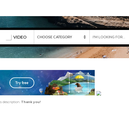
VIDEO
ts description.
Thank you!