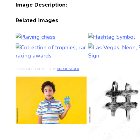
Image Description:
Related images
SPONSORED RESULTS BY
ADOBE STOCK