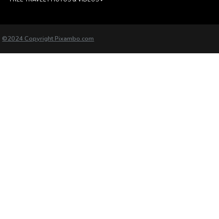
©2024 Copyright Pixambo.com