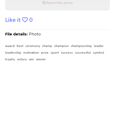
Report this photo
Like it
0
File details:
Photo
award
best
ceremony
champ
champion
championship
leader
leadership
motivation
prize
sport
success
successful
symbol
trophy
victory
win
winner