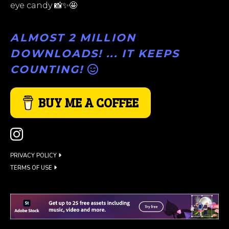
eye candy 📸✨🤩
ALMOST 2 MILLION
DOWNLOADS! ... IT KEEPS
COUNTING!
BUY ME A COFFEE
PRIVACY POLICY
TERMS OF USE