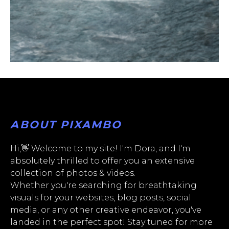
ABOUT PIXAMBO
Hi,👋 Welcome to my site! I'm Dora, and I'm
absolutely thrilled to offer you an extensive
collection of photos & videos.
Whether you're searching for breathtaking
visuals for your websites, blog posts, social
media, or any other creative endeavor, you've
landed in the perfect spot! Stay tuned for more