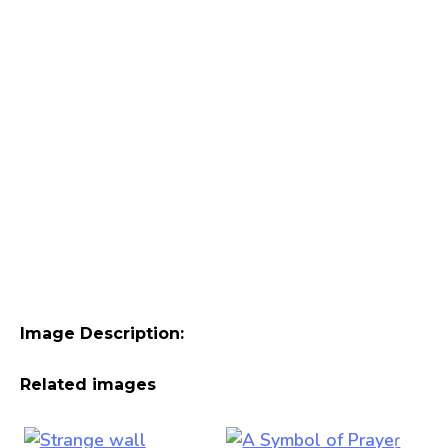
Image Description:
Related images