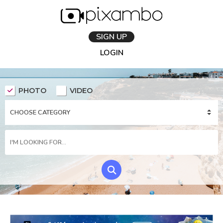
SIGN UP
LOGIN
PHOTO
VIDEO