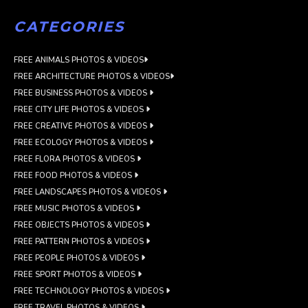
CATEGORIES
FREE ANIMALS PHOTOS & VIDEOS
FREE ARCHITECTURE PHOTOS & VIDEOS
FREE BUSINESS PHOTOS & VIDEOS
FREE CITY LIFE PHOTOS & VIDEOS
FREE CREATIVE PHOTOS & VIDEOS
FREE ECOLOGY PHOTOS & VIDEOS
FREE FLORA PHOTOS & VIDEOS
FREE FOOD PHOTOS & VIDEOS
FREE LANDSCAPES PHOTOS & VIDEOS
FREE MUSIC PHOTOS & VIDEOS
FREE OBJECTS PHOTOS & VIDEOS
FREE PATTERN PHOTOS & VIDEOS
FREE PEOPLE PHOTOS & VIDEOS
FREE SPORT PHOTOS & VIDEOS
FREE TECHNOLOGY PHOTOS & VIDEOS
FREE TRAVEL PHOTOS & VIDEOS