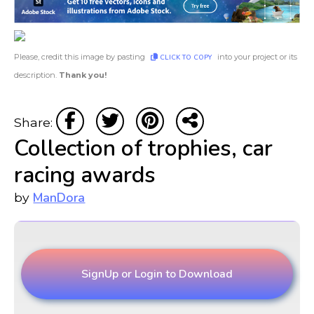
Please, credit this image by pasting
into your project or its
CLICK TO COPY
description.
Thank you!
Share:
Collection of trophies, car
racing awards
ManDora
by
SignUp or Login to Download