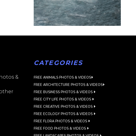
CATEGORIES
photos &
FREE ANIMALS PHOTOS & VIDEOS
FREE ARCHITECTURE PHOTOS & VIDEOS
 other
FREE BUSINESS PHOTOS & VIDEOS
FREE CITY LIFE PHOTOS & VIDEOS
FREE CREATIVE PHOTOS & VIDEOS
FREE ECOLOGY PHOTOS & VIDEOS
FREE FLORA PHOTOS & VIDEOS
FREE FOOD PHOTOS & VIDEOS
FREE LANDSCAPES PHOTOS & VIDEOS