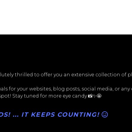
utely thrilled to offer you an extensive collection of 
ls for your websites, blog posts, social media, or any
 spot! Stay tuned for more eye candy 📸✨🤩
! ... IT KEEPS COUNTING!