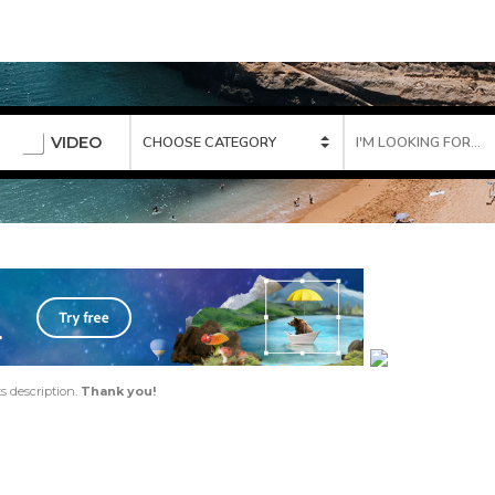
VIDEO
ts description.
Thank you!