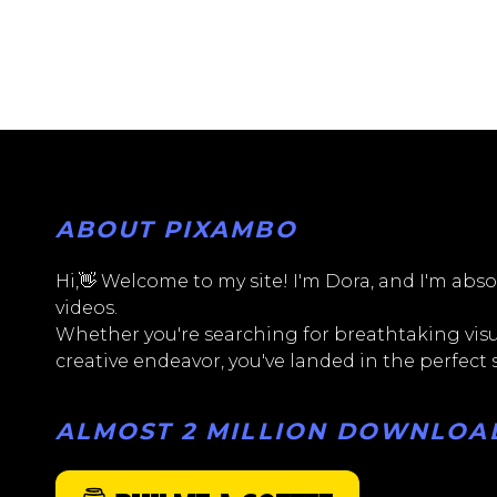
ABOUT PIXAMBO
Hi,👋 Welcome to my site! I'm Dora, and I'm absol
videos.
Whether you're searching for breathtaking visua
creative endeavor, you've landed in the perfect
ALMOST 2 MILLION DOWNLOADS