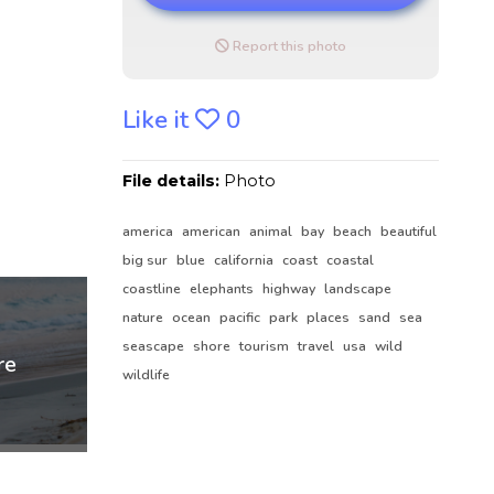
Report this photo
Like it
0
File details:
Photo
america
american
animal
bay
beach
beautiful
big sur
blue
california
coast
coastal
coastline
elephants
highway
landscape
nature
ocean
pacific
park
places
sand
sea
seascape
shore
tourism
travel
usa
wild
wildlife