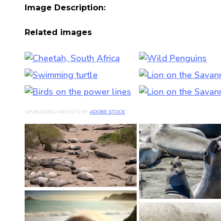
Image Description:
Related images
SPONSORED RESULTS BY
ADOBE STOCK