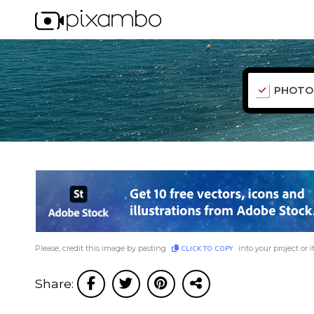
PHOTO
Please, credit this image by pasting
into your project or i
CLICK TO COPY
Share: