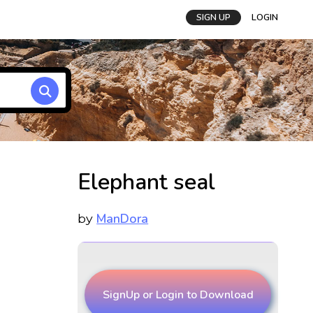
SIGN UP
LOGIN
Elephant seal
ManDora
by
SignUp or Login to Download