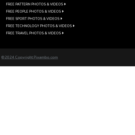
FREE PATTERN PHOTOS & VIDEOS
FREE PEOPLE PHOTOS & VIDEOS
FREE SPORT PHOTOS & VIDEOS
FREE TECHNOLOGY PHOTOS & VIDEOS
FREE TRAVEL PHOTOS & VIDEOS
©2024 Copyright Pixambo.com