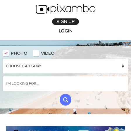
SIGN UP
LOGIN
PHOTO
VIDEO