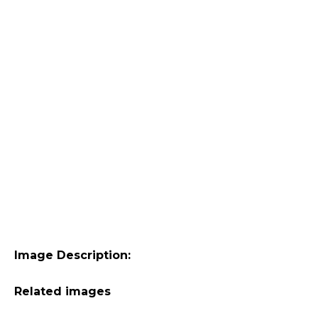
Image Description:
Related images