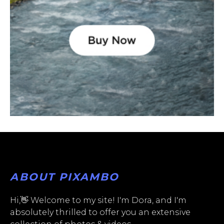
ABOUT PIXAMBO
Hi,👋 Welcome to my site! I'm Dora, and I'm
absolutely thrilled to offer you an extensive