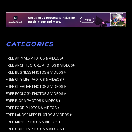
CATEGORIES
FREE ANIMALS PHOTOS & VIDEOS
FREE ARCHITECTURE PHOTOS & VIDEOS
FREE BUSINESS PHOTOS & VIDEOS
FREE CITY LIFE PHOTOS & VIDEOS
FREE CREATIVE PHOTOS & VIDEOS
FREE ECOLOGY PHOTOS & VIDEOS
FREE FLORA PHOTOS & VIDEOS
FREE FOOD PHOTOS & VIDEOS
FREE LANDSCAPES PHOTOS & VIDEOS
FREE MUSIC PHOTOS & VIDEOS
FREE OBJECTS PHOTOS & VIDEOS