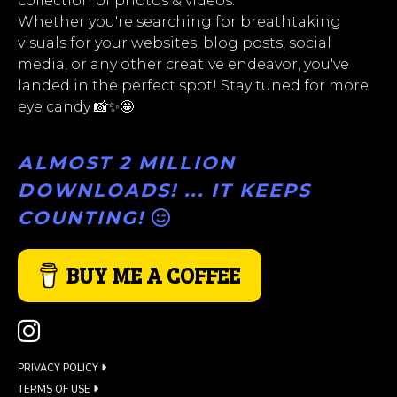
collection of photos & videos.
Whether you're searching for breathtaking
visuals for your websites, blog posts, social
media, or any other creative endeavor, you've
landed in the perfect spot! Stay tuned for more
eye candy 📸✨🤩
ALMOST 2 MILLION
DOWNLOADS! ... IT KEEPS
COUNTING!
BUY ME A COFFEE
PRIVACY POLICY
TERMS OF USE