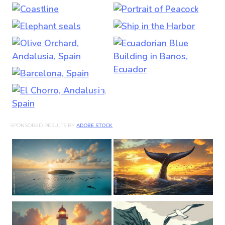
SPONSORED RESULTS BY
ADOBE STOCK