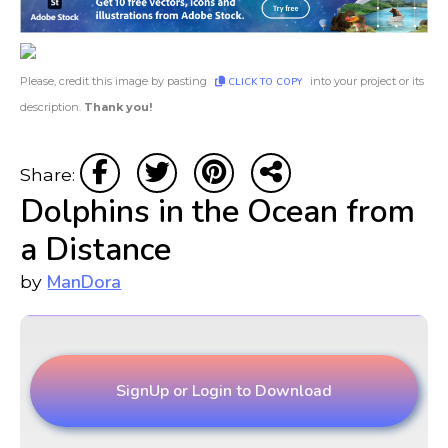
Please, credit this image by pasting
into your project or its
CLICK TO COPY
description.
Thank you!
Share:
Dolphins in the Ocean from
a Distance
ManDora
by
SignUp or Login to Download