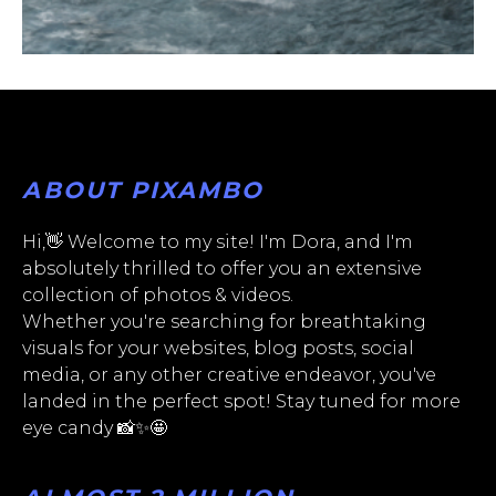
ABOUT PIXAMBO
Hi,👋 Welcome to my site! I'm Dora, and I'm
absolutely thrilled to offer you an extensive
collection of photos & videos.
Whether you're searching for breathtaking
visuals for your websites, blog posts, social
media, or any other creative endeavor, you've
landed in the perfect spot! Stay tuned for more
eye candy 📸✨🤩