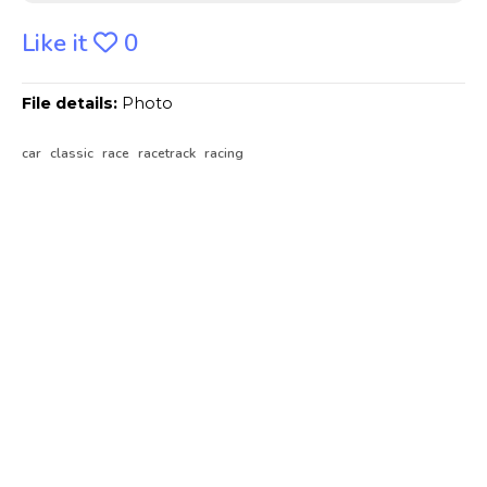
Like it
0
File details:
Photo
car
classic
race
racetrack
racing