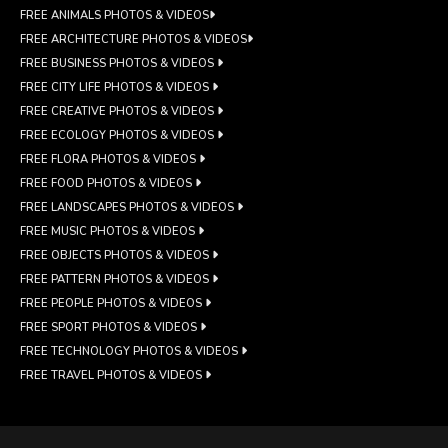
FREE ANIMALS PHOTOS & VIDEOS
FREE ARCHITECTURE PHOTOS & VIDEOS
FREE BUSINESS PHOTOS & VIDEOS
FREE CITY LIFE PHOTOS & VIDEOS
FREE CREATIVE PHOTOS & VIDEOS
FREE ECOLOGY PHOTOS & VIDEOS
FREE FLORA PHOTOS & VIDEOS
FREE FOOD PHOTOS & VIDEOS
FREE LANDSCAPES PHOTOS & VIDEOS
FREE MUSIC PHOTOS & VIDEOS
FREE OBJECTS PHOTOS & VIDEOS
FREE PATTERN PHOTOS & VIDEOS
FREE PEOPLE PHOTOS & VIDEOS
FREE SPORT PHOTOS & VIDEOS
FREE TECHNOLOGY PHOTOS & VIDEOS
FREE TRAVEL PHOTOS & VIDEOS