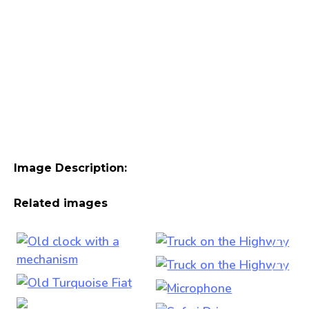
Image Description:
Related images