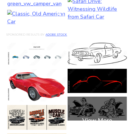
SPONSORED RESULTS BY
ADOBE STOCK