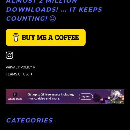
ALMOST 2 MILLION
DOWNLOADS! ... IT KEEPS
COUNTING!
BUY ME A COFFEE
PRIVACY POLICY
TERMS OF USE
CATEGORIES