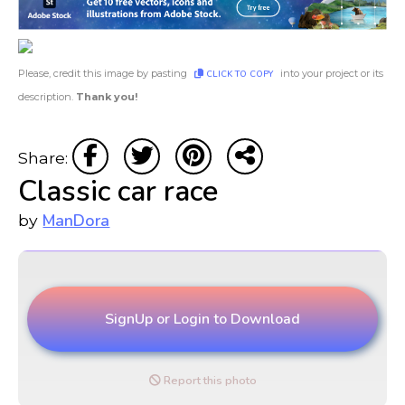
Please, credit this image by pasting
into your project or its
CLICK TO COPY
description.
Thank you!
Share:
Classic car race
ManDora
by
SignUp or Login to Download
Report this photo