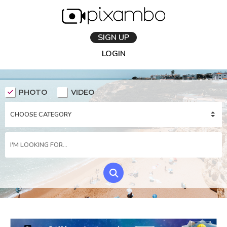
SIGN UP
LOGIN
PHOTO
VIDEO