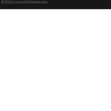
©2024 Copyright Pixambo.com