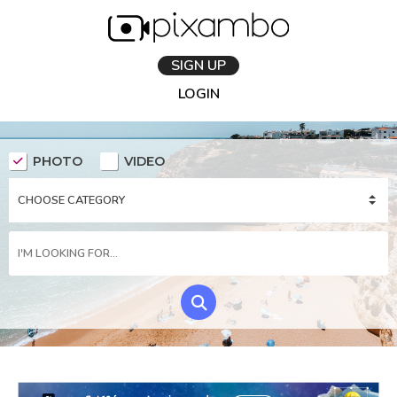
SIGN UP
LOGIN
PHOTO
VIDEO