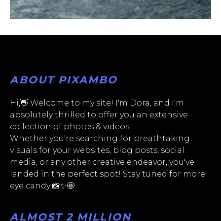
ABOUT PIXAMBO
Hi,👋 Welcome to my site! I'm Dora, and I'm
absolutely thrilled to offer you an extensive
collection of photos & videos.
Whether you're searching for breathtaking
visuals for your websites, blog posts, social
media, or any other creative endeavor, you've
landed in the perfect spot! Stay tuned for more
eye candy 📸✨🤩
ALMOST 2 MILLION