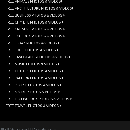
FREE ANIMALS PHOTOS & VIDEOS
FREE ARCHITECTURE PHOTOS & VIDEOS
FREE BUSINESS PHOTOS & VIDEOS
FREE CITY LIFE PHOTOS & VIDEOS
FREE CREATIVE PHOTOS & VIDEOS
FREE ECOLOGY PHOTOS & VIDEOS
FREE FLORA PHOTOS & VIDEOS
FREE FOOD PHOTOS & VIDEOS
FREE LANDSCAPES PHOTOS & VIDEOS
FREE MUSIC PHOTOS & VIDEOS
FREE OBJECTS PHOTOS & VIDEOS
FREE PATTERN PHOTOS & VIDEOS
FREE PEOPLE PHOTOS & VIDEOS
FREE SPORT PHOTOS & VIDEOS
FREE TECHNOLOGY PHOTOS & VIDEOS
FREE TRAVEL PHOTOS & VIDEOS
©2024 Copyright Pixambo.com