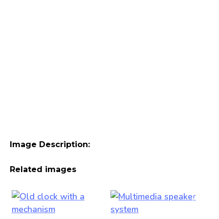
Image Description:
Related images