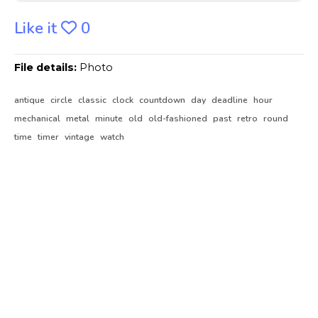
Like it
0
File details:
Photo
antique
circle
classic
clock
countdown
day
deadline
hour
mechanical
metal
minute
old
old-fashioned
past
retro
round
time
timer
vintage
watch