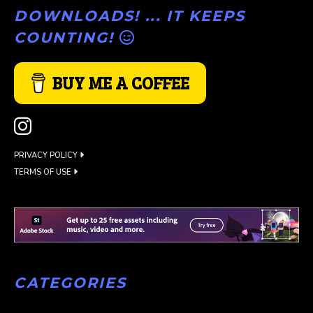
DOWNLOADS! ... IT KEEPS
COUNTING!
BUY ME A COFFEE
PRIVACY POLICY
TERMS OF USE
CATEGORIES