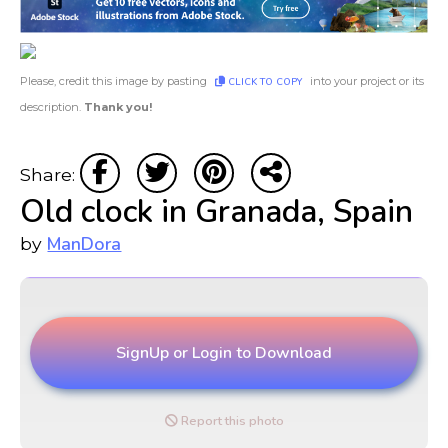
Please, credit this image by pasting
into your project or its
CLICK TO COPY
description.
Thank you!
Share:
Old clock in Granada, Spain
ManDora
by
SignUp or Login to Download
Report this photo