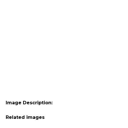
Image Description:
Related images