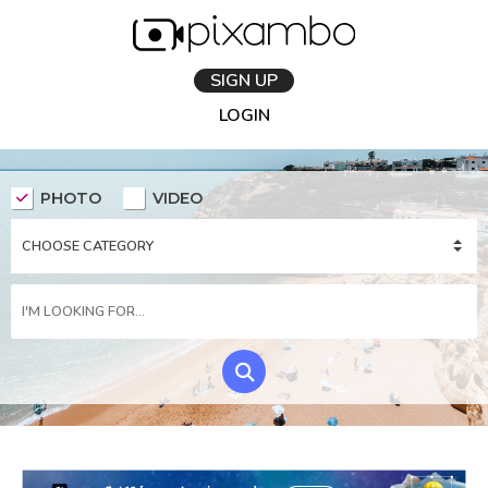
SIGN UP
LOGIN
PHOTO
VIDEO