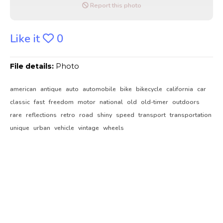
Report this photo
Like it
0
File details:
Photo
american
antique
auto
automobile
bike
bikecycle
california
car
classic
fast
freedom
motor
national
old
old-timer
outdoors
rare
reflections
retro
road
shiny
speed
transport
transportation
unique
urban
vehicle
vintage
wheels