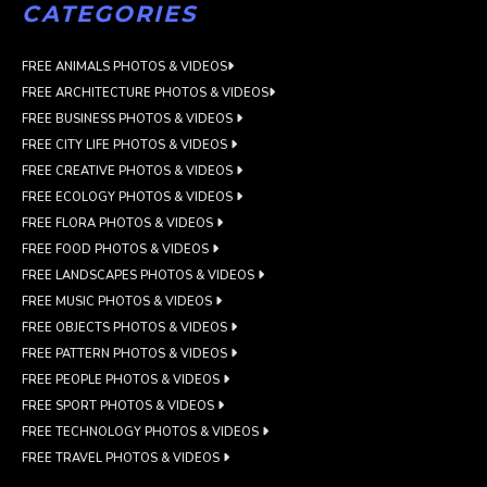
CATEGORIES
FREE ANIMALS PHOTOS & VIDEOS
FREE ARCHITECTURE PHOTOS & VIDEOS
FREE BUSINESS PHOTOS & VIDEOS
FREE CITY LIFE PHOTOS & VIDEOS
FREE CREATIVE PHOTOS & VIDEOS
FREE ECOLOGY PHOTOS & VIDEOS
FREE FLORA PHOTOS & VIDEOS
FREE FOOD PHOTOS & VIDEOS
FREE LANDSCAPES PHOTOS & VIDEOS
FREE MUSIC PHOTOS & VIDEOS
FREE OBJECTS PHOTOS & VIDEOS
FREE PATTERN PHOTOS & VIDEOS
FREE PEOPLE PHOTOS & VIDEOS
FREE SPORT PHOTOS & VIDEOS
FREE TECHNOLOGY PHOTOS & VIDEOS
FREE TRAVEL PHOTOS & VIDEOS