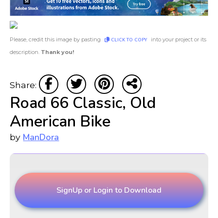
Please, credit this image by pasting
into your project or its
CLICK TO COPY
description.
Thank you!
Share:
Road 66 Classic, Old
American Bike
ManDora
by
SignUp or Login to Download