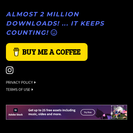
ALMOST 2 MILLION
DOWNLOADS! ... IT KEEPS
COUNTING!
BUY ME A COFFEE
PRIVACY POLICY
TERMS OF USE