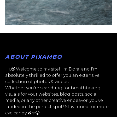
ABOUT PIXAMBO
Hi,👋 Welcome to my site! I'm Dora, and I'm
absolutely thrilled to offer you an extensive
collection of photos & videos.
Whether you're searching for breathtaking
visuals for your websites, blog posts, social
media, or any other creative endeavor, you've
landed in the perfect spot! Stay tuned for more
eye candy 📸✨🤩