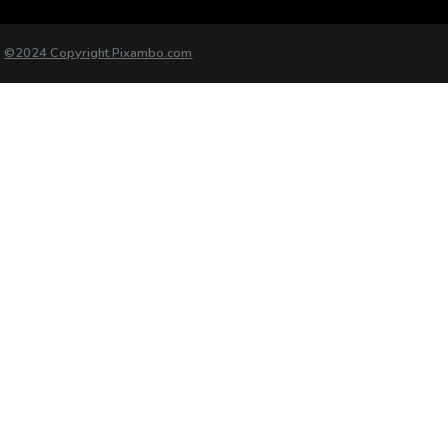
©2024 Copyright Pixambo.com