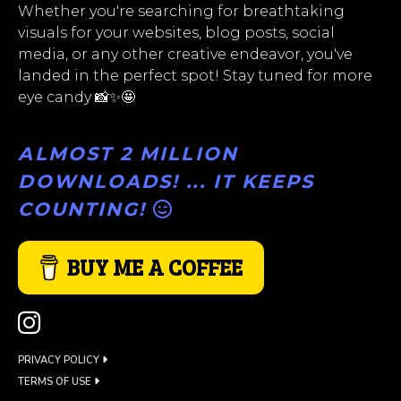
Whether you're searching for breathtaking
visuals for your websites, blog posts, social
media, or any other creative endeavor, you've
landed in the perfect spot! Stay tuned for more
eye candy 📸✨🤩
ALMOST 2 MILLION
DOWNLOADS! ... IT KEEPS
COUNTING!
BUY ME A COFFEE
PRIVACY POLICY
TERMS OF USE