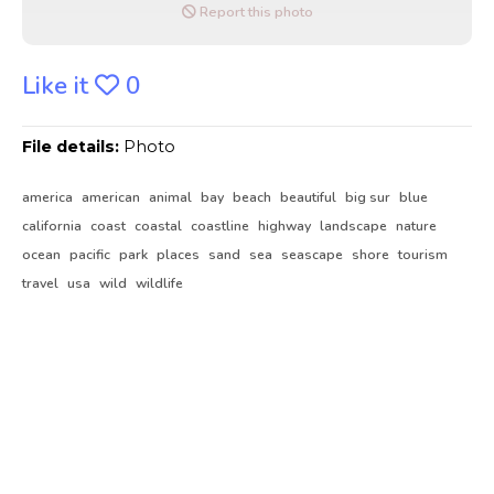
Report this photo
Like it
0
File details:
Photo
america
american
animal
bay
beach
beautiful
big sur
blue
california
coast
coastal
coastline
highway
landscape
nature
ocean
pacific
park
places
sand
sea
seascape
shore
tourism
travel
usa
wild
wildlife