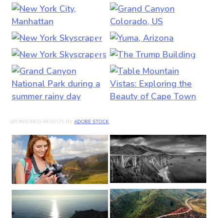
SPONSORED RESULTS BY
ADOBE STOCK