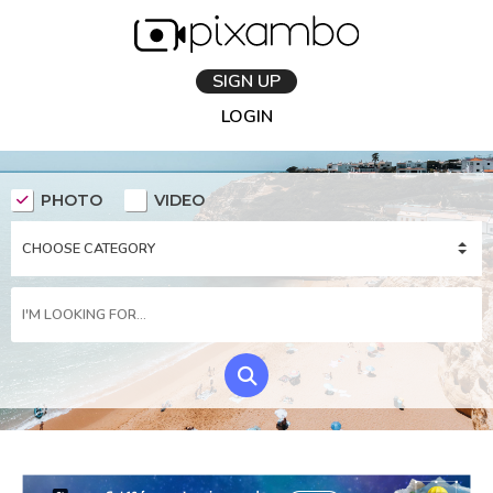
SIGN UP
LOGIN
PHOTO
VIDEO