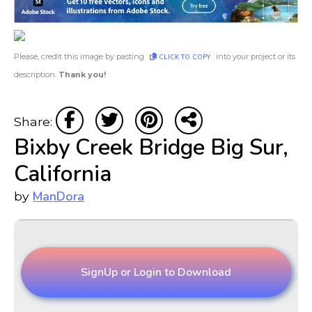
Please, credit this image by pasting
into your project or its
CLICK TO COPY
description.
Thank you!
Share:
Bixby Creek Bridge Big Sur,
California
ManDora
by
SignUp or Login to Download