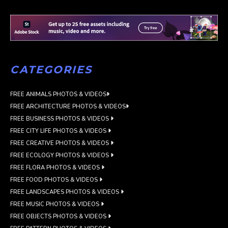
CATEGORIES
FREE ANIMALS PHOTOS & VIDEOS
FREE ARCHITECTURE PHOTOS & VIDEOS
FREE BUSINESS PHOTOS & VIDEOS
FREE CITY LIFE PHOTOS & VIDEOS
FREE CREATIVE PHOTOS & VIDEOS
FREE ECOLOGY PHOTOS & VIDEOS
FREE FLORA PHOTOS & VIDEOS
FREE FOOD PHOTOS & VIDEOS
FREE LANDSCAPES PHOTOS & VIDEOS
FREE MUSIC PHOTOS & VIDEOS
FREE OBJECTS PHOTOS & VIDEOS