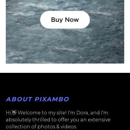
ABOUT PIXAMBO
Hi,👋 Welcome to my site! I'm Dora, and I'm
absolutely thrilled to offer you an extensive
collection of photos & videos.