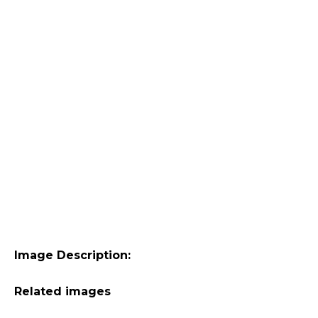
Image Description:
Related images