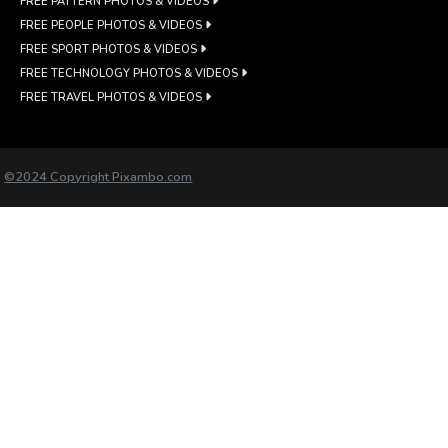
FREE PATTERN PHOTOS & VIDEOS
FREE PEOPLE PHOTOS & VIDEOS
FREE SPORT PHOTOS & VIDEOS
FREE TECHNOLOGY PHOTOS & VIDEOS
FREE TRAVEL PHOTOS & VIDEOS
©2024 Copyright Pixambo.com