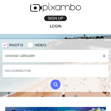
SIGN UP
LOGIN
PHOTO
VIDEO