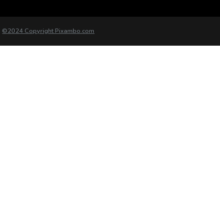
©2024 Copyright Pixambo.com