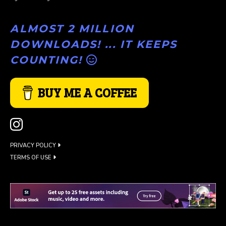
ALMOST 2 MILLION
DOWNLOADS! ... IT KEEPS
COUNTING!
BUY ME A COFFEE
PRIVACY POLICY
TERMS OF USE