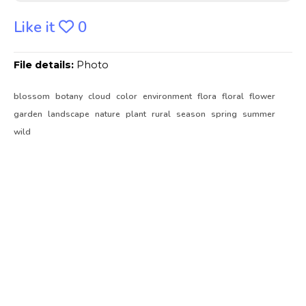
Like it
0
File details:
Photo
blossom
botany
cloud
color
environment
flora
floral
flower
garden
landscape
nature
plant
rural
season
spring
summer
wild