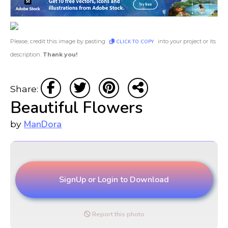
Please, credit this image by pasting
into your project or its
CLICK TO COPY
description.
Thank you!
Share:
Beautiful Flowers
ManDora
by
SignUp or Login to Download
Report this photo