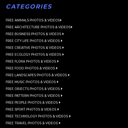
CATEGORIES
FREE ANIMALS PHOTOS & VIDEOS
FREE ARCHITECTURE PHOTOS & VIDEOS
FREE BUSINESS PHOTOS & VIDEOS
FREE CITY LIFE PHOTOS & VIDEOS
FREE CREATIVE PHOTOS & VIDEOS
FREE ECOLOGY PHOTOS & VIDEOS
FREE FLORA PHOTOS & VIDEOS
FREE FOOD PHOTOS & VIDEOS
FREE LANDSCAPES PHOTOS & VIDEOS
FREE MUSIC PHOTOS & VIDEOS
FREE OBJECTS PHOTOS & VIDEOS
FREE PATTERN PHOTOS & VIDEOS
FREE PEOPLE PHOTOS & VIDEOS
FREE SPORT PHOTOS & VIDEOS
FREE TECHNOLOGY PHOTOS & VIDEOS
FREE TRAVEL PHOTOS & VIDEOS