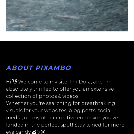
ABOUT PIXAMBO
Hi,👋 Welcome to my site! I'm Dora, and I'm
absolutely thrilled to offer you an extensive
collection of photos & videos.
Whether you're searching for breathtaking
visuals for your websites, blog posts, social
media, or any other creative endeavor, you've
landed in the perfect spot! Stay tuned for more
eye candy 📸✨🤩