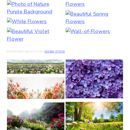
SPONSORED RESULTS BY
ADOBE STOCK