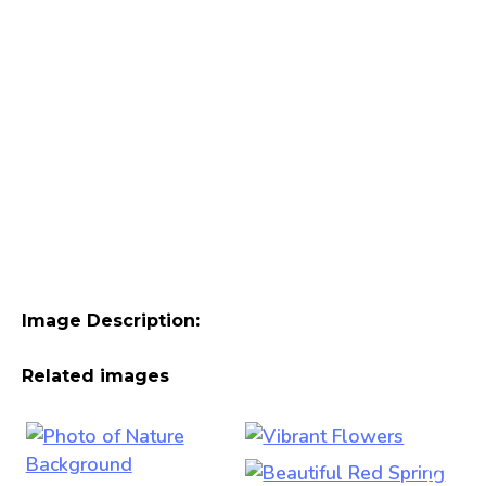
Image Description:
Related images