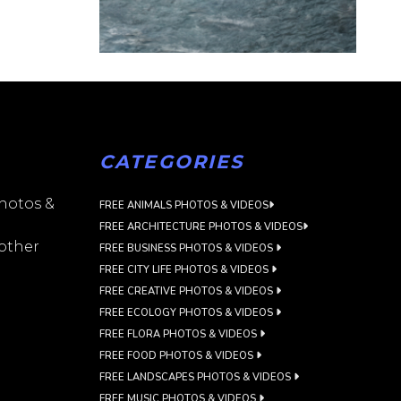
CATEGORIES
photos &
FREE ANIMALS PHOTOS & VIDEOS
FREE ARCHITECTURE PHOTOS & VIDEOS
 other
FREE BUSINESS PHOTOS & VIDEOS
FREE CITY LIFE PHOTOS & VIDEOS
FREE CREATIVE PHOTOS & VIDEOS
FREE ECOLOGY PHOTOS & VIDEOS
FREE FLORA PHOTOS & VIDEOS
FREE FOOD PHOTOS & VIDEOS
FREE LANDSCAPES PHOTOS & VIDEOS
FREE MUSIC PHOTOS & VIDEOS