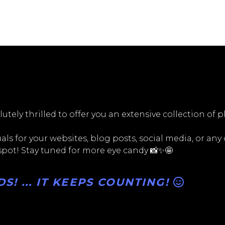
utely thrilled to offer you an extensive collection of 
ls for your websites, blog posts, social media, or any
 spot! Stay tuned for more eye candy 📸✨🤩
! ... IT KEEPS COUNTING!