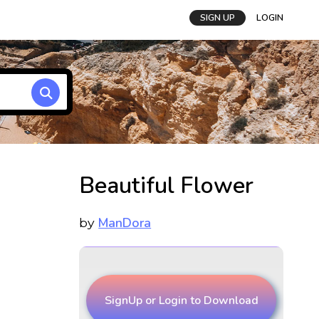
SIGN UP
LOGIN
Beautiful Flower
ManDora
by
SignUp or Login to Download