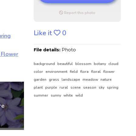
Report this photo
Like it
0
File details:
Photo
background
beautiful
blossom
botany
cloud
color
environment
field
flora
floral
flower
garden
grass
landscape
meadow
nature
plant
purple
rural
scene
season
sky
spring
summer
sunny
white
wild