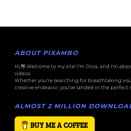
ABOUT PIXAMBO
Hi,👋 Welcome to my site! I'm Dora, and I'm absol
videos.
Whether you're searching for breathtaking visua
creative endeavor, you've landed in the perfect
ALMOST 2 MILLION DOWNLOADS
BUY ME A COFFEE