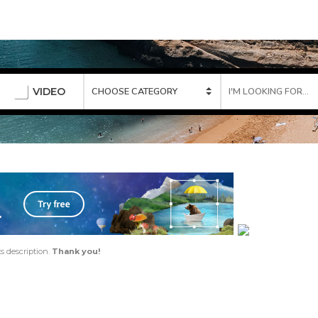
VIDEO
ts description.
Thank you!