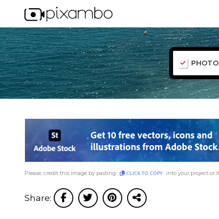
PHOTO
Please, credit this image by pasting
into your project or i
CLICK TO COPY
Share: