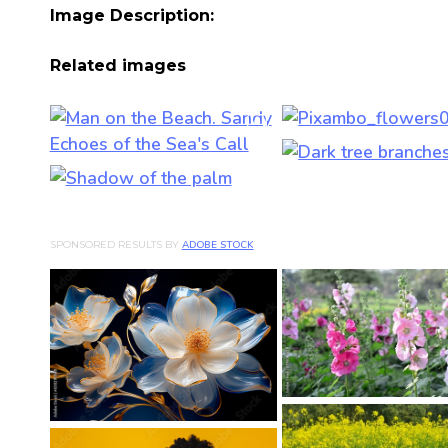
Image Description:
Related images
SPONSORED RESULTS BY
ADOBE STOCK