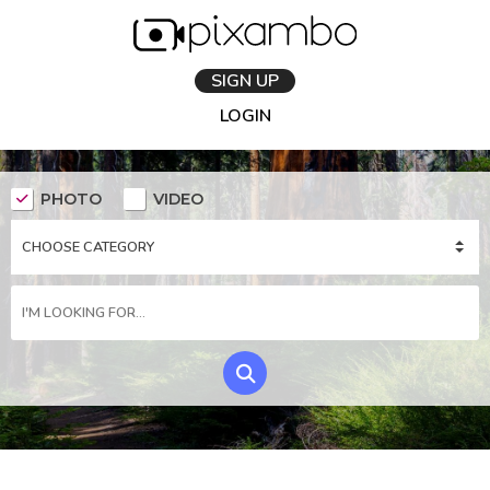
SIGN UP
LOGIN
PHOTO
VIDEO