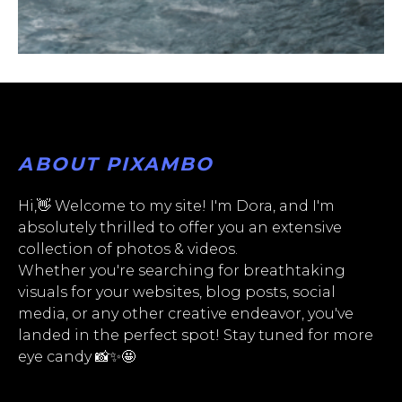
ABOUT PIXAMBO
Hi,👋 Welcome to my site! I'm Dora, and I'm
absolutely thrilled to offer you an extensive
collection of photos & videos.
Whether you're searching for breathtaking
visuals for your websites, blog posts, social
media, or any other creative endeavor, you've
landed in the perfect spot! Stay tuned for more
eye candy 📸✨🤩