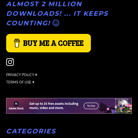
ALMOST 2 MILLION
DOWNLOADS! ... IT KEEPS
COUNTING!
BUY ME A COFFEE
PRIVACY POLICY
TERMS OF USE
CATEGORIES