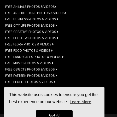
FREE ANIMALS PHOTOS & VIDEOS
FREE ARCHITECTURE PHOTOS & VIDEOS
FREE BUSINESS PHOTOS & VIDEOS
FREE CITY LIFE PHOTOS & VIDEOS
FREE CREATIVE PHOTOS & VIDEOS
FREE ECOLOGY PHOTOS & VIDEOS
FREE FLORA PHOTOS & VIDEOS
FREE FOOD PHOTOS & VIDEOS
FREE LANDSCAPES PHOTOS & VIDEOS
FREE MUSIC PHOTOS & VIDEOS
FREE OBJECTS PHOTOS & VIDEOS
FREE PATTERN PHOTOS & VIDEOS
FREE PEOPLE PHOTOS & VIDEOS
FREE SPORT PHOTOS & VIDEOS
This website uses cookies to ensure you get the
FREE TECHNOLOGY PHOTOS & VIDEOS
Learn More
FREE TRAVEL PHOTOS & VIDEOS
best experience on our website.
Got it!