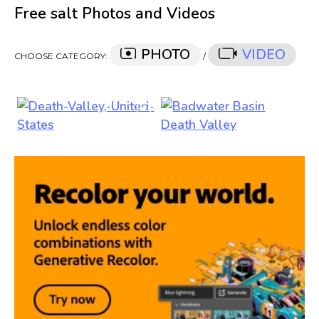
Free salt Photos and Videos
PHOTO
VIDEO
CHOOSE CATEGORY:
/