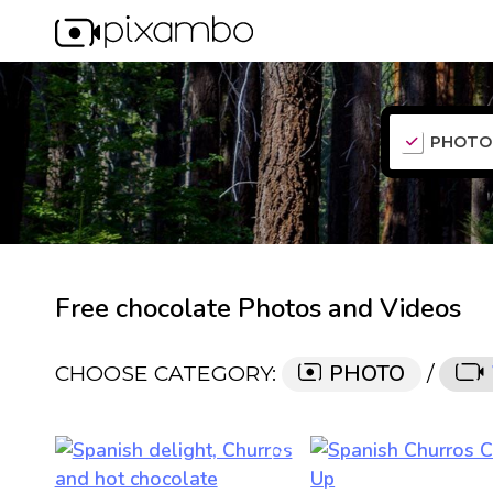
PHOTO
Free chocolate Photos and Videos
CHOOSE CATEGORY:
PHOTO
/