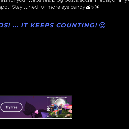
ls for your websites, blog posts, social media, or any
 spot! Stay tuned for more eye candy 📸✨🤩
! ... IT KEEPS COUNTING!