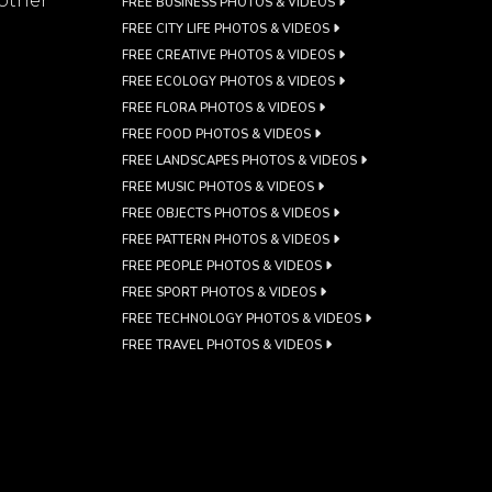
 other
FREE BUSINESS PHOTOS & VIDEOS
FREE CITY LIFE PHOTOS & VIDEOS
FREE CREATIVE PHOTOS & VIDEOS
FREE ECOLOGY PHOTOS & VIDEOS
FREE FLORA PHOTOS & VIDEOS
FREE FOOD PHOTOS & VIDEOS
FREE LANDSCAPES PHOTOS & VIDEOS
FREE MUSIC PHOTOS & VIDEOS
FREE OBJECTS PHOTOS & VIDEOS
FREE PATTERN PHOTOS & VIDEOS
FREE PEOPLE PHOTOS & VIDEOS
FREE SPORT PHOTOS & VIDEOS
FREE TECHNOLOGY PHOTOS & VIDEOS
FREE TRAVEL PHOTOS & VIDEOS