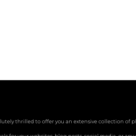
utely thrilled to offer you an extensive collection of 