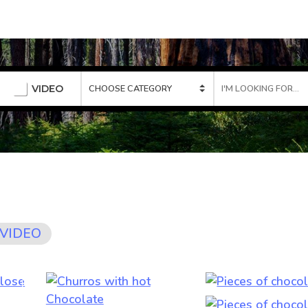
VIDEO
VIDEO