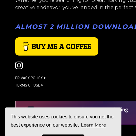
Whether you're searching for breathtaking visua
creative endeavor, you've landed in the perfect
ALMOST 2 MILLION DOWNLOADS
BUY ME A COFFEE
PRIVACY POLICY
TERMS OF USE
This website uses cookies to ensure you get the
Learn More
best experience on our website.