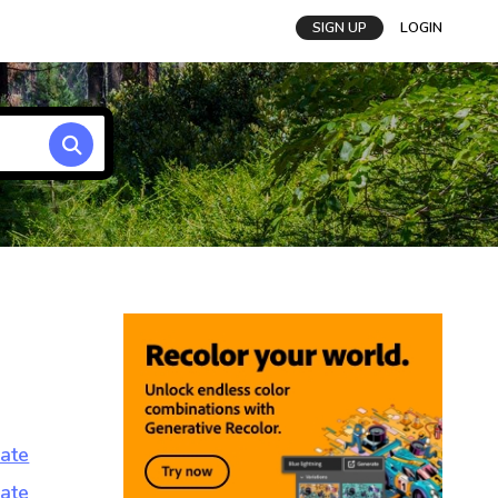
SIGN UP
LOGIN