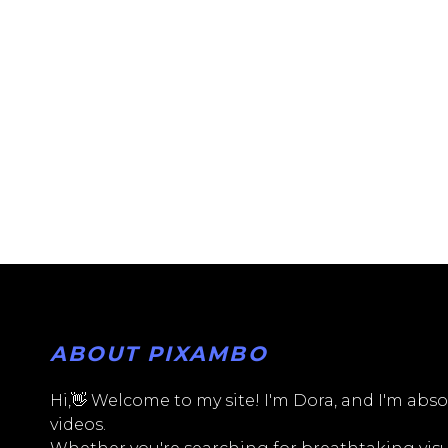
ABOUT PIXAMBO
Hi,👋 Welcome to my site! I'm Dora, and I'm absol
videos.