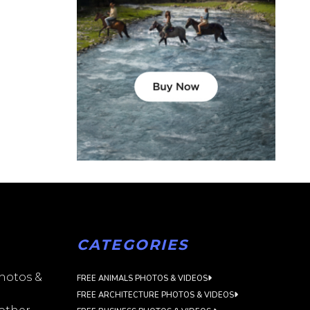
CATEGORIES
photos &
FREE ANIMALS PHOTOS & VIDEOS
FREE ARCHITECTURE PHOTOS & VIDEOS