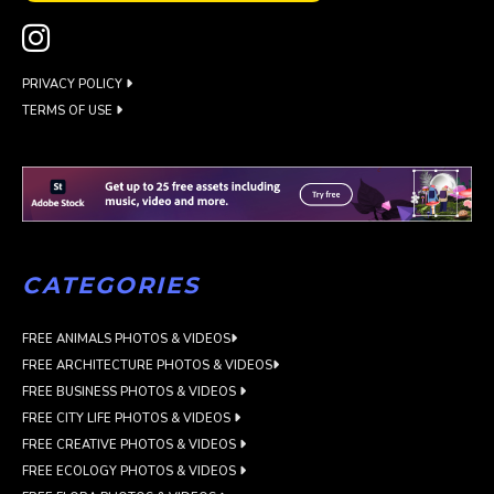
PRIVACY POLICY
TERMS OF USE
CATEGORIES
FREE ANIMALS PHOTOS & VIDEOS
FREE ARCHITECTURE PHOTOS & VIDEOS
FREE BUSINESS PHOTOS & VIDEOS
FREE CITY LIFE PHOTOS & VIDEOS
FREE CREATIVE PHOTOS & VIDEOS
FREE ECOLOGY PHOTOS & VIDEOS