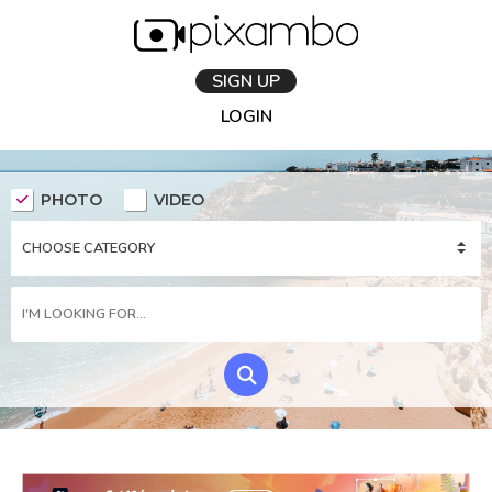
SIGN UP
LOGIN
PHOTO
VIDEO