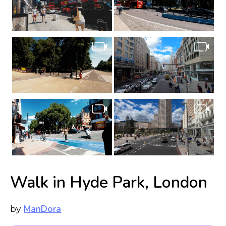
Walk in Hyde Park, London
ManDora
by