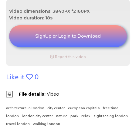
Video dimensions: 3840PX *2160PX
Video duration: 18s
SignUp or Login to Download
Report this video
Like it
0
File details:
Video
architecture in london
city center
european capitals
free time
london
london city center
nature
park
relax
sightseeing london
travel london
walking london