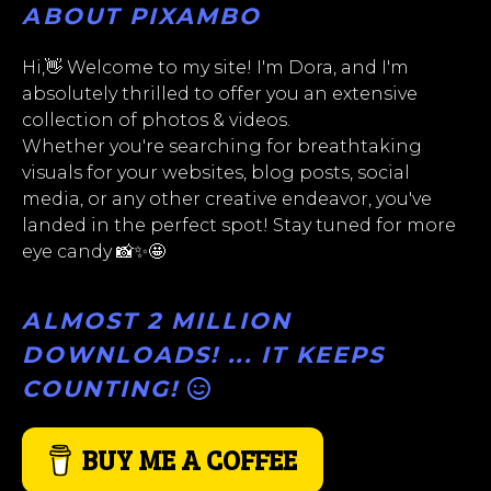
ABOUT PIXAMBO
Hi,👋 Welcome to my site! I'm Dora, and I'm
absolutely thrilled to offer you an extensive
collection of photos & videos.
Whether you're searching for breathtaking
visuals for your websites, blog posts, social
media, or any other creative endeavor, you've
landed in the perfect spot! Stay tuned for more
eye candy 📸✨🤩
ALMOST 2 MILLION
DOWNLOADS! ... IT KEEPS
COUNTING!
BUY ME A COFFEE