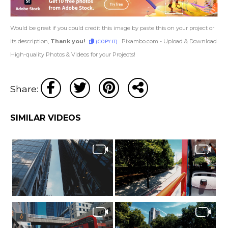
Would be great if you could credit this image by paste this on your project or
its description,
Thank you!
Pixambo.com - Upload & Download
(COPY IT)
High-quality Photos & Videos for your Projects!
Share:
SIMILAR VIDEOS