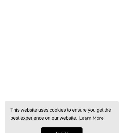
This website uses cookies to ensure you get the
Learn More
best experience on our website.