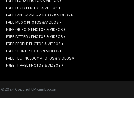
FREE FLORA PHOTOS & VIDEOS
FREE FOOD PHOTOS & VIDEOS
FREE LANDSCAPES PHOTOS & VIDEOS
FREE MUSIC PHOTOS & VIDEOS
FREE OBJECTS PHOTOS & VIDEOS
FREE PATTERN PHOTOS & VIDEOS
FREE PEOPLE PHOTOS & VIDEOS
FREE SPORT PHOTOS & VIDEOS
FREE TECHNOLOGY PHOTOS & VIDEOS
FREE TRAVEL PHOTOS & VIDEOS
©2024 Copyright Pixambo.com