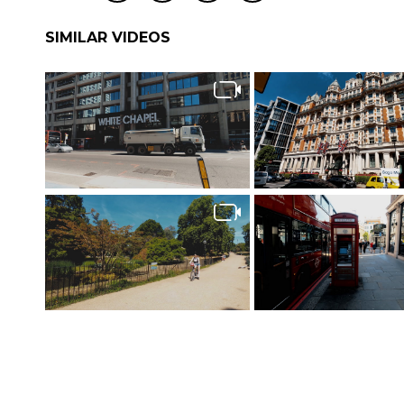
SIMILAR VIDEOS