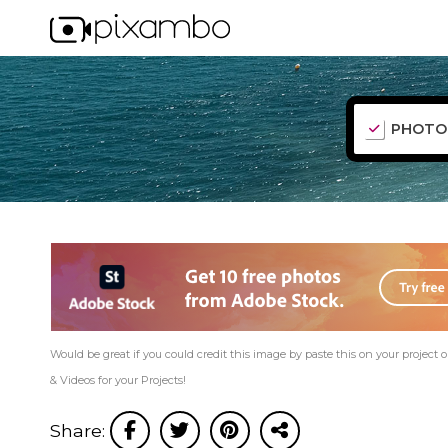
PHOTO
Would be great if you could credit this image by paste this on your project or
& Videos for your Projects!
Share: