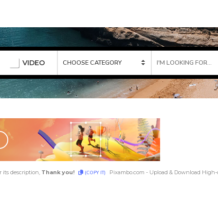
VIDEO
 its description,
Thank you!
Pixambo.com - Upload & Download High-q
(COPY IT)