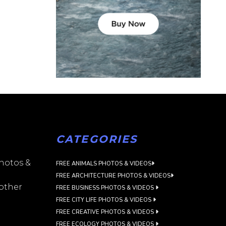
CATEGORIES
photos &
FREE ANIMALS PHOTOS & VIDEOS
FREE ARCHITECTURE PHOTOS & VIDEOS
 other
FREE BUSINESS PHOTOS & VIDEOS
FREE CITY LIFE PHOTOS & VIDEOS
FREE CREATIVE PHOTOS & VIDEOS
FREE ECOLOGY PHOTOS & VIDEOS