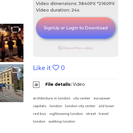
Video dimensions: 3840PX *2160PX
Video duration: 24s
SignUp or Login to Download
Report this video
Like it
0
File details:
Video
architecture in london
city center
european
capitals
london
london city center
old town
red bus
sightseeing london
street
travel
london
walking london