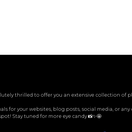
utely thrilled to offer you an extensive collection of 
ls for your websites, blog posts, social media, or any
 spot! Stay tuned for more eye candy 📸✨🤩