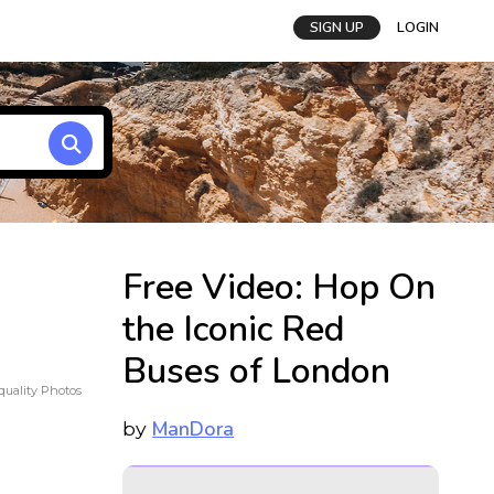
SIGN UP
LOGIN
Free Video: Hop On
the Iconic Red
Buses of London
uality Photos
ManDora
by