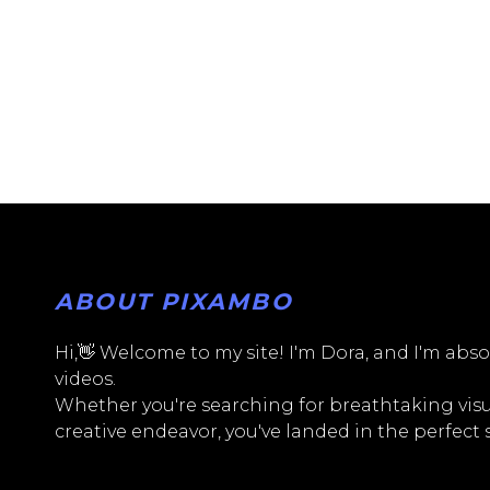
ABOUT PIXAMBO
Hi,👋 Welcome to my site! I'm Dora, and I'm absol
videos.
Whether you're searching for breathtaking visua
creative endeavor, you've landed in the perfect