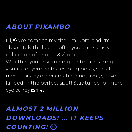
ABOUT PIXAMBO
Hi,👋 Welcome to my site! I'm Dora, and I'm
absolutely thrilled to offer you an extensive
collection of photos & videos.
Whether you're searching for breathtaking
visuals for your websites, blog posts, social
media, or any other creative endeavor, you've
landed in the perfect spot! Stay tuned for more
eye candy 📸✨🤩
ALMOST 2 MILLION
DOWNLOADS! ... IT KEEPS
COUNTING!