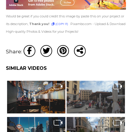
Would be great if you could credit this image by paste this on your project or
its description,
Thank you!
Pixambo.com - Upload & Download
(COPY IT)
High-quality Photos & Videos for your Projects!
Share:
SIMILAR VIDEOS