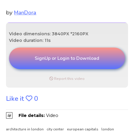
ManDora
by
Video dimensions: 3840PX *2160PX
Video duration: 11s
SignUp or Login to Download
Report this video
Like it
0
File details:
Video
architecture in london
city center
european capitals
london