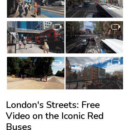
London's Streets: Free
Video on the Iconic Red
Buses