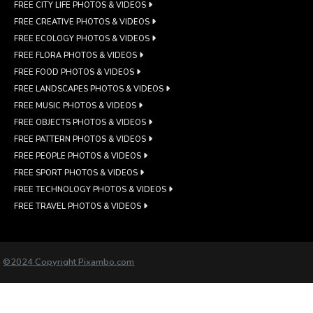
FREE CITY LIFE PHOTOS & VIDEOS
FREE CREATIVE PHOTOS & VIDEOS
FREE ECOLOGY PHOTOS & VIDEOS
FREE FLORA PHOTOS & VIDEOS
FREE FOOD PHOTOS & VIDEOS
FREE LANDSCAPES PHOTOS & VIDEOS
FREE MUSIC PHOTOS & VIDEOS
FREE OBJECTS PHOTOS & VIDEOS
FREE PATTERN PHOTOS & VIDEOS
FREE PEOPLE PHOTOS & VIDEOS
FREE SPORT PHOTOS & VIDEOS
FREE TECHNOLOGY PHOTOS & VIDEOS
FREE TRAVEL PHOTOS & VIDEOS
©2024 Copyright Pixambo.com