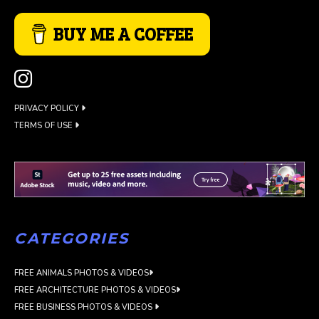
BUY ME A COFFEE
PRIVACY POLICY
TERMS OF USE
CATEGORIES
FREE ANIMALS PHOTOS & VIDEOS
FREE ARCHITECTURE PHOTOS & VIDEOS
FREE BUSINESS PHOTOS & VIDEOS