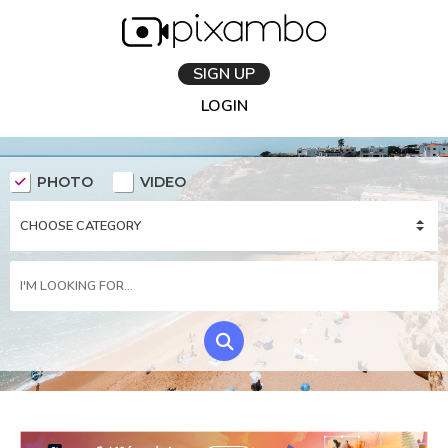
SIGN UP
LOGIN
PHOTO
VIDEO