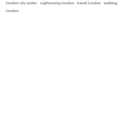
london city center
sightseeing london
travel london
walking
london