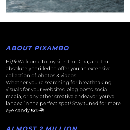
ABOUT PIXAMBO
Hi,👋 Welcome to my site! I'm Dora, and I'm
absolutely thrilled to offer you an extensive
collection of photos & videos.
Whether you're searching for breathtaking
visuals for your websites, blog posts, social
media, or any other creative endeavor, you've
landed in the perfect spot! Stay tuned for more
eye candy 📸✨🤩
ALMOST 2 MILLION