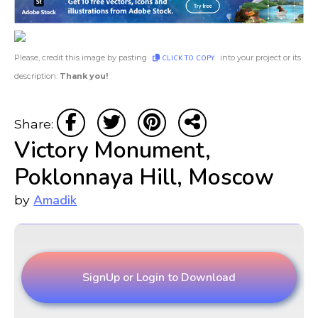
Please, credit this image by pasting
into your project or its
CLICK TO COPY
description.
Thank you!
Share:
Victory Monument,
Poklonnaya Hill, Moscow
Amadik
by
SignUp or Login to Download