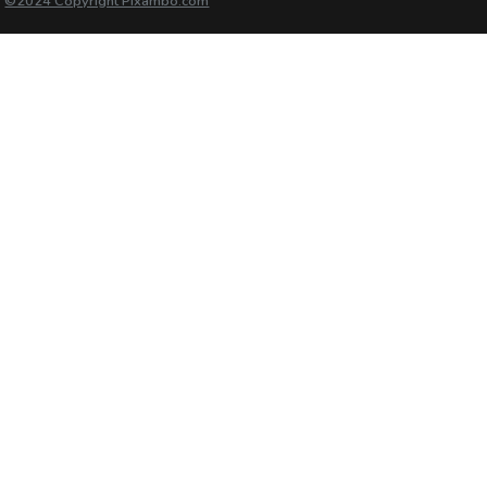
©2024 Copyright Pixambo.com