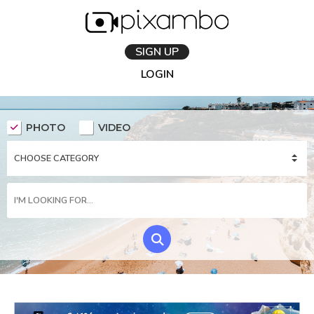
SIGN UP
LOGIN
PHOTO
VIDEO