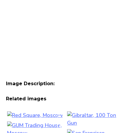
Image Description:
Related images