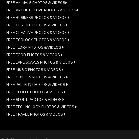
FREE ANIMALS PHOTOS & VIDEOS
FREE ARCHITECTURE PHOTOS & VIDEOS
FREE BUSINESS PHOTOS & VIDEOS
FREE CITY LIFE PHOTOS & VIDEOS
FREE CREATIVE PHOTOS & VIDEOS
FREE ECOLOGY PHOTOS & VIDEOS
FREE FLORA PHOTOS & VIDEOS
FREE FOOD PHOTOS & VIDEOS
FREE LANDSCAPES PHOTOS & VIDEOS
FREE MUSIC PHOTOS & VIDEOS
FREE OBJECTS PHOTOS & VIDEOS
FREE PATTERN PHOTOS & VIDEOS
FREE PEOPLE PHOTOS & VIDEOS
FREE SPORT PHOTOS & VIDEOS
FREE TECHNOLOGY PHOTOS & VIDEOS
FREE TRAVEL PHOTOS & VIDEOS