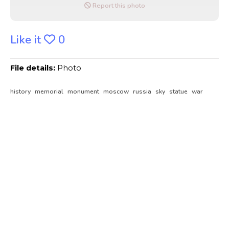
Report this photo
Like it
0
File details:
Photo
history
memorial
monument
moscow
russia
sky
statue
war