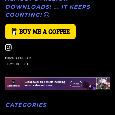
DOWNLOADS! ... IT KEEPS
COUNTING!
BUY ME A COFFEE
PRIVACY POLICY
TERMS OF USE
CATEGORIES