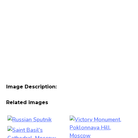
Image Description:
Related images