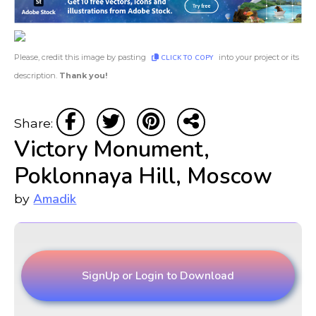
Please, credit this image by pasting
into your project or its
CLICK TO COPY
description.
Thank you!
Share:
Victory Monument,
Poklonnaya Hill, Moscow
Amadik
by
SignUp or Login to Download