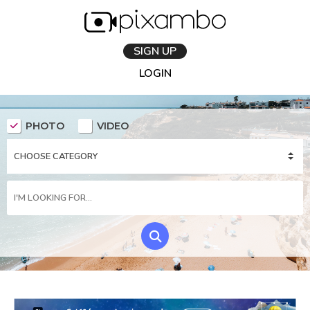
SIGN UP
LOGIN
PHOTO
VIDEO