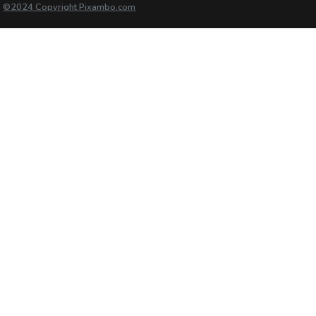
©2024 Copyright Pixambo.com