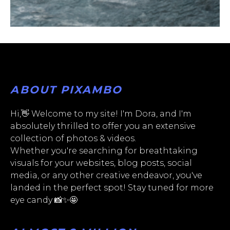
ABOUT PIXAMBO
Hi,👋 Welcome to my site! I'm Dora, and I'm
absolutely thrilled to offer you an extensive
collection of photos & videos.
Whether you're searching for breathtaking
visuals for your websites, blog posts, social
media, or any other creative endeavor, you've
landed in the perfect spot! Stay tuned for more
eye candy 📸✨🤩