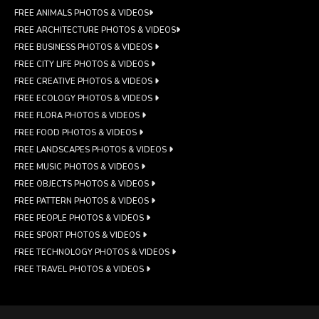
FREE ANIMALS PHOTOS & VIDEOS
FREE ARCHITECTURE PHOTOS & VIDEOS
FREE BUSINESS PHOTOS & VIDEOS
FREE CITY LIFE PHOTOS & VIDEOS
FREE CREATIVE PHOTOS & VIDEOS
FREE ECOLOGY PHOTOS & VIDEOS
FREE FLORA PHOTOS & VIDEOS
FREE FOOD PHOTOS & VIDEOS
FREE LANDSCAPES PHOTOS & VIDEOS
FREE MUSIC PHOTOS & VIDEOS
FREE OBJECTS PHOTOS & VIDEOS
FREE PATTERN PHOTOS & VIDEOS
FREE PEOPLE PHOTOS & VIDEOS
FREE SPORT PHOTOS & VIDEOS
FREE TECHNOLOGY PHOTOS & VIDEOS
FREE TRAVEL PHOTOS & VIDEOS