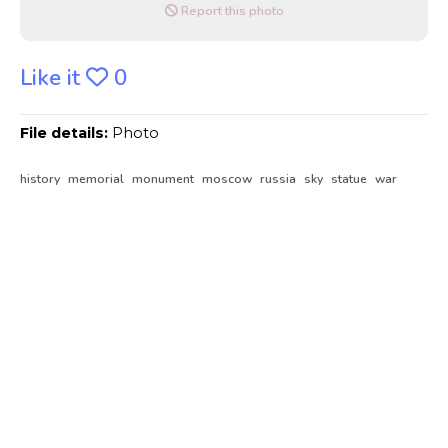
Report this photo
Like it
0
File details:
Photo
history
memorial
monument
moscow
russia
sky
statue
war