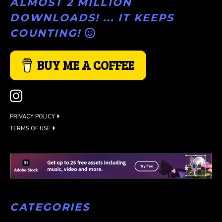
ALMOST 2 MILLION
DOWNLOADS! ... IT KEEPS
COUNTING!
BUY ME A COFFEE
PRIVACY POLICY
TERMS OF USE
CATEGORIES