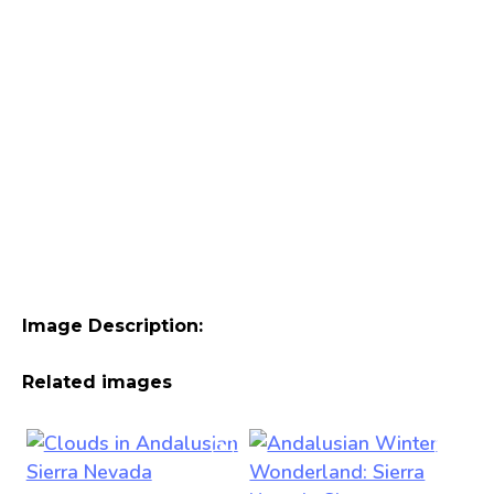
Image Description:
Related images