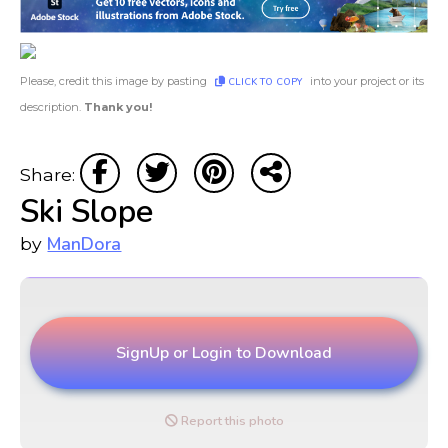
Please, credit this image by pasting
into your project or its
CLICK TO COPY
description.
Thank you!
Share:
Ski Slope
ManDora
by
SignUp or Login to Download
Report this photo