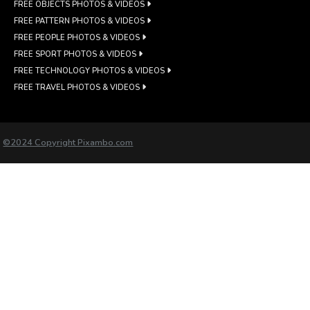
FREE OBJECTS PHOTOS & VIDEOS
FREE PATTERN PHOTOS & VIDEOS
FREE PEOPLE PHOTOS & VIDEOS
FREE SPORT PHOTOS & VIDEOS
FREE TECHNOLOGY PHOTOS & VIDEOS
FREE TRAVEL PHOTOS & VIDEOS
©2024 Copyright Pixambo.com