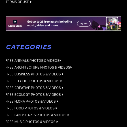
TERMS OF USE
CATEGORIES
FREE ANIMALS PHOTOS & VIDEOS
FREE ARCHITECTURE PHOTOS & VIDEOS
FREE BUSINESS PHOTOS & VIDEOS
FREE CITY LIFE PHOTOS & VIDEOS
FREE CREATIVE PHOTOS & VIDEOS
FREE ECOLOGY PHOTOS & VIDEOS
FREE FLORA PHOTOS & VIDEOS
FREE FOOD PHOTOS & VIDEOS
FREE LANDSCAPES PHOTOS & VIDEOS
FREE MUSIC PHOTOS & VIDEOS