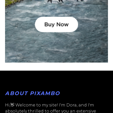
ABOUT PIXAMBO
Hi,👋 Welcome to my site! I'm Dora, and I'm
absolutely thrilled to offer you an extensive