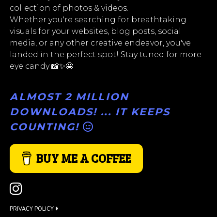
collection of photos & videos.
Whether you're searching for breathtaking
visuals for your websites, blog posts, social
media, or any other creative endeavor, you've
landed in the perfect spot! Stay tuned for more
eye candy 📸✨🤩
ALMOST 2 MILLION
DOWNLOADS! ... IT KEEPS
COUNTING!
BUY ME A COFFEE
PRIVACY POLICY