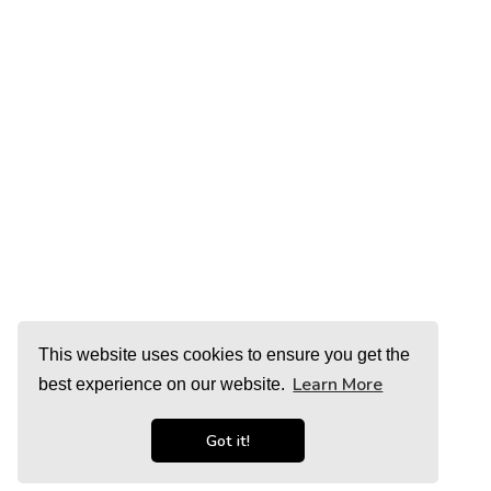
This website uses cookies to ensure you get the
Learn More
best experience on our website.
Got it!