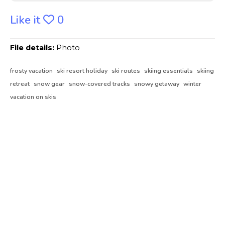
Like it
0
File details:
Photo
frosty vacation
ski resort holiday
ski routes
skiing essentials
skiing
retreat
snow gear
snow-covered tracks
snowy getaway
winter
vacation on skis