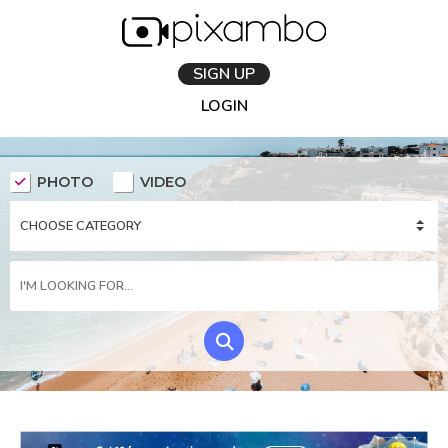
SIGN UP
LOGIN
PHOTO
VIDEO