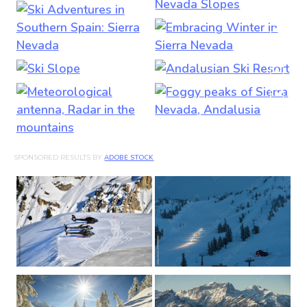
SPONSORED RESULTS BY
ADOBE STOCK