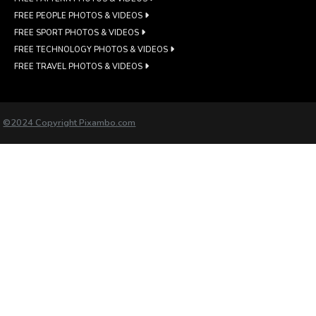
FREE PEOPLE PHOTOS & VIDEOS
FREE SPORT PHOTOS & VIDEOS
FREE TECHNOLOGY PHOTOS & VIDEOS
FREE TRAVEL PHOTOS & VIDEOS
©2024 Copyright Pixambo.com