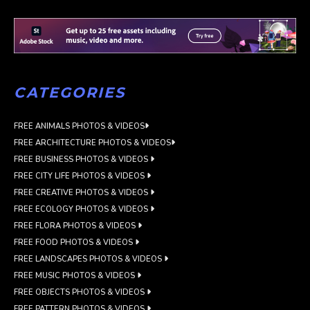
CATEGORIES
FREE ANIMALS PHOTOS & VIDEOS
FREE ARCHITECTURE PHOTOS & VIDEOS
FREE BUSINESS PHOTOS & VIDEOS
FREE CITY LIFE PHOTOS & VIDEOS
FREE CREATIVE PHOTOS & VIDEOS
FREE ECOLOGY PHOTOS & VIDEOS
FREE FLORA PHOTOS & VIDEOS
FREE FOOD PHOTOS & VIDEOS
FREE LANDSCAPES PHOTOS & VIDEOS
FREE MUSIC PHOTOS & VIDEOS
FREE OBJECTS PHOTOS & VIDEOS
FREE PATTERN PHOTOS & VIDEOS