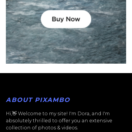
ABOUT PIXAMBO
Hi,👋 Welcome to my site! I'm Dora, and I'm
absolutely thrilled to offer you an extensive
collection of photos & videos.