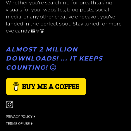
Whether you're searching for breathtaking
visuals for your websites, blog posts, social
media, or any other creative endeavor, you've
landed in the perfect spot! Stay tuned for more
eye candy 📸✨🤩
ALMOST 2 MILLION
DOWNLOADS! ... IT KEEPS
COUNTING!
BUY ME A COFFEE
PRIVACY POLICY
TERMS OF USE