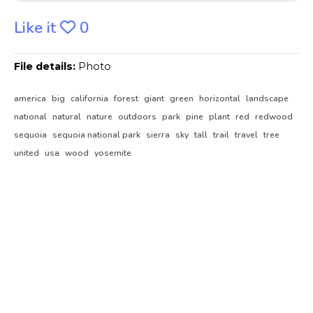
Like it
0
File details:
Photo
america
big
california
forest
giant
green
horizontal
landscape
national
natural
nature
outdoors
park
pine
plant
red
redwood
sequoia
sequoia national park
sierra
sky
tall
trail
travel
tree
united
usa
wood
yosemite