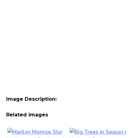
Image Description:
Related images