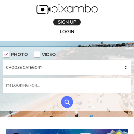
SIGN UP
LOGIN
PHOTO
VIDEO