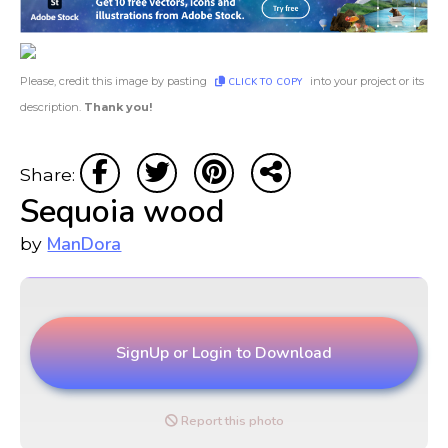
Please, credit this image by pasting
into your project or its
CLICK TO COPY
description.
Thank you!
Share:
Sequoia wood
ManDora
by
SignUp or Login to Download
Report this photo