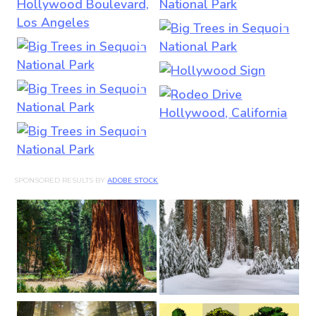
SPONSORED RESULTS BY
ADOBE STOCK