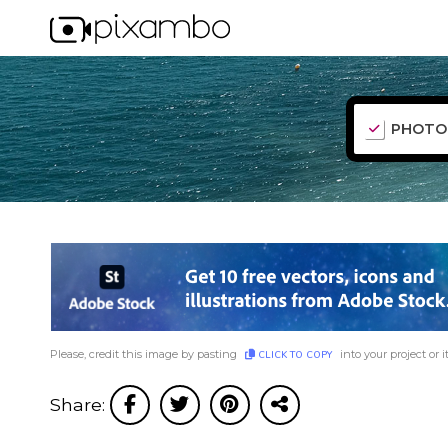
PHOTO
Please, credit this image by pasting
into your project or i
CLICK TO COPY
Share: