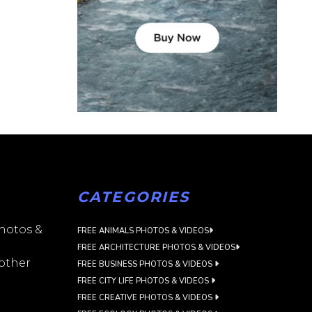
CATEGORIES
photos &
FREE ANIMALS PHOTOS & VIDEOS
FREE ARCHITECTURE PHOTOS & VIDEOS
 other
FREE BUSINESS PHOTOS & VIDEOS
FREE CITY LIFE PHOTOS & VIDEOS
FREE CREATIVE PHOTOS & VIDEOS