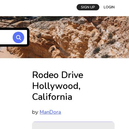
SIGN UP
LOGIN
Rodeo Drive
Hollywood,
California
ManDora
by