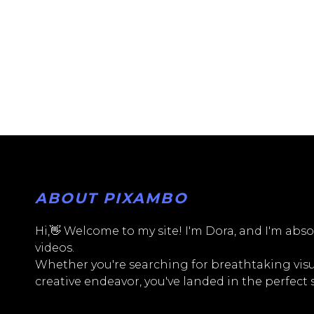
ABOUT PIXAMBO
Hi,👋 Welcome to my site! I'm Dora, and I'm absol
videos.
Whether you're searching for breathtaking visua
creative endeavor, you've landed in the perfect