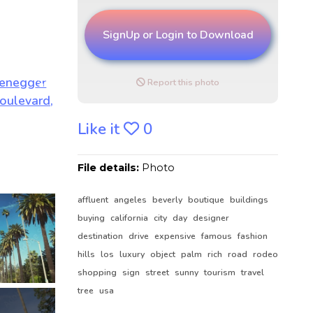
SignUp or Login to Download
Report this photo
Like it
0
File details:
Photo
affluent
angeles
beverly
boutique
buildings
buying
california
city
day
designer
destination
drive
expensive
famous
fashion
hills
los
luxury
object
palm
rich
road
rodeo
shopping
sign
street
sunny
tourism
travel
tree
usa