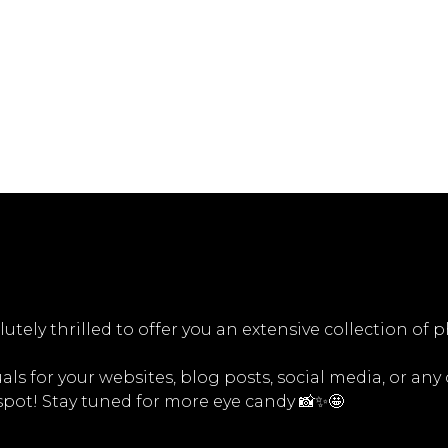
utely thrilled to offer you an extensive collection of 
ls for your websites, blog posts, social media, or any
 spot! Stay tuned for more eye candy 📸✨🤩