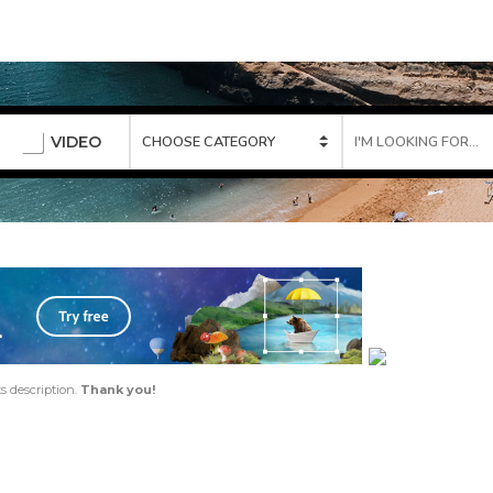
VIDEO
ts description.
Thank you!