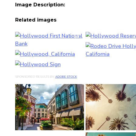
Image Description:
Related images
SPONSORED RESULTS BY
ADOBE STOCK