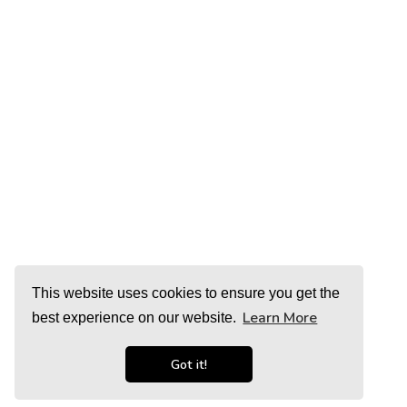
This website uses cookies to ensure you get the
Learn More
best experience on our website.
Got it!