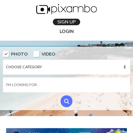
SIGN UP
LOGIN
PHOTO
VIDEO