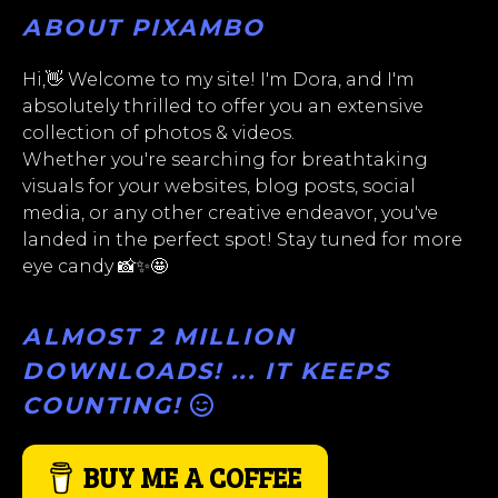
ABOUT PIXAMBO
Hi,👋 Welcome to my site! I'm Dora, and I'm
absolutely thrilled to offer you an extensive
collection of photos & videos.
Whether you're searching for breathtaking
visuals for your websites, blog posts, social
media, or any other creative endeavor, you've
landed in the perfect spot! Stay tuned for more
eye candy 📸✨🤩
ALMOST 2 MILLION
DOWNLOADS! ... IT KEEPS
COUNTING!
BUY ME A COFFEE