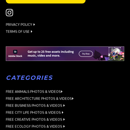
PRIVACY POLICY
TERMS OF USE
CATEGORIES
FREE ANIMALS PHOTOS & VIDEOS
FREE ARCHITECTURE PHOTOS & VIDEOS
FREE BUSINESS PHOTOS & VIDEOS
FREE CITY LIFE PHOTOS & VIDEOS
FREE CREATIVE PHOTOS & VIDEOS
FREE ECOLOGY PHOTOS & VIDEOS