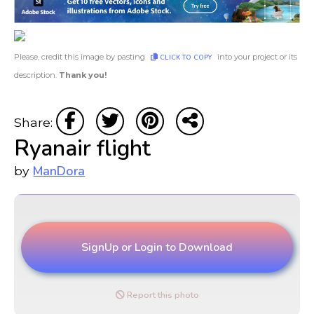
Please, credit this image by pasting
into your project or its
CLICK TO COPY
description.
Thank you!
Share:
Ryanair flight
ManDora
by
SignUp or Login to Download
Report this photo