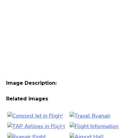
Image Description:
Related images