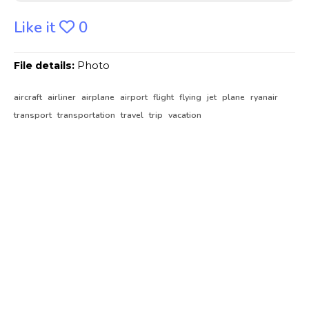
Like it
0
File details:
Photo
aircraft
airliner
airplane
airport
flight
flying
jet
plane
ryanair
transport
transportation
travel
trip
vacation