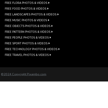
FREE FLORA PHOTOS & VIDEOS
FREE FOOD PHOTOS & VIDEOS
FREE LANDSCAPES PHOTOS & VIDEOS
FREE MUSIC PHOTOS & VIDEOS
FREE OBJECTS PHOTOS & VIDEOS
FREE PATTERN PHOTOS & VIDEOS
FREE PEOPLE PHOTOS & VIDEOS
FREE SPORT PHOTOS & VIDEOS
FREE TECHNOLOGY PHOTOS & VIDEOS
FREE TRAVEL PHOTOS & VIDEOS
©2024 Copyright Pixambo.com