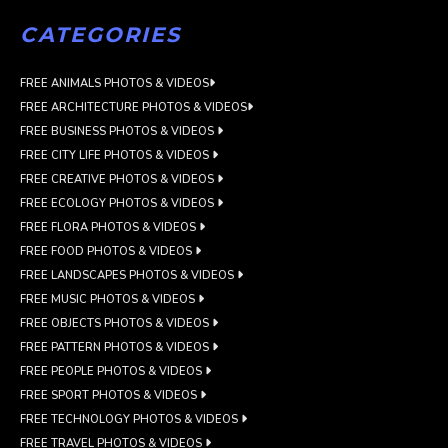
CATEGORIES
FREE ANIMALS PHOTOS & VIDEOS
FREE ARCHITECTURE PHOTOS & VIDEOS
FREE BUSINESS PHOTOS & VIDEOS
FREE CITY LIFE PHOTOS & VIDEOS
FREE CREATIVE PHOTOS & VIDEOS
FREE ECOLOGY PHOTOS & VIDEOS
FREE FLORA PHOTOS & VIDEOS
FREE FOOD PHOTOS & VIDEOS
FREE LANDSCAPES PHOTOS & VIDEOS
FREE MUSIC PHOTOS & VIDEOS
FREE OBJECTS PHOTOS & VIDEOS
FREE PATTERN PHOTOS & VIDEOS
FREE PEOPLE PHOTOS & VIDEOS
FREE SPORT PHOTOS & VIDEOS
FREE TECHNOLOGY PHOTOS & VIDEOS
FREE TRAVEL PHOTOS & VIDEOS