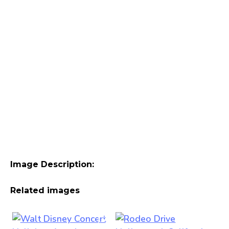
Image Description:
Related images