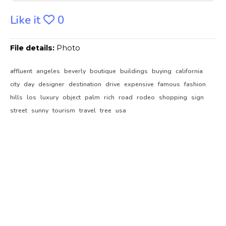
Like it
0
File details:
Photo
affluent
angeles
beverly
boutique
buildings
buying
california
city
day
designer
destination
drive
expensive
famous
fashion
hills
los
luxury
object
palm
rich
road
rodeo
shopping
sign
street
sunny
tourism
travel
tree
usa