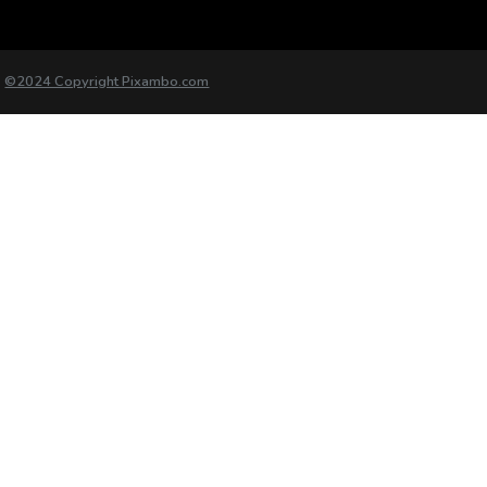
©2024 Copyright Pixambo.com