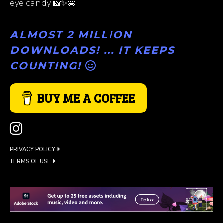
eye candy 📸✨🤩
ALMOST 2 MILLION
DOWNLOADS! ... IT KEEPS
COUNTING!
BUY ME A COFFEE
PRIVACY POLICY
TERMS OF USE