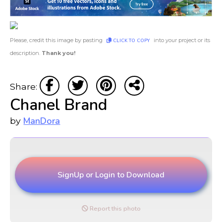
Please, credit this image by pasting
into your project or its
CLICK TO COPY
description.
Thank you!
Share:
Chanel Brand
ManDora
by
SignUp or Login to Download
Report this photo