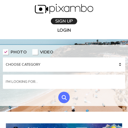
SIGN UP
LOGIN
PHOTO
VIDEO