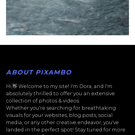
ABOUT PIXAMBO
Hi,👋 Welcome to my site! I'm Dora, and I'm
absolutely thrilled to offer you an extensive
collection of photos & videos.
Whether you're searching for breathtaking
visuals for your websites, blog posts, social
media, or any other creative endeavor, you've
landed in the perfect spot! Stay tuned for more