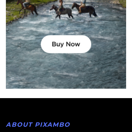
ABOUT PIXAMBO