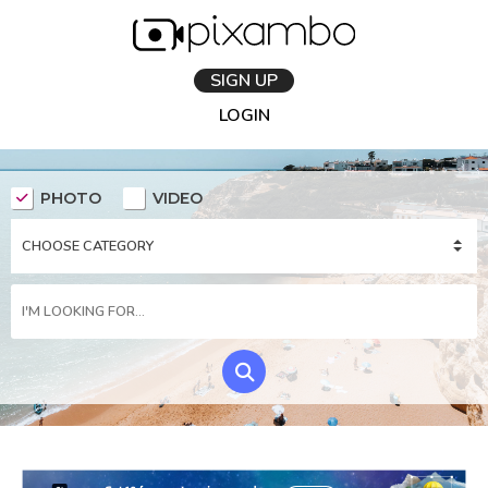
SIGN UP
LOGIN
PHOTO
VIDEO