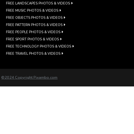
FREE LANDSCAPES PHOTOS & VIDEOS
FREE MUSIC PHOTOS & VIDEOS
FREE OBJECTS PHOTOS & VIDEOS
FREE PATTERN PHOTOS & VIDEOS
FREE PEOPLE PHOTOS & VIDEOS
FREE SPORT PHOTOS & VIDEOS
FREE TECHNOLOGY PHOTOS & VIDEOS
FREE TRAVEL PHOTOS & VIDEOS
©2024 Copyright Pixambo.com