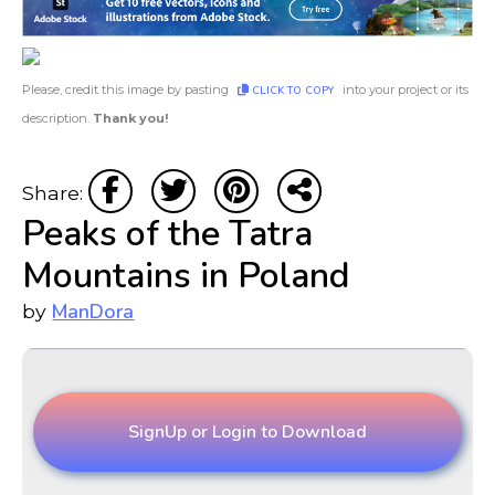
Please, credit this image by pasting
into your project or its
CLICK TO COPY
description.
Thank you!
Share:
Peaks of the Tatra
Mountains in Poland
ManDora
by
SignUp or Login to Download