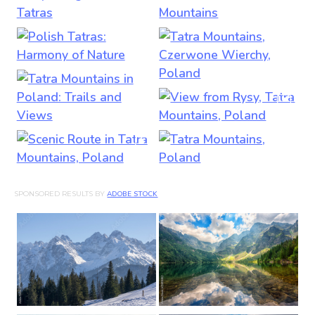
SPONSORED RESULTS BY
ADOBE STOCK