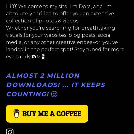
Hi,👋 Welcome to my site! I'm Dora, and I'm
absolutely thrilled to offer you an extensive
collection of photos & videos.
Whether you're searching for breathtaking
visuals for your websites, blog posts, social
media, or any other creative endeavor, you've
landed in the perfect spot! Stay tuned for more
eye candy 📸✨🤩
ALMOST 2 MILLION
DOWNLOADS! ... IT KEEPS
COUNTING!
BUY ME A COFFEE