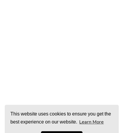
This website uses cookies to ensure you get the
Learn More
best experience on our website.