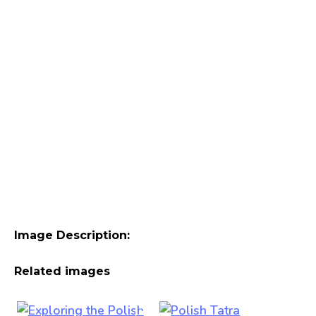
Image Description:
Related images