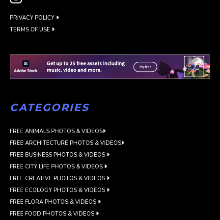
PRIVACY POLICY
TERMS OF USE
CATEGORIES
FREE ANIMALS PHOTOS & VIDEOS
FREE ARCHITECTURE PHOTOS & VIDEOS
FREE BUSINESS PHOTOS & VIDEOS
FREE CITY LIFE PHOTOS & VIDEOS
FREE CREATIVE PHOTOS & VIDEOS
FREE ECOLOGY PHOTOS & VIDEOS
FREE FLORA PHOTOS & VIDEOS
FREE FOOD PHOTOS & VIDEOS