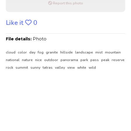
Report this photo
Like it
0
File details:
Photo
cloud
color
day
fog
granite
hillside
landscape
mist
mountain
national
nature
nice
outdoor
panorama
park
pass
peak
reserve
rock
summit
sunny
tatras
valley
view
white
wild