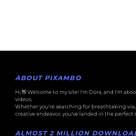
ABOUT PIXAMBO
Hi,👋 Welcome to my site! I'm Dora, and I'm absol
videos.
Whether you're searching for breathtaking visua
creative endeavor, you've landed in the perfect
ALMOST 2 MILLION DOWNLOADS