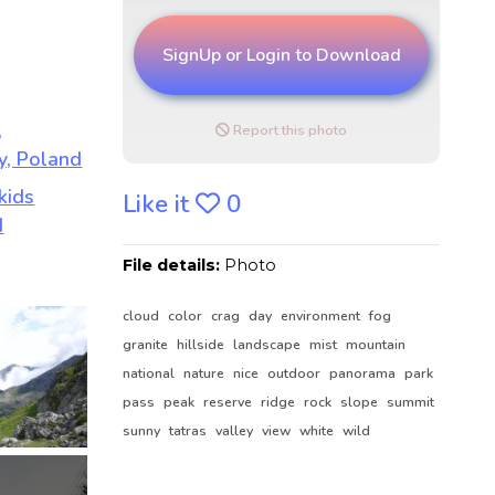
SignUp or Login to Download
Report this photo
Like it
0
File details:
Photo
cloud
color
crag
day
environment
fog
granite
hillside
landscape
mist
mountain
national
nature
nice
outdoor
panorama
park
pass
peak
reserve
ridge
rock
slope
summit
sunny
tatras
valley
view
white
wild