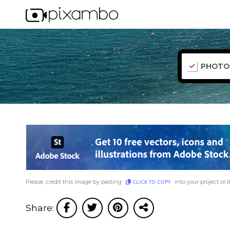
PHOTO
Please, credit this image by pasting
into your project or i
CLICK TO COPY
Share: