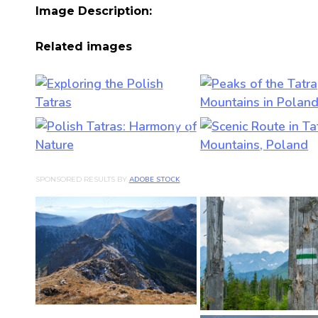
Image Description:
Related images
SPONSORED RESULTS BY
ADOBE STOCK