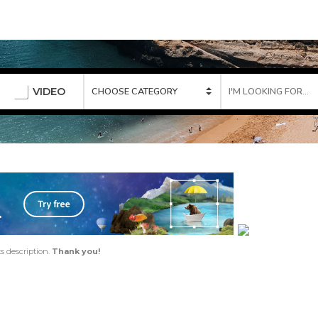
VIDEO
ts description.
Thank you!