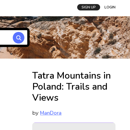
SIGN UP
LOGIN
Tatra Mountains in
Poland: Trails and
Views
ManDora
by