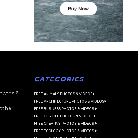
CATEGORIES
photos &
FREE ANIMALS PHOTOS & VIDEOS
FREE ARCHITECTURE PHOTOS & VIDEOS
 other
FREE BUSINESS PHOTOS & VIDEOS
FREE CITY LIFE PHOTOS & VIDEOS
FREE CREATIVE PHOTOS & VIDEOS
FREE ECOLOGY PHOTOS & VIDEOS