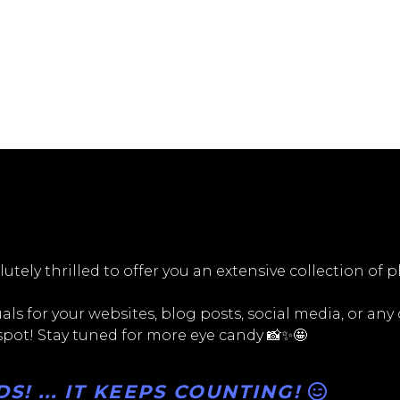
utely thrilled to offer you an extensive collection of 
ls for your websites, blog posts, social media, or any
 spot! Stay tuned for more eye candy 📸✨🤩
! ... IT KEEPS COUNTING!