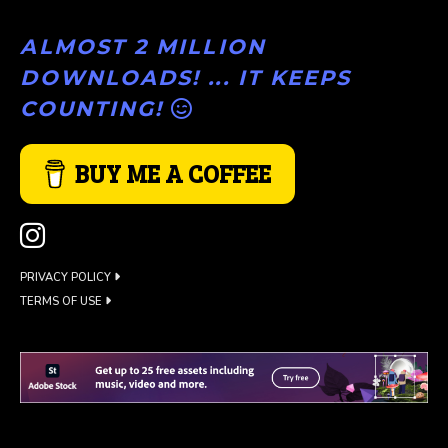
ALMOST 2 MILLION
DOWNLOADS! ... IT KEEPS
COUNTING!
BUY ME A COFFEE
PRIVACY POLICY
TERMS OF USE