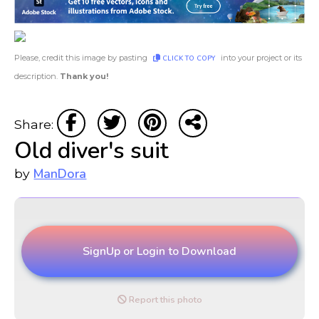
Please, credit this image by pasting
into your project or its
CLICK TO COPY
description.
Thank you!
Share:
Old diver's suit
ManDora
by
SignUp or Login to Download
Report this photo