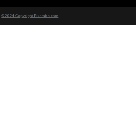
©2024 Copyright Pixambo.com