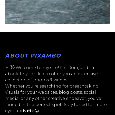
ABOUT PIXAMBO
Hi,👋 Welcome to my site! I'm Dora, and I'm
absolutely thrilled to offer you an extensive
collection of photos & videos.
Whether you're searching for breathtaking
visuals for your websites, blog posts, social
media, or any other creative endeavor, you've
landed in the perfect spot! Stay tuned for more
eye candy 📸✨🤩