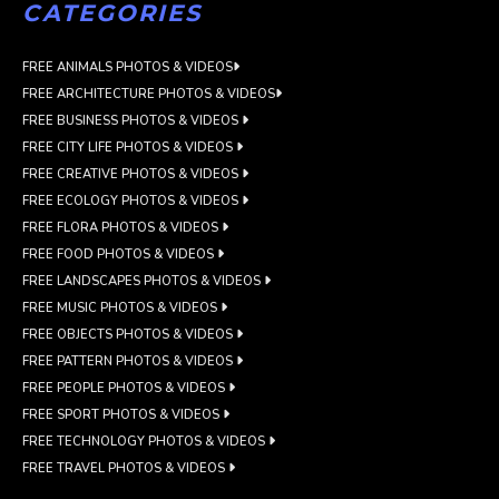
CATEGORIES
FREE ANIMALS PHOTOS & VIDEOS
FREE ARCHITECTURE PHOTOS & VIDEOS
FREE BUSINESS PHOTOS & VIDEOS
FREE CITY LIFE PHOTOS & VIDEOS
FREE CREATIVE PHOTOS & VIDEOS
FREE ECOLOGY PHOTOS & VIDEOS
FREE FLORA PHOTOS & VIDEOS
FREE FOOD PHOTOS & VIDEOS
FREE LANDSCAPES PHOTOS & VIDEOS
FREE MUSIC PHOTOS & VIDEOS
FREE OBJECTS PHOTOS & VIDEOS
FREE PATTERN PHOTOS & VIDEOS
FREE PEOPLE PHOTOS & VIDEOS
FREE SPORT PHOTOS & VIDEOS
FREE TECHNOLOGY PHOTOS & VIDEOS
FREE TRAVEL PHOTOS & VIDEOS