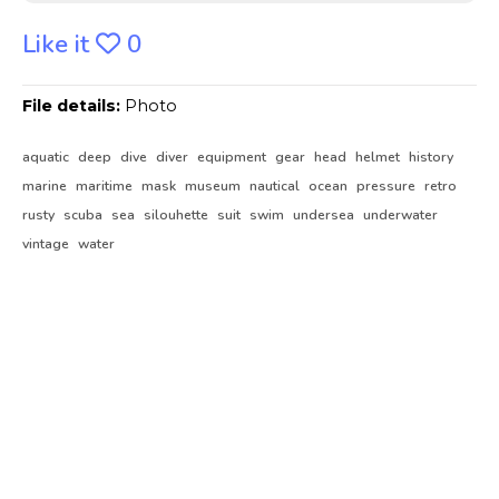
Like it
0
File details:
Photo
aquatic
deep
dive
diver
equipment
gear
head
helmet
history
marine
maritime
mask
museum
nautical
ocean
pressure
retro
rusty
scuba
sea
silouhette
suit
swim
undersea
underwater
vintage
water