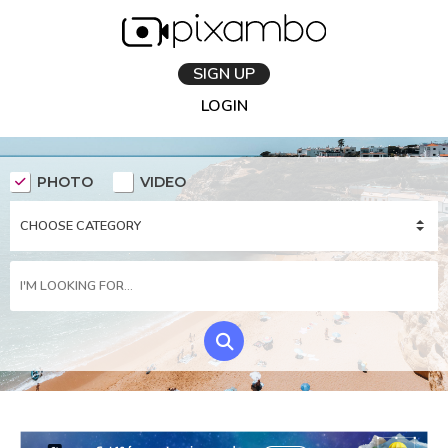
SIGN UP
LOGIN
PHOTO
VIDEO