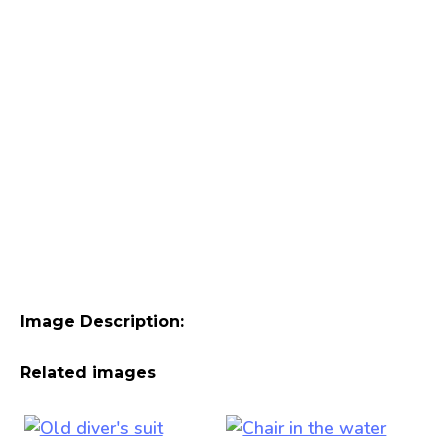
Image Description:
Related images