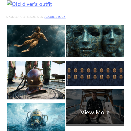
SPONSORED RESULTS BY
ADOBE STOCK