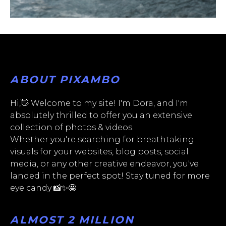
ABOUT PIXAMBO
Hi,👋 Welcome to my site! I'm Dora, and I'm
absolutely thrilled to offer you an extensive
collection of photos & videos.
Whether you're searching for breathtaking
visuals for your websites, blog posts, social
media, or any other creative endeavor, you've
landed in the perfect spot! Stay tuned for more
eye candy 📸✨🤩
ALMOST 2 MILLION