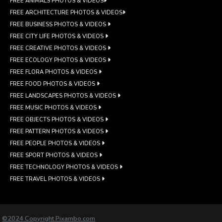
FREE ANIMALS PHOTOS & VIDEOS
FREE ARCHITECTURE PHOTOS & VIDEOS
FREE BUSINESS PHOTOS & VIDEOS
FREE CITY LIFE PHOTOS & VIDEOS
FREE CREATIVE PHOTOS & VIDEOS
FREE ECOLOGY PHOTOS & VIDEOS
FREE FLORA PHOTOS & VIDEOS
FREE FOOD PHOTOS & VIDEOS
FREE LANDSCAPES PHOTOS & VIDEOS
FREE MUSIC PHOTOS & VIDEOS
FREE OBJECTS PHOTOS & VIDEOS
FREE PATTERN PHOTOS & VIDEOS
FREE PEOPLE PHOTOS & VIDEOS
FREE SPORT PHOTOS & VIDEOS
FREE TECHNOLOGY PHOTOS & VIDEOS
FREE TRAVEL PHOTOS & VIDEOS
©2024 Copyright Pixambo.com