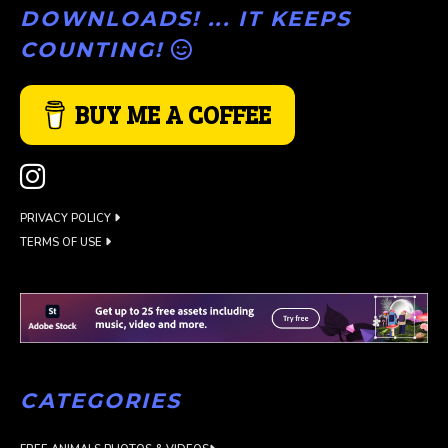
DOWNLOADS! ... IT KEEPS
COUNTING!
BUY ME A COFFEE
PRIVACY POLICY
TERMS OF USE
CATEGORIES