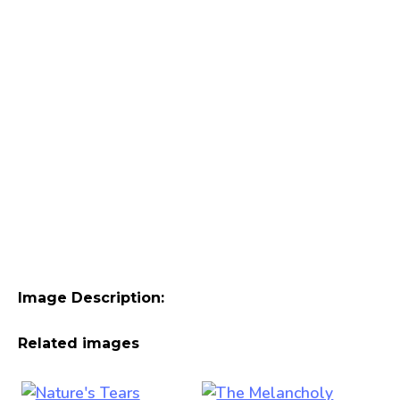
Image Description:
Related images