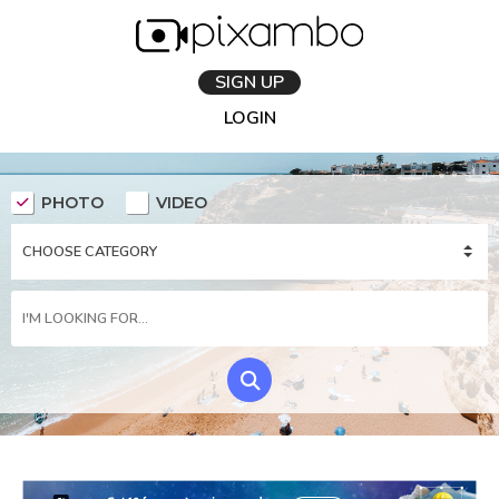
SIGN UP
LOGIN
PHOTO
VIDEO