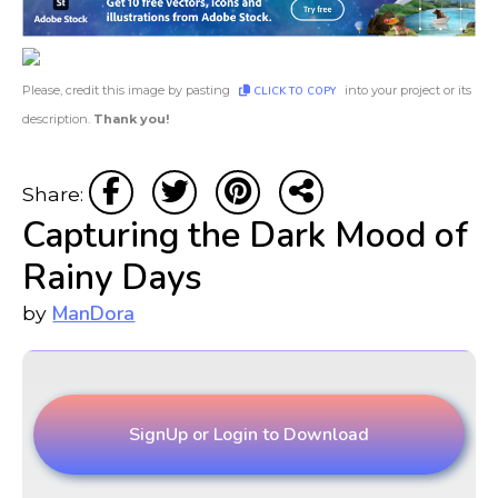
Please, credit this image by pasting
into your project or its
CLICK TO COPY
description.
Thank you!
Share:
Capturing the Dark Mood of
Rainy Days
ManDora
by
SignUp or Login to Download