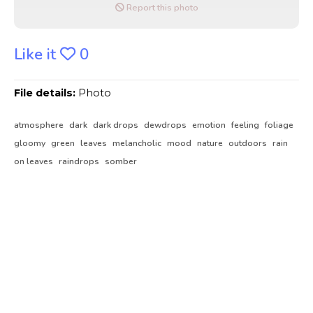
Report this photo
Like it
0
File details:
Photo
atmosphere
dark
dark drops
dewdrops
emotion
feeling
foliage
gloomy
green
leaves
melancholic
mood
nature
outdoors
rain
on leaves
raindrops
somber