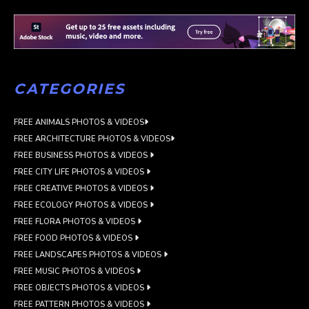
CATEGORIES
FREE ANIMALS PHOTOS & VIDEOS
FREE ARCHITECTURE PHOTOS & VIDEOS
FREE BUSINESS PHOTOS & VIDEOS
FREE CITY LIFE PHOTOS & VIDEOS
FREE CREATIVE PHOTOS & VIDEOS
FREE ECOLOGY PHOTOS & VIDEOS
FREE FLORA PHOTOS & VIDEOS
FREE FOOD PHOTOS & VIDEOS
FREE LANDSCAPES PHOTOS & VIDEOS
FREE MUSIC PHOTOS & VIDEOS
FREE OBJECTS PHOTOS & VIDEOS
FREE PATTERN PHOTOS & VIDEOS