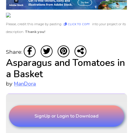
Please, credit this image by pasting
into your project or its
CLICK TO COPY
description.
Thank you!
Share:
Asparagus and Tomatoes in
a Basket
ManDora
by
SignUp or Login to Download