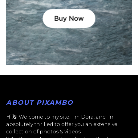
ABOUT PIXAMBO
Hi,👋 Welcome to my site! I'm Dora, and I'm
absolutely thrilled to offer you an extensive
collection of photos & videos.