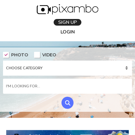
SIGN UP
LOGIN
PHOTO
VIDEO