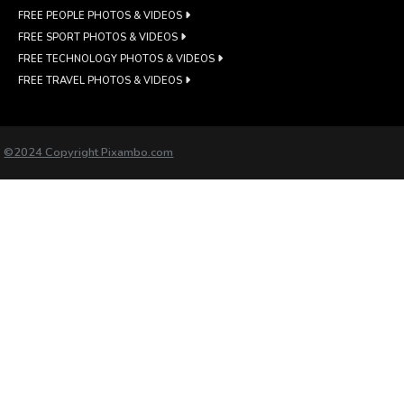
FREE PEOPLE PHOTOS & VIDEOS
FREE SPORT PHOTOS & VIDEOS
FREE TECHNOLOGY PHOTOS & VIDEOS
FREE TRAVEL PHOTOS & VIDEOS
©2024 Copyright Pixambo.com