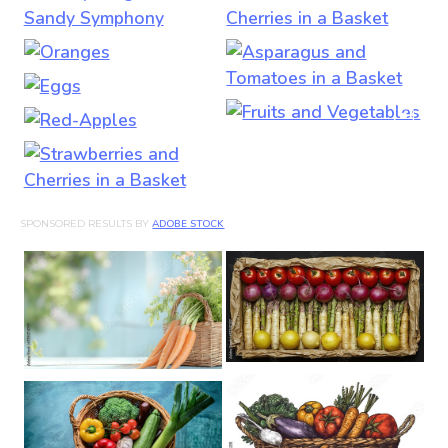
SPONSORED RESULTS BY
ADOBE STOCK