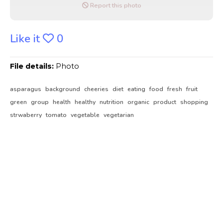
Report this photo
Like it
0
File details:
Photo
asparagus
background
cheeries
diet
eating
food
fresh
fruit
green
group
health
healthy
nutrition
organic
product
shopping
strwaberry
tomato
vegetable
vegetarian