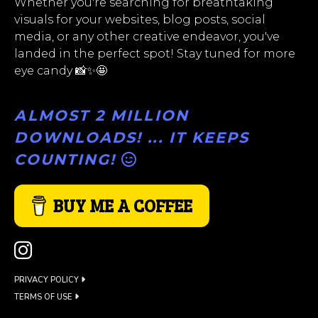
Whether you're searching for breathtaking
visuals for your websites, blog posts, social
media, or any other creative endeavor, you've
landed in the perfect spot! Stay tuned for more
eye candy 📸✨🤩
ALMOST 2 MILLION
DOWNLOADS! ... IT KEEPS
COUNTING!
BUY ME A COFFEE
PRIVACY POLICY
TERMS OF USE