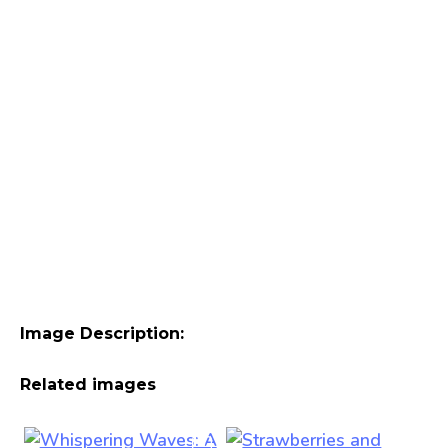
Image Description:
Related images