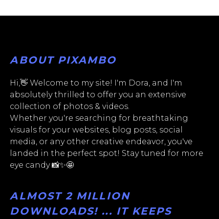
ABOUT PIXAMBO
Hi,👋 Welcome to my site! I'm Dora, and I'm
absolutely thrilled to offer you an extensive
collection of photos & videos.
Whether you're searching for breathtaking
visuals for your websites, blog posts, social
media, or any other creative endeavor, you've
landed in the perfect spot! Stay tuned for more
eye candy 📸✨🤩
ALMOST 2 MILLION
DOWNLOADS! ... IT KEEPS