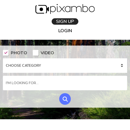
SIGN UP
LOGIN
PHOTO
VIDEO