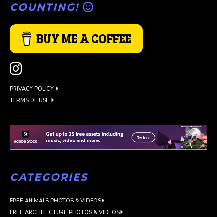
COUNTING!
BUY ME A COFFEE
PRIVACY POLICY
TERMS OF USE
CATEGORIES
FREE ANIMALS PHOTOS & VIDEOS
FREE ARCHITECTURE PHOTOS & VIDEOS