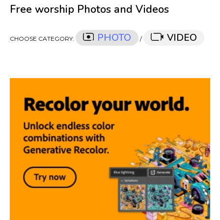
Free worship Photos and Videos
PHOTO
VIDEO
CHOOSE CATEGORY:
/