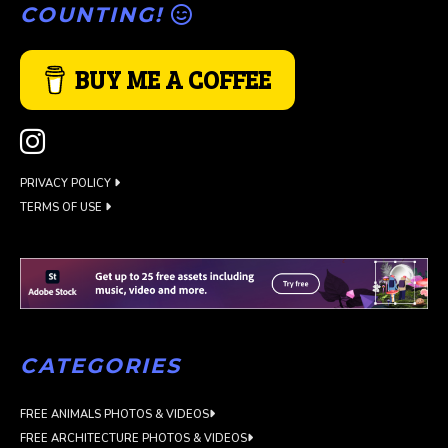
COUNTING!
BUY ME A COFFEE
PRIVACY POLICY
TERMS OF USE
CATEGORIES
FREE ANIMALS PHOTOS & VIDEOS
FREE ARCHITECTURE PHOTOS & VIDEOS