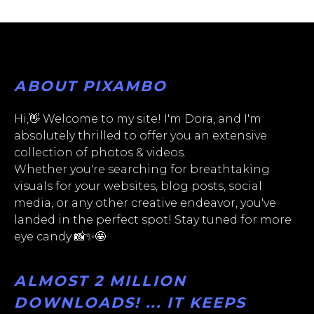
ABOUT PIXAMBO
Hi,👋 Welcome to my site! I'm Dora, and I'm
absolutely thrilled to offer you an extensive
collection of photos & videos.
Whether you're searching for breathtaking
visuals for your websites, blog posts, social
media, or any other creative endeavor, you've
landed in the perfect spot! Stay tuned for more
eye candy 📸✨🤩
ALMOST 2 MILLION
DOWNLOADS! ... IT KEEPS