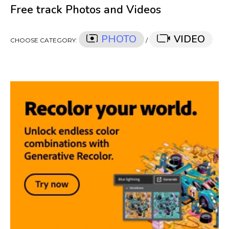
Free track Photos and Videos
PHOTO
VIDEO
CHOOSE CATEGORY:
/