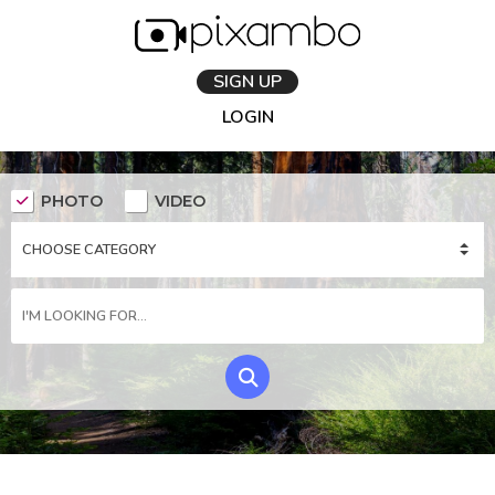
SIGN UP
LOGIN
PHOTO
VIDEO